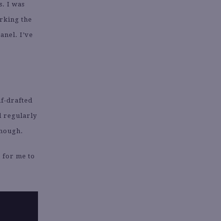
s. I was
orking the
anel. I’ve
lf-drafted
l regularly
though.
 for me to