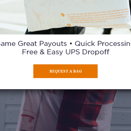
REQUEST A BAG