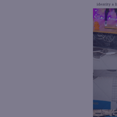
identity a 