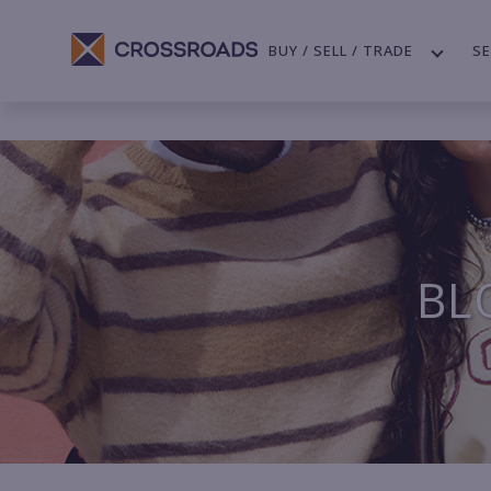
BUY / SELL / TRADE
SE
BL