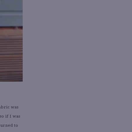
abric was
so if I was
turned to