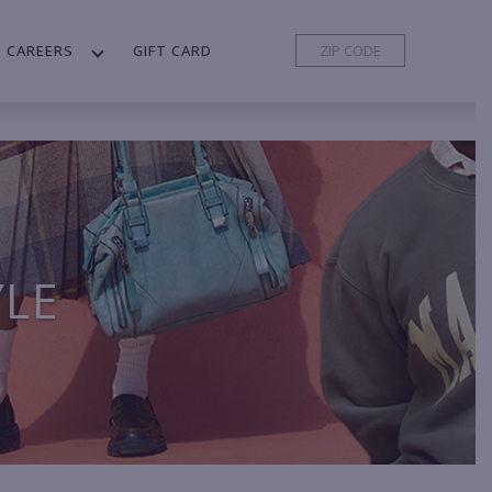
CAREERS
GIFT CARD
YLE