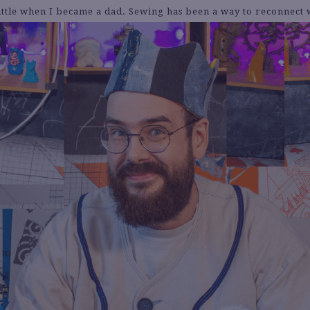
little when I became a dad. Sewing has been a way to reconnect w