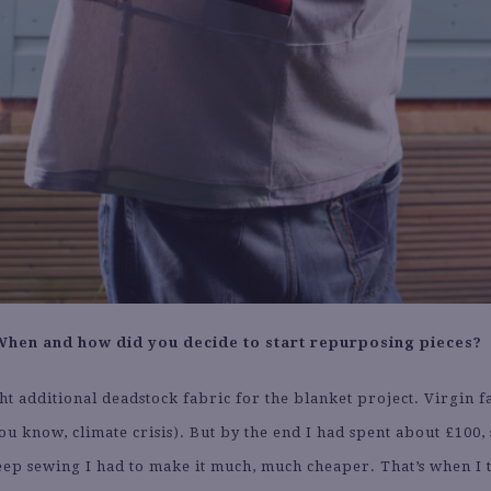
When and how did you decide to start repurposing pieces?
ht additional deadstock fabric for the blanket project. Virgin f
ou know, climate crisis). But by the end I had spent about £100, 
eep sewing I had to make it much, much cheaper. That’s when I 