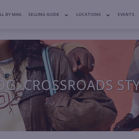
LL BY MAIL
SELLING GUIDE
LOCATIONS
EVENTS
OG: CROSSROADS ST