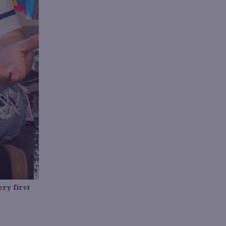
ry first