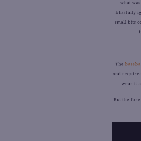
what was 
blissfully 
small bits 
i
The
basebal
and required
wear it a
But the for