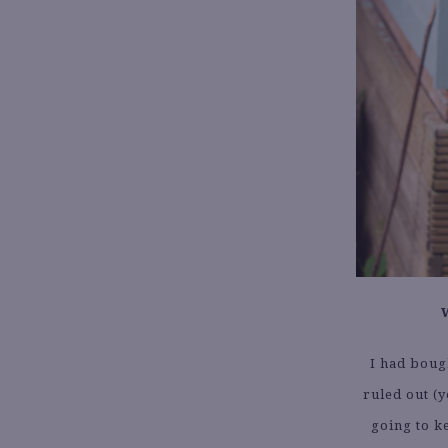
I had boug
ruled out (y
going to k