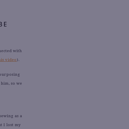
BE
nected with
his video
).
epurposing
 him, so we
sewing as a
t I lost my