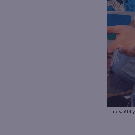
How did y