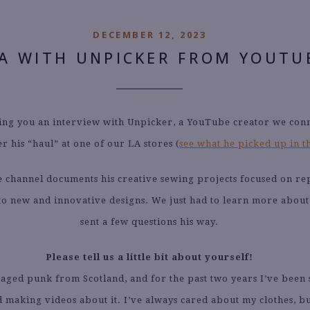
DECEMBER 12, 2023
A WITH UNPICKER FROM YOUTU
ng you an interview with Unpicker, a YouTube creator we con
er his “haul” at one of our LA stores (
see what he picked up in t
 channel documents his creative sewing projects focused on r
nto new and innovative designs. We just had to learn more about
sent a few questions his way.
Please tell us a little bit about yourself!
-aged punk from Scotland, and for the past two years I’ve been 
 making videos about it. I’ve always cared about my clothes, bu