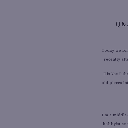
Q&
Today we bri
recently aft
His YouTube
old pieces i
I’m a middle
hobbyist and