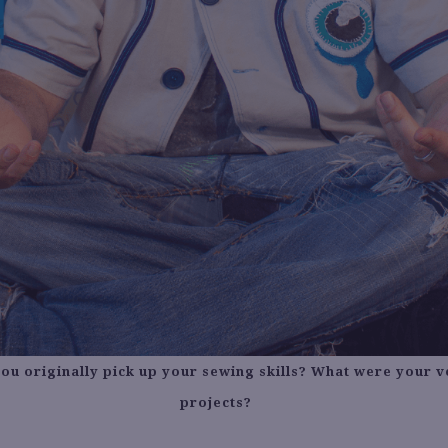
ou originally pick up your sewing skills? What were your ve
projects?