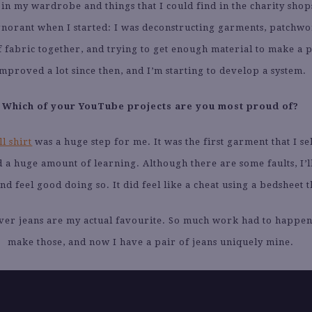
in my wardrobe and things that I could find in the charity shop
ignorant when I started: I was deconstructing garments, patchw
of fabric together, and trying to get enough material to make a p
mproved a lot since then, and I’m starting to develop a system.
Which of your YouTube projects are you most proud of?
l shirt
was a huge step for me. It was the first garment that I se
 a huge amount of learning. Although there are some faults, I’l
nd feel good doing so. It did feel like a cheat using a bedsheet 
ever jeans are my actual favourite. So much work had to happen
make those, and now I have a pair of jeans uniquely mine.