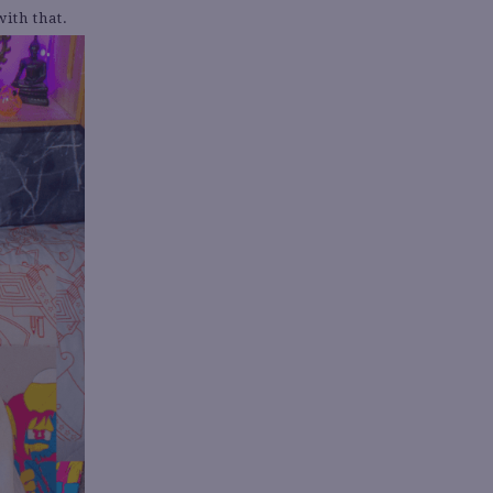
ith that.