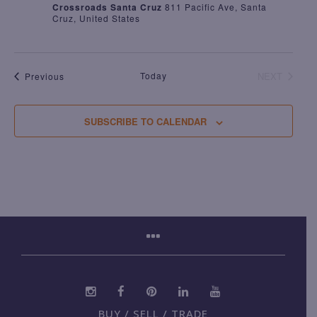
Crossroads Santa Cruz
811 Pacific Ave, Santa
Cruz, United States
Events
Today
NEXT
Previous
EVENTS
SUBSCRIBE TO CALENDAR
BUY / SELL / TRADE