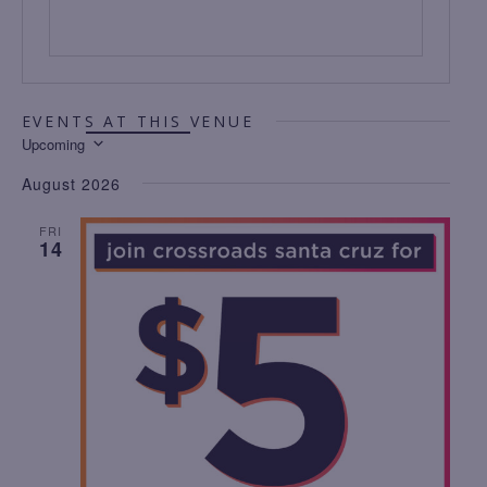
EVENTS AT THIS VENUE
Upcoming
S
August 2026
E
L
FRI
14
E
C
T
D
A
T
E
.