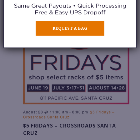
REQUEST A BAG
August 28 @ 11:00 am
-
8:00 pm
$5 Fridays –
Crossroads Santa Cruz
$5 FRIDAYS – CROSSROADS SANTA
CRUZ