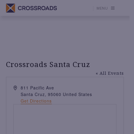
MENU
Crossroads Santa Cruz
« All Events
A
811 Pacific Ave
d
Santa Cruz
,
95060
United States
d
Get Directions
r
e
s
s