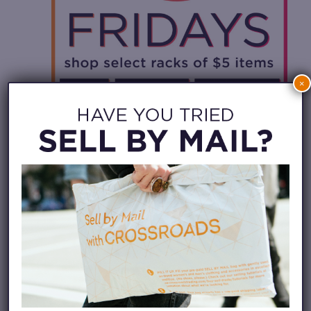
×
August 14 @ 11:00 am
-
8:00 pm
$5 Fridays –
Crossroads Santa Cruz
$5 FRIDAYS – CROSSROADS SANTA
CRUZ
Crossroads Santa Cruz
811 Pacific Ave, Santa
Cruz, United States
FRI
28