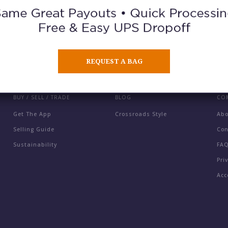
ORDER A GIFT CARD
REQUEST A BAG
BUY / SELL / TRADE
BLOG
CO
Get The App
Crossroads Style
Ab
Selling Guide
Con
Sustainability
FA
Pri
Acc