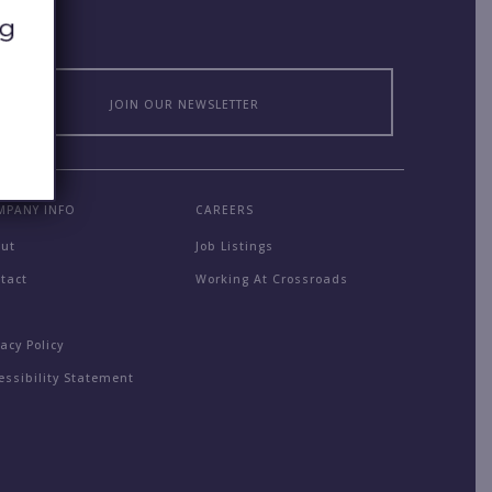
JOIN OUR NEWSLETTER
MPANY INFO
CAREERS
out
Job Listings
tact
Working At Crossroads
Q
vacy Policy
essibility Statement