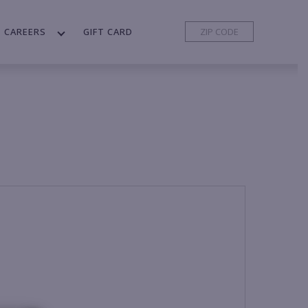
CAREERS
GIFT CARD