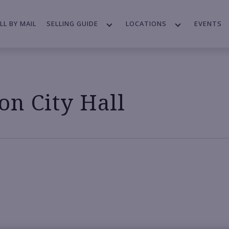
LL BY MAIL
SELLING GUIDE
LOCATIONS
EVENTS
n City Hall