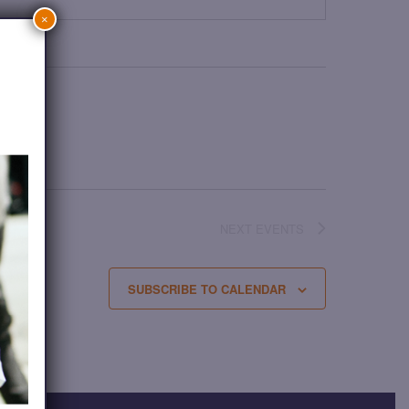
×
NEXT
EVENTS
SUBSCRIBE TO CALENDAR