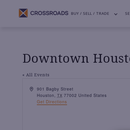
BUY / SELL / TRADE
SE
Downtown Housto
« All Events
A
901 Bagby Street
d
Houston
,
77002
United States
TX
d
Get Directions
r
e
s
s