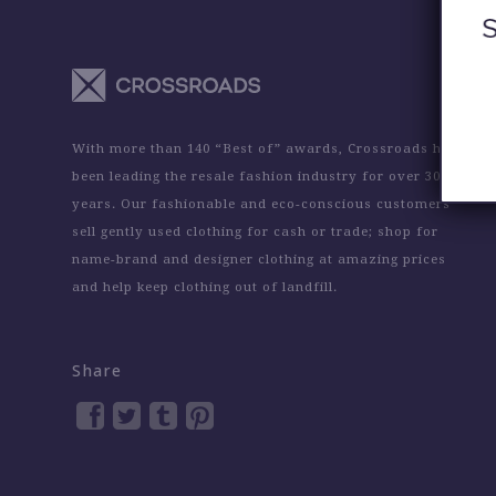
With more than 140 “Best of” awards, Crossroads has
been leading the resale fashion industry for over 30
years. Our fashionable and eco-conscious customers
sell gently used clothing for cash or trade; shop for
name-brand and designer clothing at amazing prices
and help keep clothing out of landfill.
Share