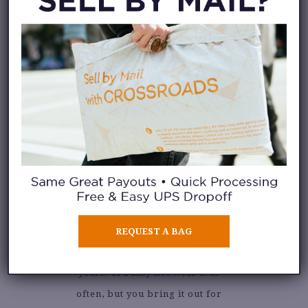
2. BUY RARE &
SPECIAL PIECES
I find it almost impossible to
pass on a piece that feels special
and whimsical because it’s
REQUEST A BAG
something you’ll hold on to for
years. You may not wear it as
often, but you bring it out for