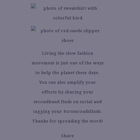
Living the slow fashion
movement is just one of the ways
to help the planet these days.
You can also amplify your
efforts by sharing your
secondhand finds on social and
tagging your #crossroadsfinds.
Thanks for spreading the word!
Share