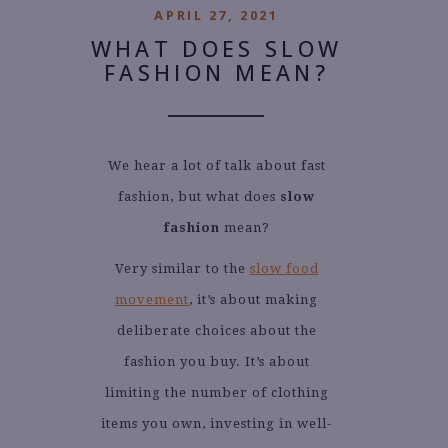
APRIL 27, 2021
WHAT DOES SLOW
FASHION MEAN?
We hear a lot of talk about fast
fashion, but what does
slow
fashion
mean?
Very similar to the
slow food
movement
, it’s about making
deliberate choices about the
fashion you buy. It’s about
limiting the number of clothing
items you own, investing in well-