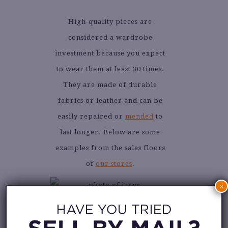
High-quality pieces are
considered a wardrobe
investment because you expect
to wear them at least 30 times.
They are made of durable
fabrics or leather and can be
easily repaired or
mended
to
last longer. Below are some
examples from the sales floors
of
our stores
.
×