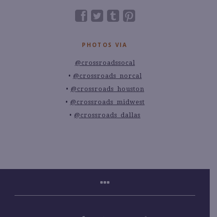
PHOTOS VIA
@crossroadssocal
@crossroads_norcal
@crossroads_houston
@crossroads_midwest
@crossroads_dallas