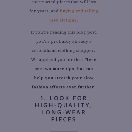
constructed pieces that will last
for years, and
buying and selling
used clothing
.
If you’re reading this blog post,
you’re probably already a
secondhand clothing shopper.
We applaud you for that!
Here
are two more tips that can
help you stretch your slow
fashion efforts even further.
1. LOOK FOR
HIGH-QUALITY,
LONG-WEAR
PIECES