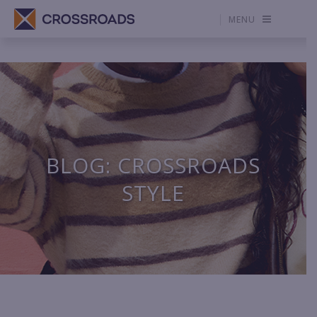
MENU
BLOG: CROSSROADS
STYLE