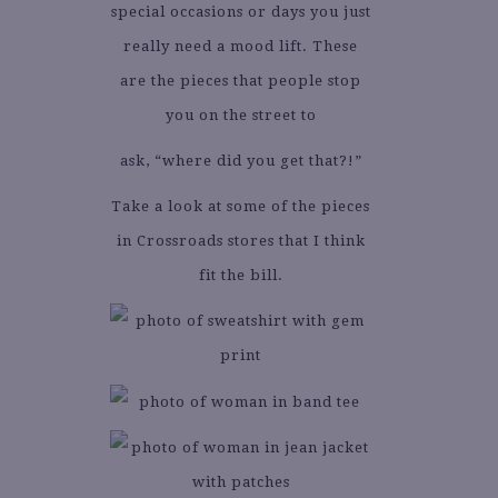
special occasions or days you just
really need a mood lift. These
are the pieces that people stop
you on the street to
ask, “where did you get that?!”
Take a look at some of the pieces
in Crossroads stores that I think
fit the bill.