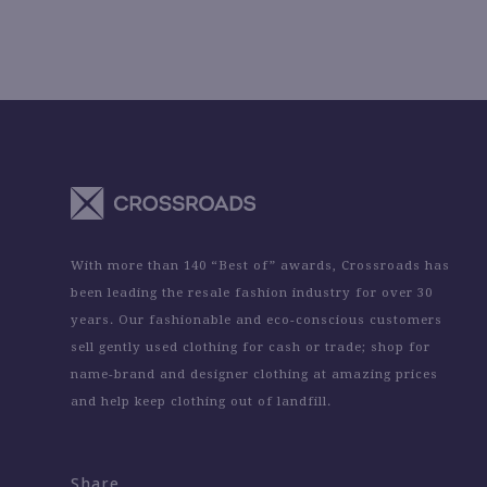
With more than 140 “Best of” awards, Crossroads has
been leading the resale fashion industry for over 30
years. Our fashionable and eco-conscious customers
sell gently used clothing for cash or trade; shop for
name-brand and designer clothing at amazing prices
and help keep clothing out of landfill.
Share