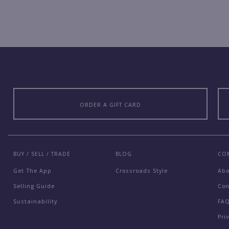
ORDER A GIFT CARD
BUY / SELL / TRADE
BLOG
CO
Get The App
Crossroads Style
Ab
Selling Guide
Con
Sustainability
FA
Pri