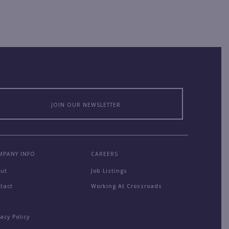
JOIN OUR NEWSLETTER
MPANY INFO
CAREERS
out
Job Listings
tact
Working At Crossroads
Q
vacy Policy