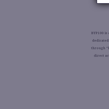
BYP100 is 
dedicated
through “
direct a