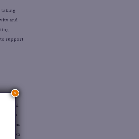
, taking
vity and
ating
 to support
×
National
arily on
 Programs
ng mission