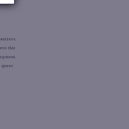
ganizers,
eve this
lopment,
k queer