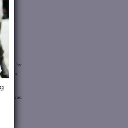
s of all
”
 in 1997 by
American,
s women and
uctive