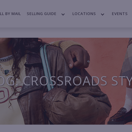
LL BY MAIL
SELLING GUIDE
LOCATIONS
EVENTS
OG: CROSSROADS ST