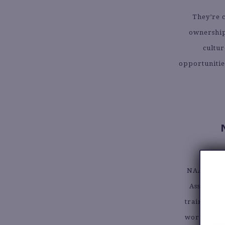
They’re c
ownership 
cultur
opportunitie
NAACP Emp
Associati
training, 
work togeth