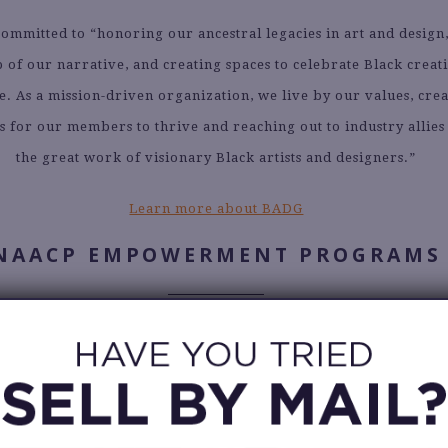
ommitted to “honoring our ancestral legacies in art and design
of our narrative, and creating spaces to celebrate Black creati
e. As a mission-driven organization, we live by our values, cre
s for our members to thrive and reaching out to industry allies
the great work of visionary Black artists and designers.”
Learn more about BADG
NAACP EMPOWERMENT PROGRAMS
owerment Programs is a partner organization of the NAACP (
on for the Advancement of Colored People), and they focus prim
education, and advocacy. The NAACP and NAACP Empowerment
er at the national and local levels to advance their longstandi