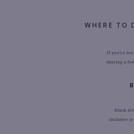
WHERE TO 
If you’re lo
sharing a few
Black Art
inclusive c