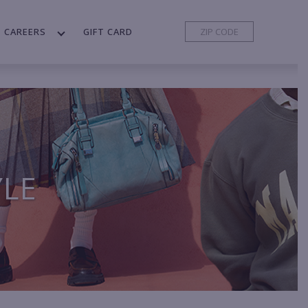
CAREERS
GIFT CARD
YLE