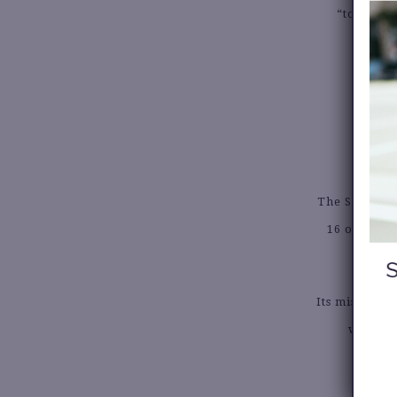
“to ensur
pe
The SisterSo
16 organiz
Its mission 
women o