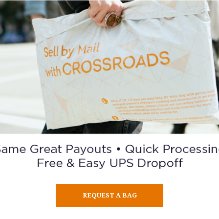
e the political, educational, social and economic equality of right
rsons and to eliminate racial hatred and racial discrimination.
Consider Giving
SISTERSONG
ng Women of Color Reproductive Justice Collective was formed
ations of women of color from four mini-communities (Native 
African American, Latina, and Asian American).
is to “strengthen and amplify the collective voices of indigenou
f color to achieve reproductive justice by eradicating reprod
REQUEST A BAG
oppression and securing human rights.”