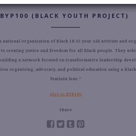
Read About Their Work
BYP100 (BLACK YOUTH PROJECT)
a national organization of Black 18-35 year old activists and or
 to creating justice and freedom for all Black people. They achi
building a network focused on transformative leadership deve
ction organizing, advocacy, and political education using a Blac
feminist lens.”
Give to BYP100
Share