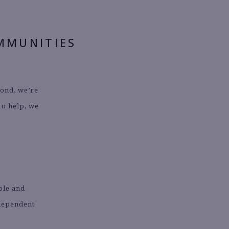
MMUNITIES
yond, we’re
 to help, we
able and
ndependent