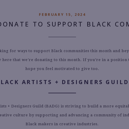
FEBRUARY 15, 2024
DONATE TO SUPPORT BLACK CO
oking for ways to support Black communities this month and be
 here that we’re donating to this month. If you’re in a position
hope you feel motivated to give too.
BLACK ARTISTS + DESIGNERS GUILD
ists + Designers Guild (BADG) is striving to build a more equit
reative culture by supporting and advancing a community of i
Black makers in creative industries.