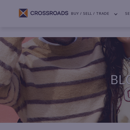
BUY / SELL / TRADE
SE
BL