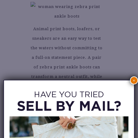
Animal print boots, loafers, or
sneakers are an easy way to test
the waters without committing to
a full-on statement piece. A pair
of zebra print ankle boots can
transform a neutral outfit, while
×
snakeskin loafers bring a touch
of sophistication to your
workwear.
3. ACCESSORIES
WITH BITE