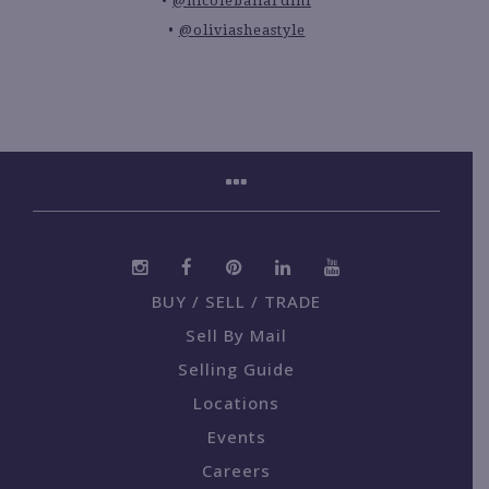
@nicoleballardini
@oliviasheastyle
BUY / SELL / TRADE
Sell By Mail
Selling Guide
Locations
Events
Careers