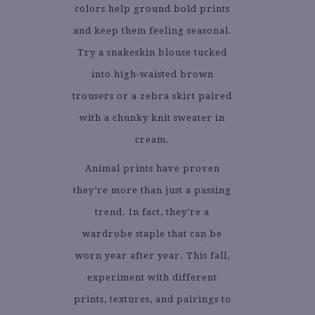
colors help ground bold prints
and keep them feeling seasonal.
Try a snakeskin blouse tucked
into high-waisted brown
trousers or a zebra skirt paired
with a chunky knit sweater in
cream.
Animal prints have proven
they’re more than just a passing
trend. In fact, they’re a
wardrobe staple that can be
worn year after year. This fall,
experiment with different
prints, textures, and pairings to