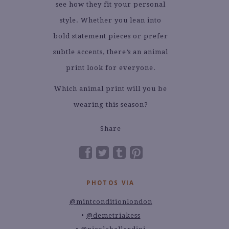
see how they fit your personal
style. Whether you lean into
bold statement pieces or prefer
subtle accents, there’s an animal
print look for everyone.
Which animal print will you be
wearing this season?
Share
PHOTOS VIA
@mintconditionlondon
@demetriakess