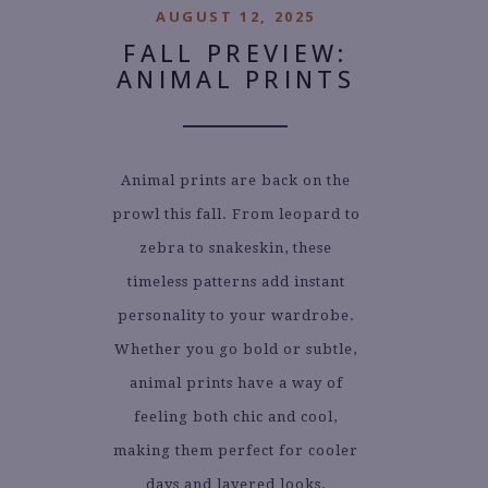
AUGUST 12, 2025
FALL PREVIEW:
ANIMAL PRINTS
Animal prints are back on the
prowl this fall. From leopard to
zebra to snakeskin, these
timeless patterns add instant
personality to your wardrobe.
Whether you go bold or subtle,
animal prints have a way of
feeling both chic and cool,
making them perfect for cooler
days and layered looks.