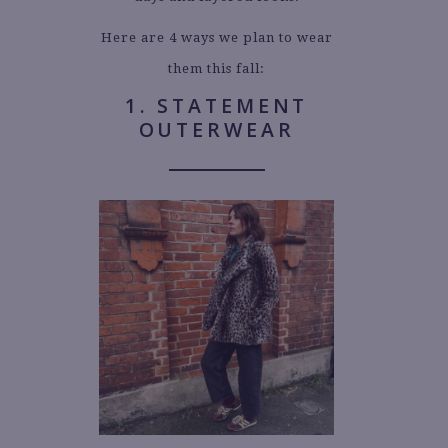
Here are 4 ways we plan to wear
them this fall:
1. STATEMENT
OUTERWEAR