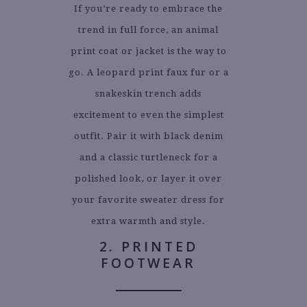
If you’re ready to embrace the
trend in full force, an animal
print coat or jacket is the way to
go. A leopard print faux fur or a
snakeskin trench adds
excitement to even the simplest
outfit. Pair it with black denim
and a classic turtleneck for a
polished look, or layer it over
your favorite sweater dress for
extra warmth and style.
2. PRINTED
FOOTWEAR