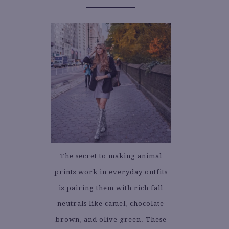
The secret to making animal
prints work in everyday outfits
is pairing them with rich fall
neutrals like camel, chocolate
brown, and olive green. These