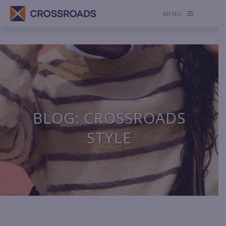
MENU
BLOG: CROSSROADS
STYLE