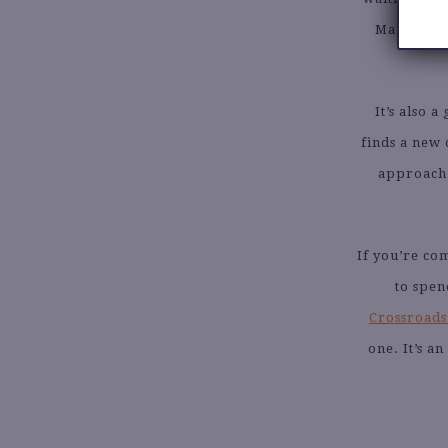
Mail remov
It’s also 
finds a new 
approach t
If you’re co
to spen
Crossroads’
one. It’s a