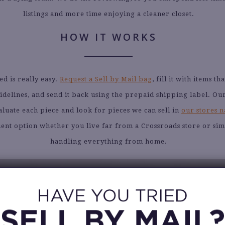
listings and more time enjoying a cleaner closet.
HOW IT WORKS
ed is really easy.
Request a Sell by Mail bag
, fill it with items t
idelines, and send it back using the prepaid shipping label. Ou
aluate each piece and look for pieces we can sell in
our stores 
nient option whether you live far from a Crossroads store or si
handling everything from home.