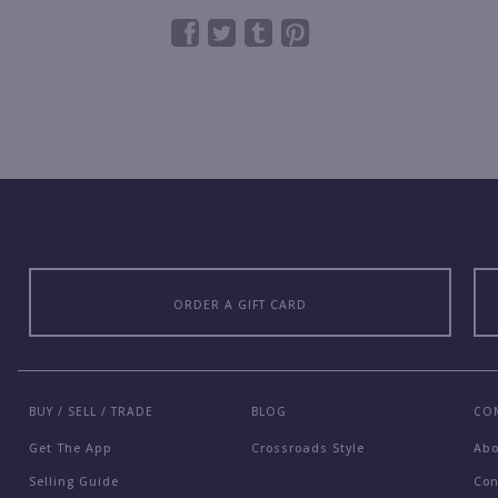
ORDER A GIFT CARD
BUY / SELL / TRADE
BLOG
CO
Get The App
Crossroads Style
Ab
Selling Guide
Con