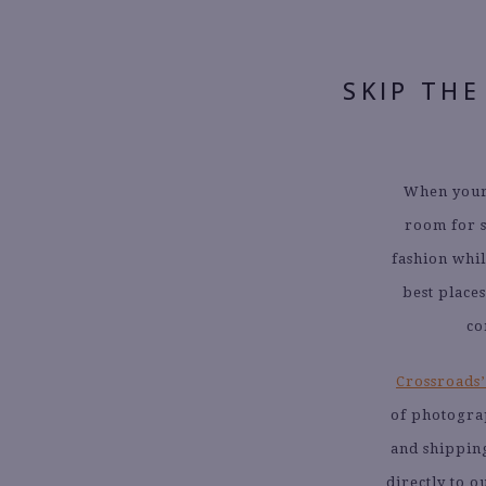
SKIP THE
When your 
room for s
fashion whil
best place
co
Crossroads’
of photogra
and shipping
directly to 