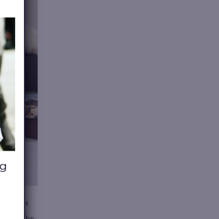
ten means
gh. Sell by