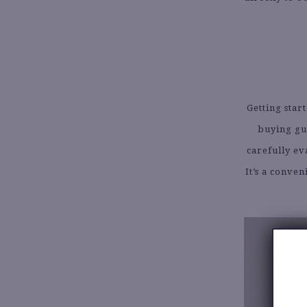
Getting start
buying gu
carefully ev
It’s a conve