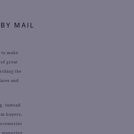
 BY MAIL
e to make
 of great
arching the
laces and
.
g. Instead
om buyers,
accessories
me managing