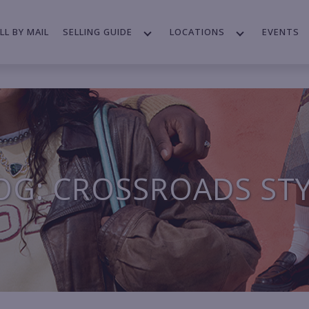
LL BY MAIL
SELLING GUIDE
LOCATIONS
EVENTS
OG: CROSSROADS ST