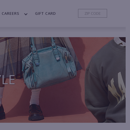
CAREERS
GIFT CARD
YLE