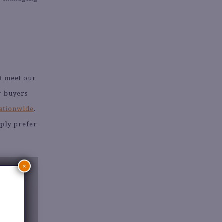
hat meet our
r buyers
nationwide
.
mply prefer
×