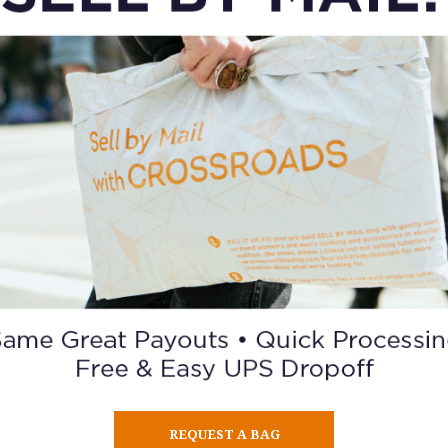
vantage is consistency. Selling on traditional marketplaces of
REQUEST A BAG
buyers, negotiating prices, and hoping a sale doesn’t fall throu