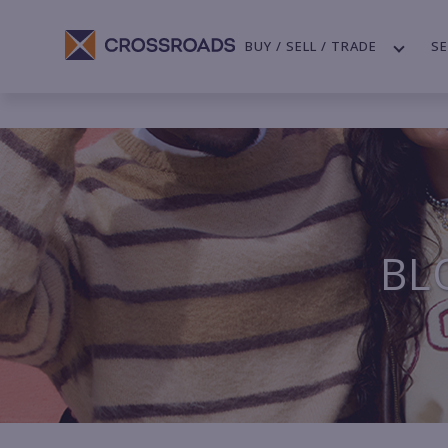
BUY / SELL / TRADE
SE
BL