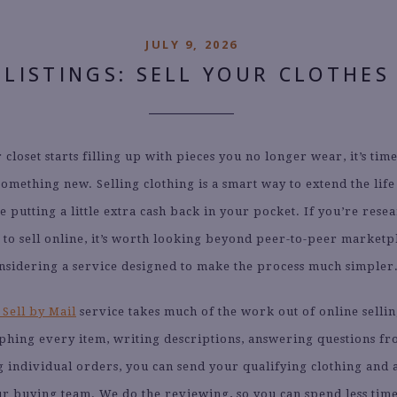
JULY 9, 2026
 LISTINGS: SELL YOUR CLOTHES
closet starts filling up with pieces you no longer wear, it’s tim
omething new. Selling clothing is a smart way to extend the life
e putting a little extra cash back in your pocket. If you’re rese
s to sell online, it’s worth looking beyond peer-to-peer marketp
nsidering a service designed to make the process much simpler
 Sell by Mail
service takes much of the work out of online sellin
phing every item, writing descriptions, answering questions fr
 individual orders, you can send your qualifying clothing and 
our buying team. We do the reviewing, so you can spend less ti