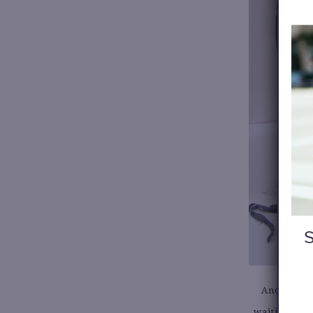
Another ad
waiting for 