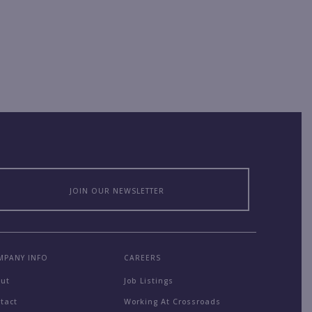
JOIN OUR NEWSLETTER
MPANY INFO
CAREERS
out
Job Listings
tact
Working At Crossroads