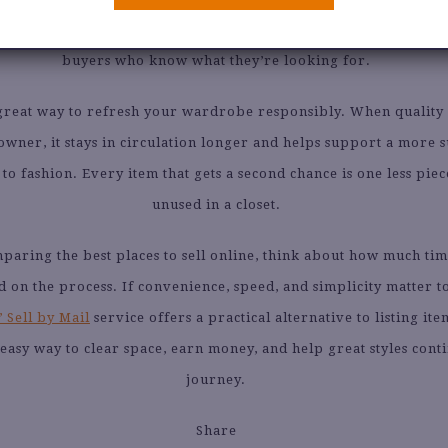
es much of that uncertainty by giving you a direct path to ex
buyers who know what they’re looking for.
a great way to refresh your wardrobe responsibly. When quality
owner, it stays in circulation longer and helps support a more 
o fashion. Every item that gets a second chance is one less piece
unused in a closet.
mparing the best places to sell online, think about how much ti
d on the process. If convenience, speed, and simplicity matter t
 Sell by Mail
service offers a practical alternative to listing it
n easy way to clear space, earn money, and help great styles cont
journey.
Share