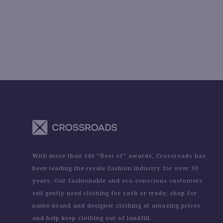
With more than 140 “Best of” awards, Crossroads has
been leading the resale fashion industry for over 30
years. Our fashionable and eco-conscious customers
sell gently used clothing for cash or trade; shop for
name-brand and designer clothing at amazing prices
and help keep clothing out of landfill.