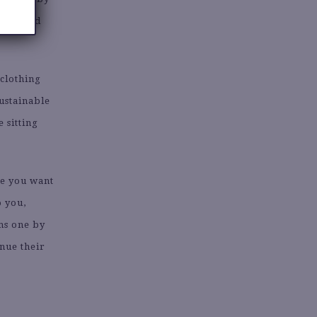
perienced
 clothing
sustainable
 sitting
me you want
o you,
ems one by
inue their