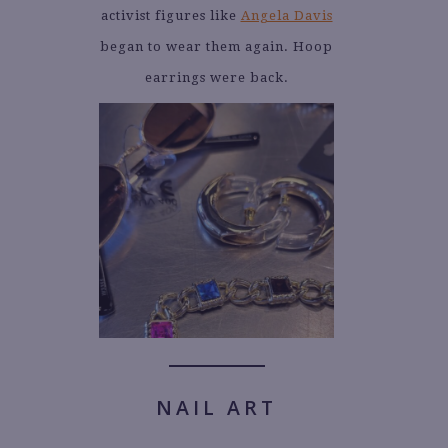
activist figures like
Angela Davis
began to wear them again. Hoop
earrings were back.
NAIL ART