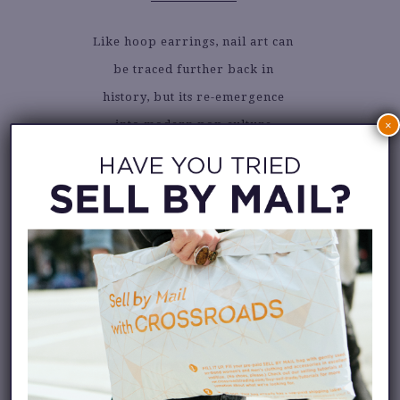
Like hoop earrings, nail art can
be traced further back in
history, but its re-emergence
into modern pop culture
×
happened in the 1980s.
The runner and icon, Florence
Griffith-Joyner, stole the
Olympics scene for breaking
world records and the fierce
nail art she brought to her
races. Like art on a new canvas,
it opened the gate for this
fashion trend to spread globally.