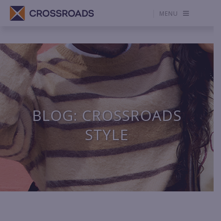
MENU
BLOG: CROSSROADS
STYLE