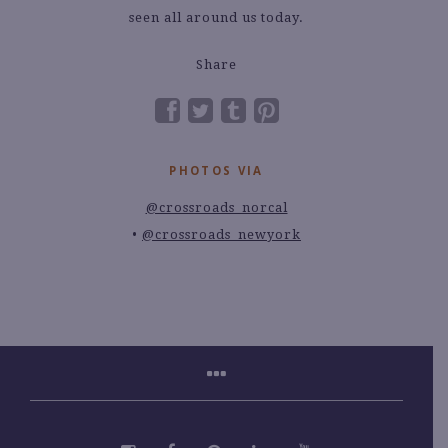
seen all around us today.
Share
PHOTOS VIA
@crossroads_norcal
@crossroads_newyork