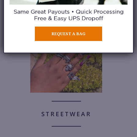
See a photo gallery of her
gorgeous nail art here.
REQUEST A BAG
STREETWEAR