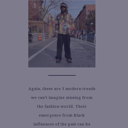
Again, these are 3 modern trends
we can’t imagine missing from
the fashion world. Their
emergence from Black
influences of the past can be