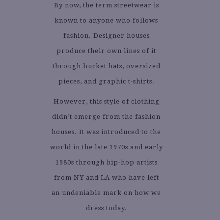
By now, the term streetwear is
known to anyone who follows
fashion. Designer houses
produce their own lines of it
through bucket hats, oversized
pieces, and graphic t-shirts.
However, this style of clothing
didn’t emerge from the fashion
houses. It was introduced to the
world in the late 1970s and early
1980s through hip-hop artists
from NY and LA who have left
an undeniable mark on how we
dress today.