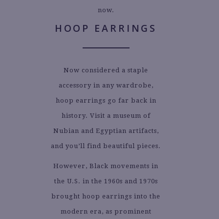
now.
HOOP EARRINGS
Now considered a staple
accessory in any wardrobe,
hoop earrings go far back in
history. Visit a museum of
Nubian and Egyptian artifacts,
and you’ll find beautiful pieces.
However, Black movements in
the U.S. in the 1960s and 1970s
brought hoop earrings into the
modern era, as prominent