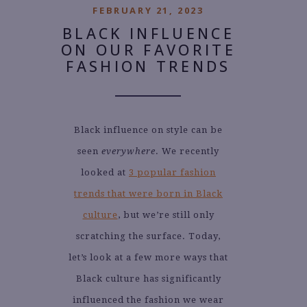
FEBRUARY 21, 2023
BLACK INFLUENCE
ON OUR FAVORITE
FASHION TRENDS
Black influence on style can be
seen
everywhere
. We recently
looked at
3 popular fashion
trends that were born in Black
culture
, but we’re still only
scratching the surface. Today,
let’s look at a few more ways that
Black culture has significantly
influenced the fashion we wear