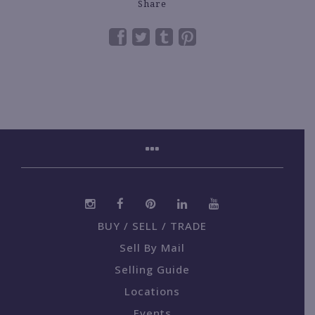
Share
BUY / SELL / TRADE
Sell By Mail
Selling Guide
Locations
Events