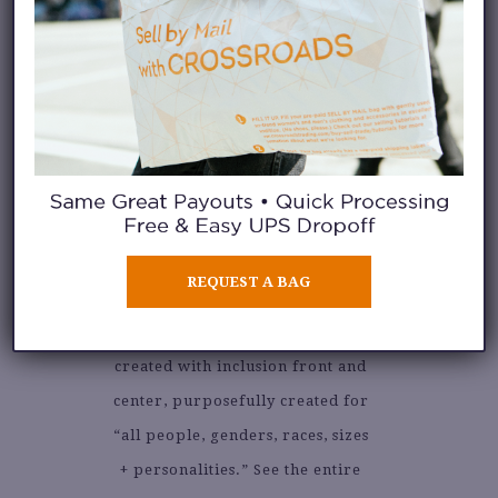
VICTOR GLEMAUD
@glemaud
is the work of
REQUEST A BAG
designer, Victor Glemaud. The
statement knitwear collection is
created with inclusion front and
center, purposefully created for
“all people, genders, races, sizes
+ personalities.” See the entire