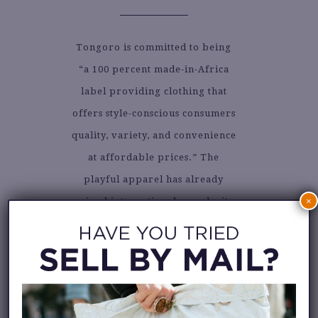
Tongoro is committed to being
“a 100 percent made-in-Africa
label providing clothing that
offers style-conscious consumers
quality, variety, and convenience
at affordable prices.” The
playful apparel has already
gained international popularity
×
and has been seen on many
celebrities. Check out their
IG
feed
to see the collection, or visit
their online shop.