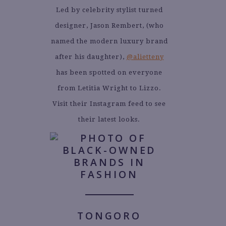
Led by celebrity stylist turned
designer, Jason Rembert, (who
named the modern luxury brand
after his daughter),
@alietteny
has been spotted on everyone
from Letitia Wright to Lizzo.
Visit their Instagram feed to see
their latest looks.
TONGORO