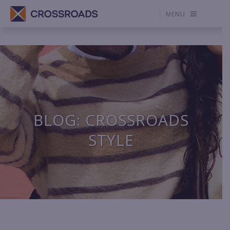
MENU
BLOG: CROSSROADS
STYLE