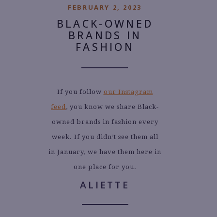
FEBRUARY 2, 2023
BLACK-OWNED
BRANDS IN
FASHION
If you follow
our Instagram
feed
, you know we share Black-
owned brands in fashion every
week. If you didn’t see them all
in January, we have them here in
one place for you.
ALIETTE