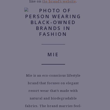
line on
the brand’s website
.
MIE
Mie is an eco-conscious lifestyle
brand that focuses on elegant
resort wear that’s made with
natural and biodegradable
fabrics. The brand marries feel-