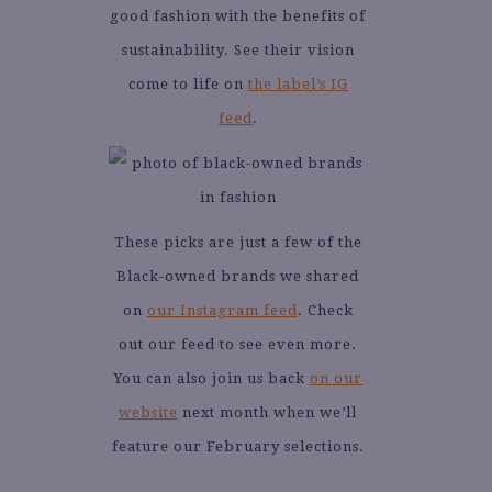
good fashion with the benefits of
sustainability. See their vision
come to life on
the label’s IG
feed
.
These picks are just a few of the
Black-owned brands we shared
on
our Instagram feed
. Check
out our feed to see even more.
You can also join us back
on our
website
next month when we’ll
feature our February selections.