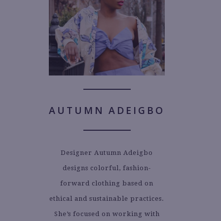
AUTUMN ADEIGBO
Designer Autumn Adeigbo
designs colorful, fashion-
forward clothing based on
ethical and sustainable practices.
She’s focused on working with