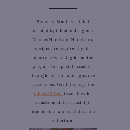
Harbison Studio is a label
created by talented designer,
Charles Harbison. Harbison’s
designs are inspired by the
memory of watching his mother
prepare for special occasions
through curation and signature
accessories. Scroll through the
label’s IG feed
to see how he
transformed these nostalgic
moments into a beautiful fashion
collection.