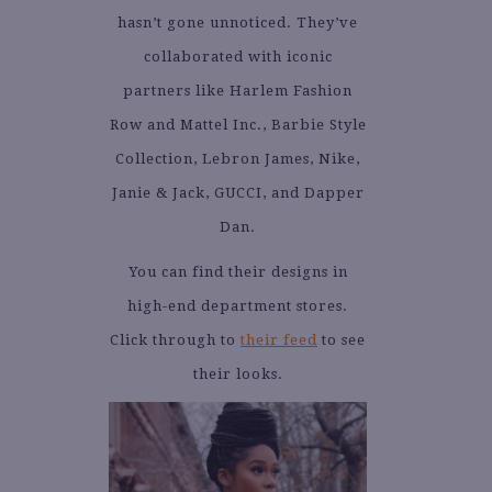
hasn’t gone unnoticed. They’ve
collaborated with iconic
partners like Harlem Fashion
Row and Mattel Inc., Barbie Style
Collection, Lebron James, Nike,
Janie & Jack, GUCCI, and Dapper
Dan.
You can find their designs in
high-end department stores.
Click through to
their feed
to see
their looks.