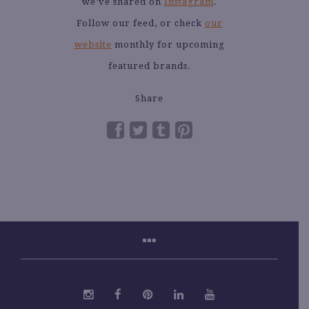
we’ve shared on
Instagram
.
Follow our feed, or check
our
website
monthly for upcoming
featured brands.
Share