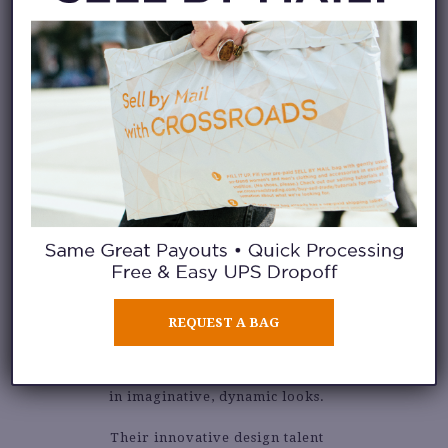
KIMBERLY
GOLDSON
REQUEST A BAG
Kimberly Goldson is a label
created by sisters and resulting
in imaginative, dynamic looks.
Their innovative design talent