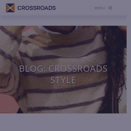
MENU
BLOG: CROSSROADS
STYLE