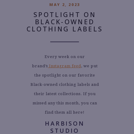
MAY 2, 2023
SPOTLIGHT ON
BLACK-OWNED
CLOTHING LABELS
Every week on our
brand’s
Instagram feed
, we put
the spotlight on our favorite
Black-owned clothing labels and
their latest collections. If you
missed any this month, you can
find them all here!
HARBISON
STUDIO