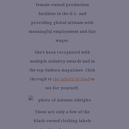
female-owned production
facilities in the U.S. and
providing global artisans with
meaningful employment and fair
wages.
She’s been recognized with
multiple industry awards and in
the top fashion magazines. Click
through to
the label’s IG feed
to
see for yourself.
These are only a few of the
Black-owned clothing labels