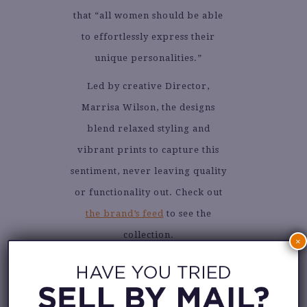
that “all women should be able
to effortlessly express their
unique personalities.”
Led by creative Director,
Marrisa Wilson, the designs
blend relaxed styling and
vibrant prints to capture this
sentiment, never leaving quality
or functionality out. Check out
the brand’s feed
to see the
collection.
×