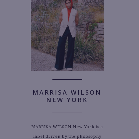
MARRISA WILSON
NEW YORK
MARRISA WILSON New York is a
label driven by the philosophy