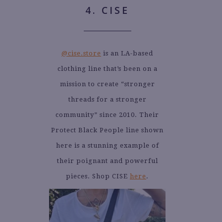
4. CISE
@cise.store
is an LA-based
clothing line that’s been on a
mission to create “stronger
threads for a stronger
community” since 2010. Their
Protect Black People line shown
here is a stunning example of
their poignant and powerful
pieces. Shop CISE
here
.