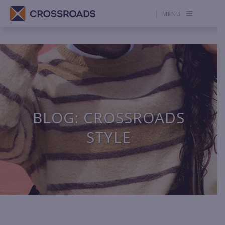
MENU
BLOG: CROSSROADS
STYLE