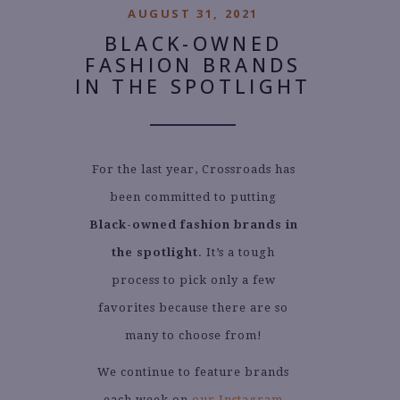
AUGUST 31, 2021
BLACK-OWNED
FASHION BRANDS
IN THE SPOTLIGHT
For the last year, Crossroads has
been committed to putting
Black-owned fashion brands in
the spotlight
. It’s a tough
process to pick only a few
favorites because there are so
many to choose from!
We continue to feature brands
each week on
our Instagram