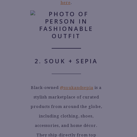
here
.
2. SOUK + SEPIA
Black-owned
@soukandsepia
is a
stylish marketplace of curated
products from around the globe,
including clothing, shoes,
accessories, and home décor.
They ship directly from top