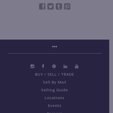
BUY / SELL / TRADE
Sell By Mail
Selling Guide
Locations
Events