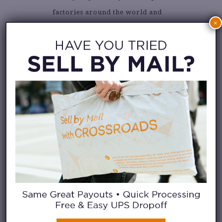
factories around the world and
×
pass along savings of up to
80% off original retail!
Visit
their IG feed
to see more.
3. TU CREATIVE