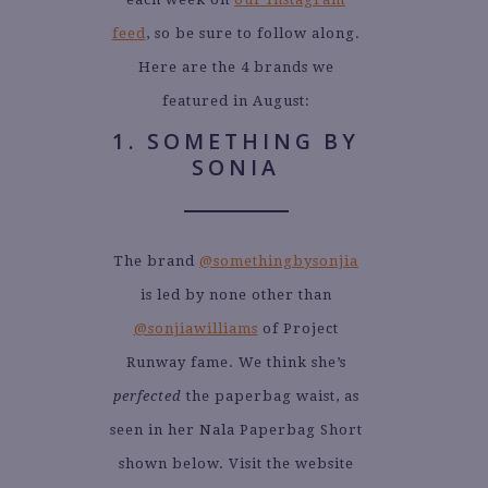
feed
, so be sure to follow along.
Here are the 4 brands we
featured in August:
1. SOMETHING BY
SONIA
The brand
@somethingbysonjia
is led by none other than
@sonjiawilliams
of Project
Runway fame. We think she’s
perfected
the paperbag waist, as
seen in her Nala Paperbag Short
shown below. Visit the website