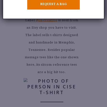
REQUEST A BAG
Label
@tu-creative
is sold from
an Etsy shop you have to visit.
The label sells t-shirts designed
and handmade in Memphis,
Tennessee. Besides popular
message tees like the one shown
here, its sitcom reference tees
are a big hit too.