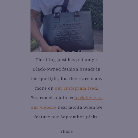
This blog post has put only 4
Black-owned fashion brands in
the spotlight, but there are many
more on
our Instagram feed
.
You can also join us
back here on
our website
next month when we
feature our September picks!
Share