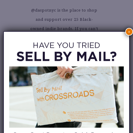
@daspotnyc is the place to shop
and support over 25 Black-
owned indie brands. If you can’t
×
stop into their uber-cool NYC
boutique in person, don’t fret.
Their online shop has all the
goods. Visit it
here
.