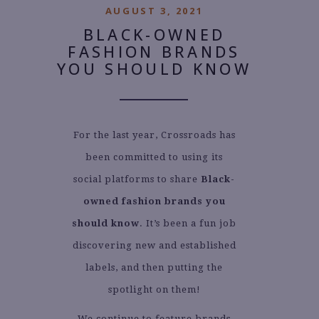
AUGUST 3, 2021
BLACK-OWNED
FASHION BRANDS
YOU SHOULD KNOW
For the last year, Crossroads has
been committed to using its
social platforms to share
Black-
owned fashion brands you
should know
. It’s been a fun job
discovering new and established
labels, and then putting the
spotlight on them!
We continue to feature brands