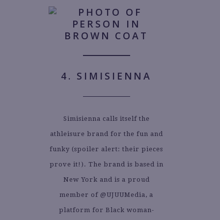
4. SIMISIENNA
Simisienna calls itself the
athleisure brand for the fun and
funky (spoiler alert: their pieces
prove it!). The brand is based in
New York and is a proud
member of @UJUUMedia, a
platform for Black woman-