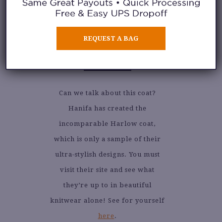
REQUEST A BAG
3. HANIFA
Can we talk about this coat?
Hanifa has created the
incomparable Harlow coat,
which is only a sample of their
ultra-stylish designs. You must
visit their site and see what
they’re up to in beautiful
knitwear alone! See for yourself
here
.