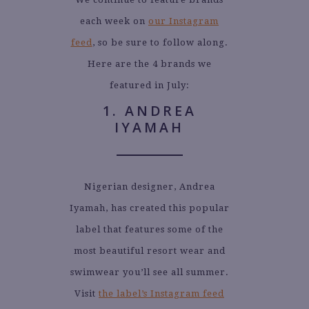
each week on
our Instagram
feed
, so be sure to follow along.
Here are the 4 brands we
featured in July:
1. ANDREA
IYAMAH
Nigerian designer, Andrea
Iyamah, has created this popular
label that features some of the
most beautiful resort wear and
swimwear you’ll see all summer.
Visit
the label’s Instagram feed