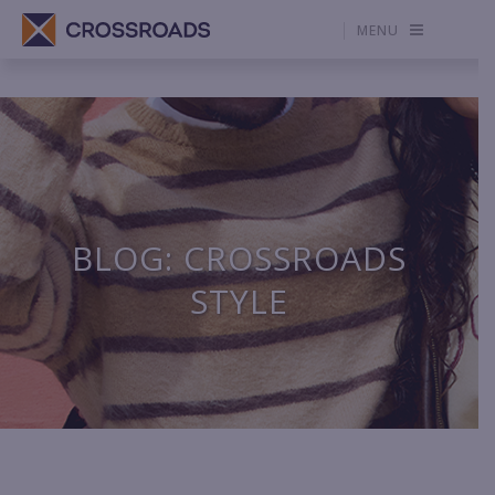
MENU
BLOG: CROSSROADS
STYLE