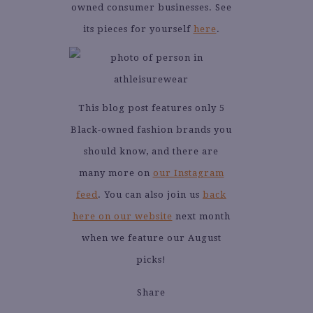
owned consumer businesses. See
its pieces for yourself
here
.
This blog post features only 5
Black-owned fashion brands you
should know, and there are
many more on
our Instagram
feed
. You can also join us
back
here on our website
next month
when we feature our August
picks!
Share