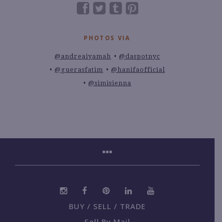
PHOTOS VIA
@andreaiyamah
@daspotnyc
@guerasfatim
@hanifaofficial
@simisienna
BUY / SELL / TRADE
Sell By Mail