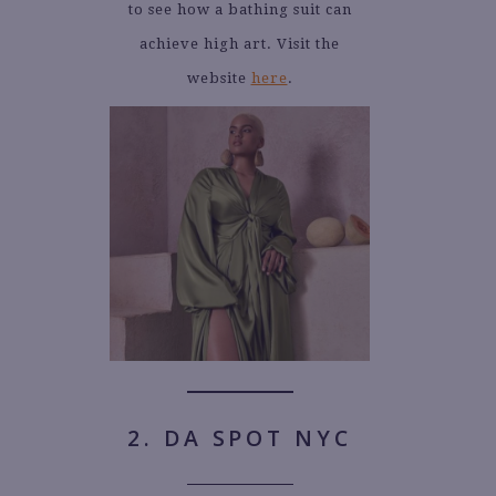
to see how a bathing suit can
achieve high art. Visit the
website
here
.
2. DA SPOT NYC