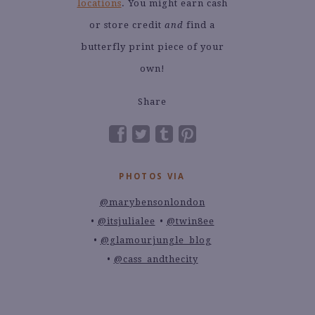
locations
. You might earn cash
or store credit
and
find a
butterfly print piece of your
own!
Share
PHOTOS VIA
@marybensonlondon
@itsjulialee
@twin8ee
@glamourjungle_blog
@cass_andthecity