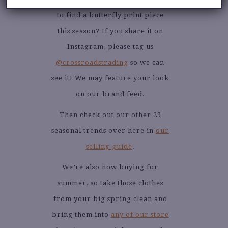
to find a butterfly print piece
this season? If you share it on
Instagram, please tag us
@crossroadstrading
so we can
see it! We may feature your look
on our brand feed.
Then check out our other 29
seasonal trends over here in
our
selling guide
.
We’re also now buying for
summer, so take those clothes
from your big spring clean and
bring them into
any of our store