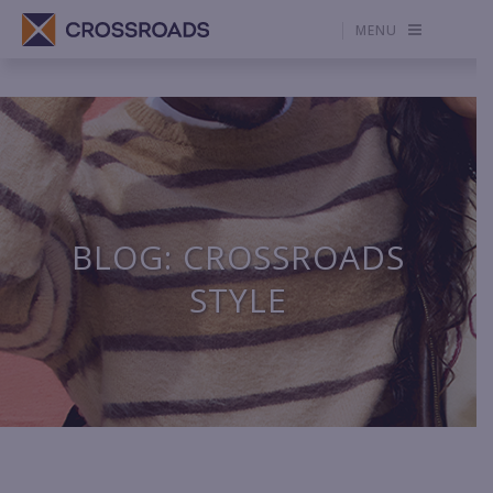
MENU
BLOG: CROSSROADS
STYLE