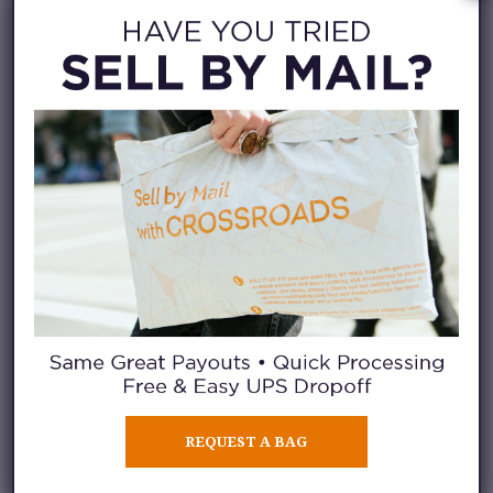
REQUEST A BAG
Have you been fortunate enough