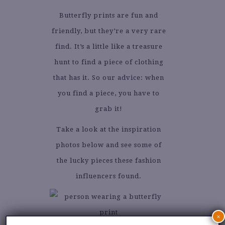
Butterfly prints are fun and
friendly, but they’re a very rare
find. It’s a little like a treasure
hunt to find a piece of clothing
that has it. So our advice: when
you find a piece, you have to
grab it!
Take a look at the inspiration
photos below and see some of
the lucky pieces these fashion
influencers found.
×