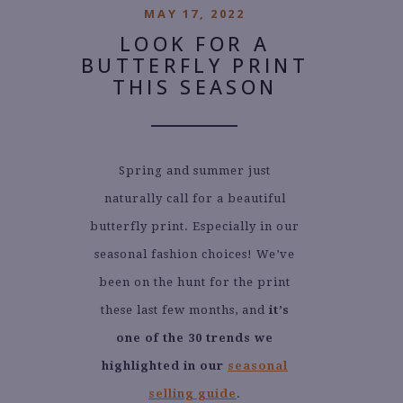
MAY 17, 2022
LOOK FOR A
BUTTERFLY PRINT
THIS SEASON
Spring and summer just
naturally call for a beautiful
butterfly print. Especially in our
seasonal fashion choices! We’ve
been on the hunt for the print
these last few months, and
it’s
one of the 30 trends we
highlighted in our
seasonal
selling guide
.