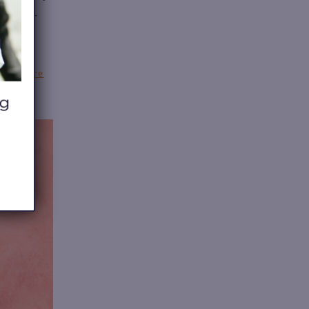
ive your
 or store