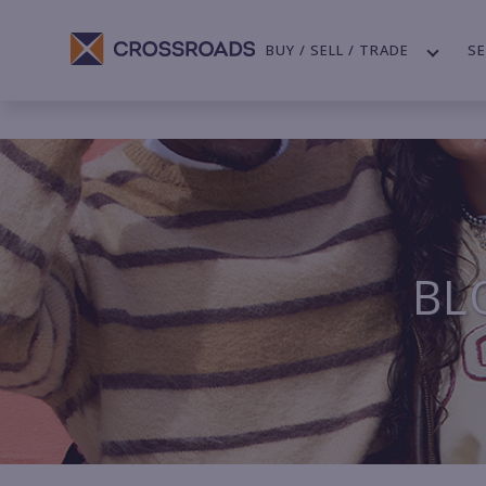
BUY / SELL / TRADE
SE
BL