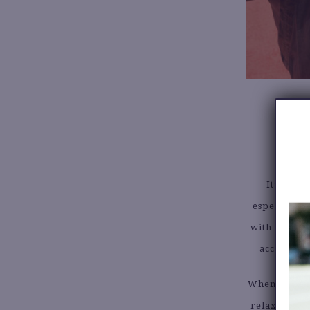
It’s also
especially 
with new lo
accessorie
When shoppin
relaxed jean