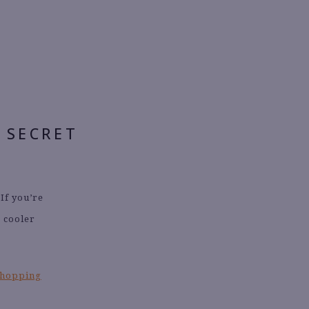
 SECRET
 If you’re
r cooler
shopping