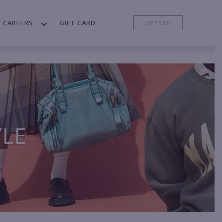
CAREERS
GIFT CARD
YLE