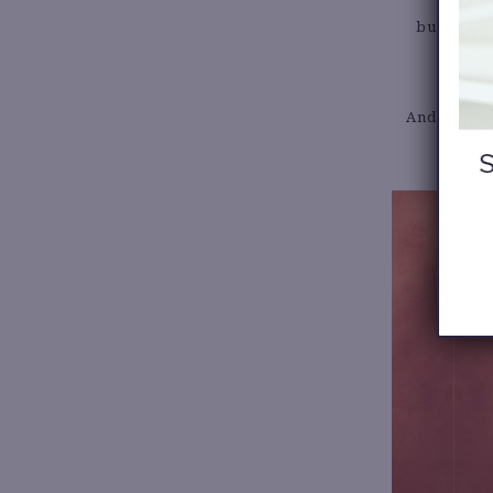
build outf
And have ge