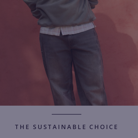
THE SUSTAINABLE CHOICE