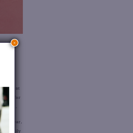
×
uickly,
experiment
budget for
l summer.
y knitwear,
 can easily