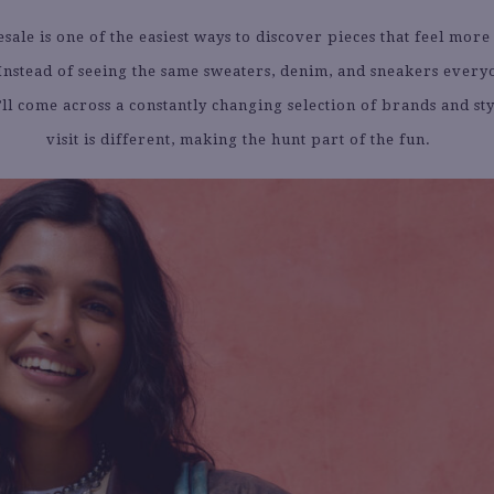
sale is one of the easiest ways to discover pieces that feel more
 Instead of seeing the same sweaters, denim, and sneakers everyo
ll come across a constantly changing selection of brands and st
visit is different, making the hunt part of the fun.