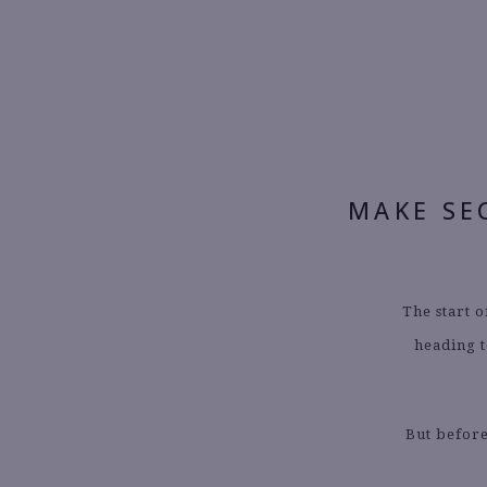
MAKE SE
The start o
heading t
But before