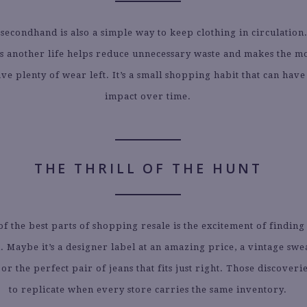
secondhand is also a simple way to keep clothing in circulation
es another life helps reduce unnecessary waste and makes the mo
have plenty of wear left. It’s a small shopping habit that can have
impact over time.
THE THRILL OF THE HUNT
 of the best parts of shopping resale is the excitement of findin
 Maybe it’s a designer label at an amazing price, a vintage swe
 or the perfect pair of jeans that fits just right. Those discover
to replicate when every store carries the same inventory.