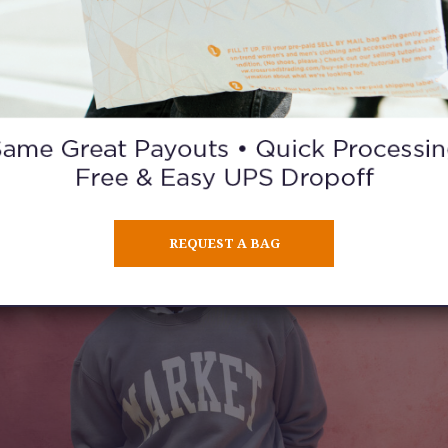
its that feel current while adding a few unexpected finds that g
wardrobe more personality.
ntly used clothes to sell?
Bring them in and turn them into cash
credit you can use for your new-to-you finds
.
REQUEST A BAG