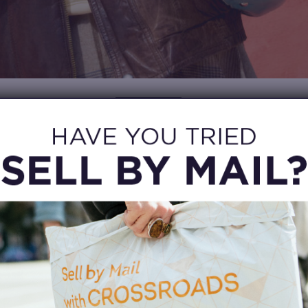
SAVE MONEY
 a practical way to stretch your clothing budget. Trends change q
during the school year, and buying preloved clothing lets you 
oks without spending as much. That means more room in your 
s, shoes, or the statement jacket you’ve been thinking about al
g for back to school clothes, look for capsule staples like coz
s, graphic tees, button-down shirts, and lightweight layers. You