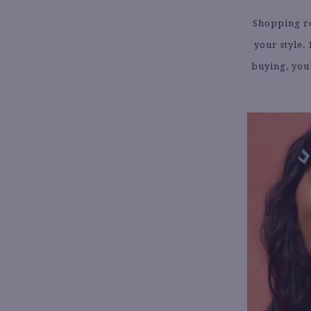
Shopping re
your style.
buying, you’