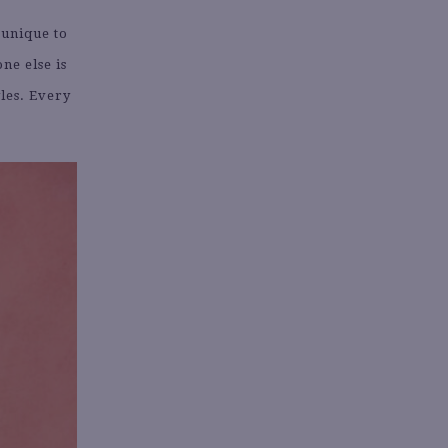
 unique to
ne else is
yles. Every