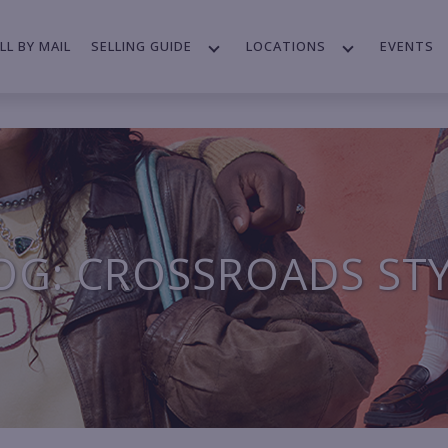
LL BY MAIL
SELLING GUIDE
LOCATIONS
EVENTS
OG: CROSSROADS ST