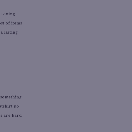
. Giving
st of items
 a lasting
g something
atshirt no
ies are hard