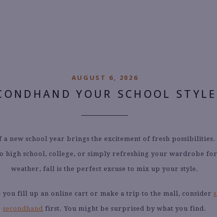
CATEGORY ARCHIVES:
UNCATEGORIZED
AUGUST 6, 2026
CONDHAND YOUR SCHOOL STYLE
f a new school year brings the excitement of fresh possibilities.
o high school, college, or simply refreshing your wardrobe fo
weather, fall is the perfect excuse to mix up your style.
 you fill up an online cart or make a trip to the mall, consider
secondhand
first. You might be surprised by what you find.