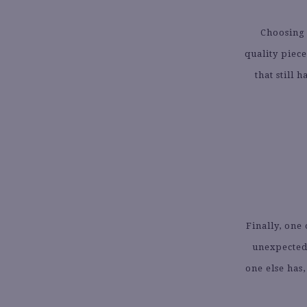
Choosing 
quality piec
that still 
Finally, one
unexpected.
one else has,