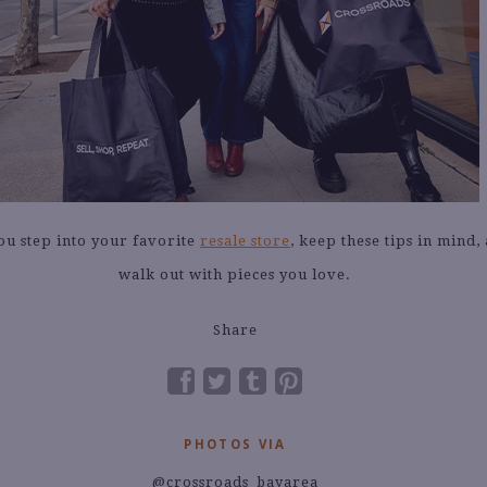
ou step into your favorite
resale store
, keep these tips in mind,
walk out with pieces you love.
Share
PHOTOS VIA
@crossroads_bayarea