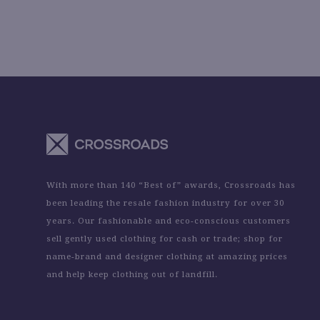
With more than 140 “Best of” awards, Crossroads has
been leading the resale fashion industry for over 30
years. Our fashionable and eco-conscious customers
sell gently used clothing for cash or trade; shop for
name-brand and designer clothing at amazing prices
and help keep clothing out of landfill.