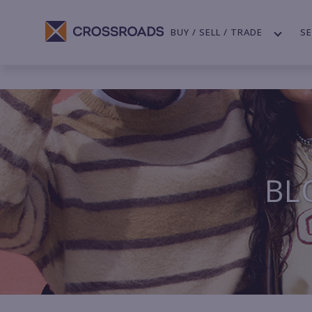
BUY / SELL / TRADE
SE
BL