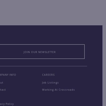
JOIN OUR NEWSLETTER
MPANY INFO
CAREERS
out
Job Listings
tact
Working At Crossroads
Q
vacy Policy