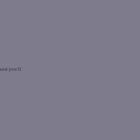
 and you’ll