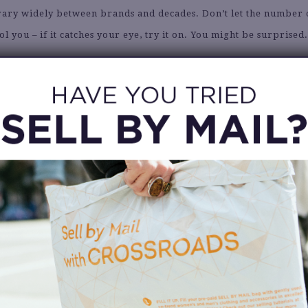
vary widely between brands and decades. Don’t let the number 
ol you – if it catches your eye, try it on. You might be surprised
 THINK BEYOND THE CURRENT SEAS
imeless pieces or seasonal items you can store away. Finding a
er coat in August means you’ll be ready when the weather chang
6. BRING INSPIRATION
 outfit ideas saved on your phone for reference. Whether it’s a 
screenshots from Instagram, having a style guide keeps you foc
inspired.