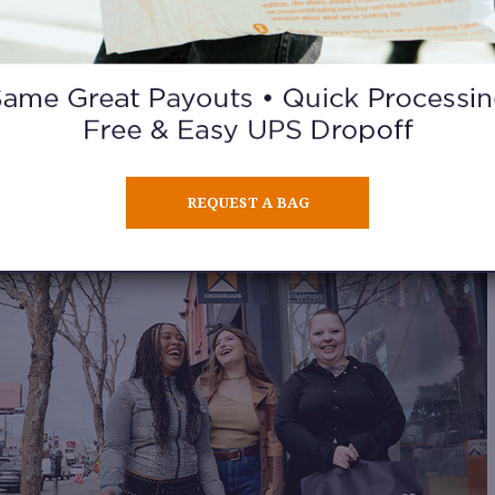
. SHOP DIFFERENT NEIGHBORHOOD
re inventory often reflects the local community’s style. Visiting 
ighborhoods and cities can lead to completely different finds a
ver unique preloved fashion treasures you won’t see anywhere e
REQUEST A BAG