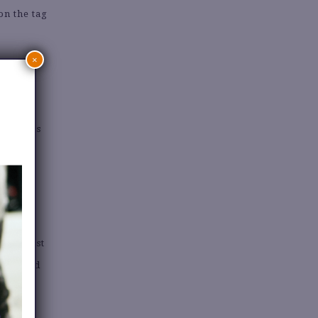
on the tag
.
×
ON
 gorgeous
es.
Pinterest
used and