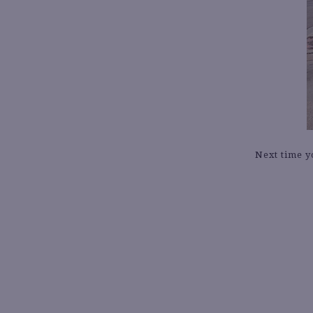
Next time y