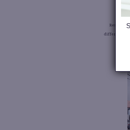
7
Resale sto
different ne
disco