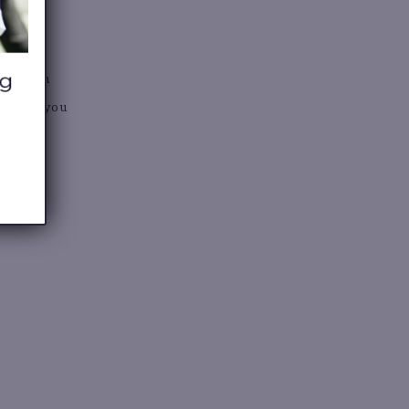
S
stores in
nd help you
lse.