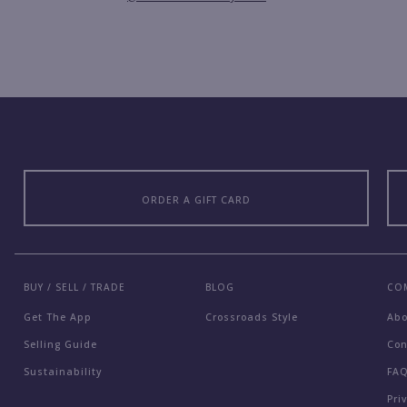
ORDER A GIFT CARD
BUY / SELL / TRADE
BLOG
CO
Get The App
Crossroads Style
Ab
Selling Guide
Con
Sustainability
FA
Pri