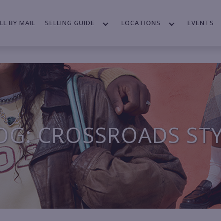
LL BY MAIL
SELLING GUIDE
LOCATIONS
EVENTS
OG: CROSSROADS ST