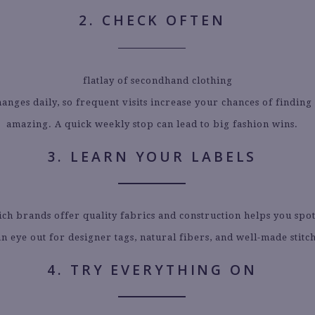
2. CHECK OFTEN
anges daily, so frequent visits increase your chances of findin
amazing. A quick weekly stop can lead to big fashion wins.
3. LEARN YOUR LABELS
h brands offer quality fabrics and construction helps you spot
n eye out for designer tags, natural fibers, and well-made stitc
4. TRY EVERYTHING ON