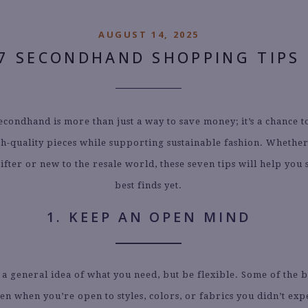
AUGUST 14, 2025
7 SECONDHAND SHOPPING TIPS
condhand is more than just a way to save money; it’s a chance 
gh-quality pieces while supporting sustainable fashion. Whether
ifter or new to the resale world, these seven tips will help you
best finds yet.
1. KEEP AN OPEN MIND
 a general idea of what you need, but be flexible. Some of the b
n when you’re open to styles, colors, or fabrics you didn’t exp