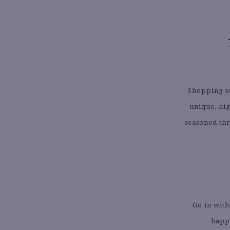
Shopping se
unique, hi
seasoned thr
Go in with
happe