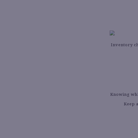
Inventory ch
Knowing whic
Keep a