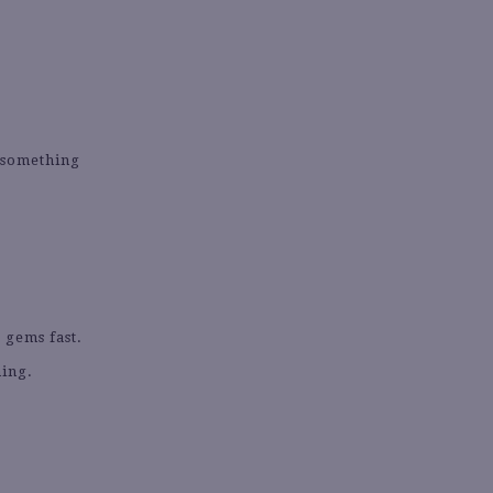
g something
 gems fast.
hing.