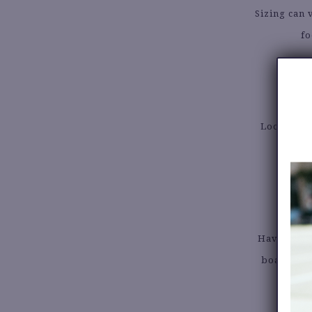
Sizing can 
fo
5.
Look for t
wint
Have a few
board or 