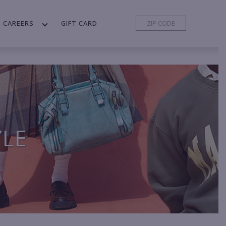
CAREERS
GIFT CARD
YLE