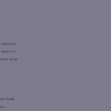
to uncover
 you’re a
 score your
est finds
ect.