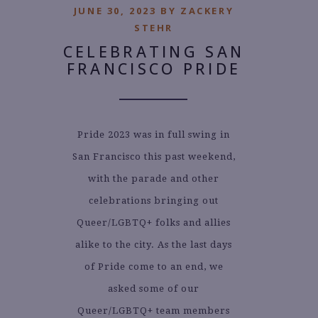
JUNE 30, 2023 BY ZACKERY
STEHR
CELEBRATING SAN
FRANCISCO PRIDE
Pride 2023 was in full swing in
San Francisco this past weekend,
with the parade and other
celebrations bringing out
Queer/LGBTQ+ folks and allies
alike to the city. As the last days
of Pride come to an end, we
asked some of our
Queer/LGBTQ+ team members