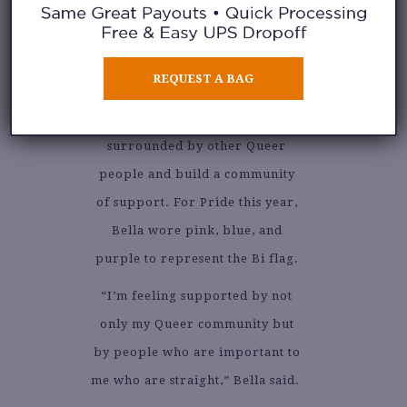
courageous with Queer
expression in her way and being
open about her identity. She said
REQUEST A BAG
that Pride makes her happy
because she gets to be
surrounded by other Queer
people and build a community
of support. For Pride this year,
Bella wore pink, blue, and
purple to represent the Bi flag.
“I’m feeling supported by not
only my Queer community but
by people who are important to
me who are straight,” Bella said.