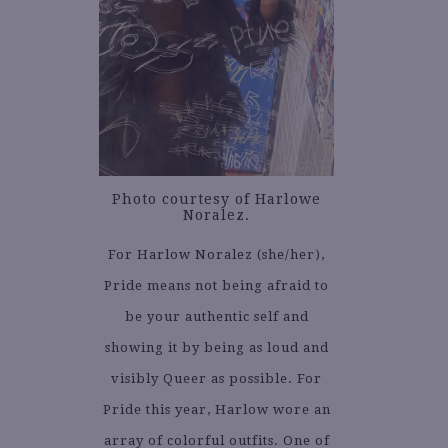
Photo courtesy of Harlowe
Noralez.
For Harlow Noralez (she/her),
Pride means not being afraid to
be your authentic self and
showing it by being as loud and
visibly Queer as possible. For
Pride this year, Harlow wore an
array of colorful outfits. One of