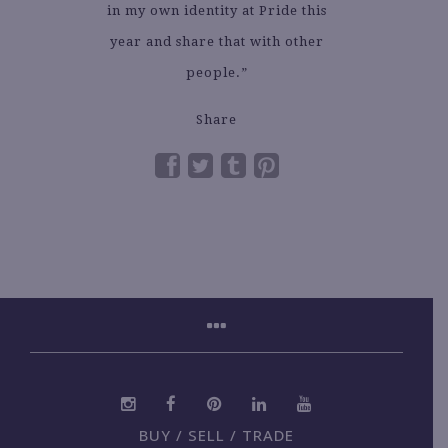
in my own identity at Pride this
year and share that with other
people.”
Share
BUY / SELL / TRADE