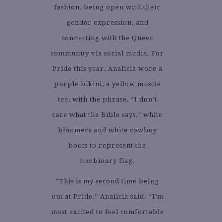
fashion, being open with their
gender expression, and
connecting with the Queer
community via social media. For
Pride this year, Analicia wore a
purple bikini, a yellow muscle
tee, with the phrase, “I don’t
care what the Bible says,” white
bloomers and white cowboy
boots to represent the
nonbinary flag.
“This is my second time being
out at Pride,” Analicia said. “I’m
most excited to feel comfortable