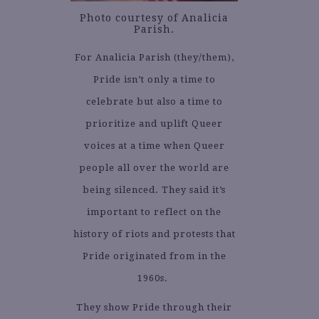
Photo courtesy of Analicia
Parish.
For Analicia Parish (they/them),
Pride isn’t only a time to
celebrate but also a time to
prioritize and uplift Queer
voices at a time when Queer
people all over the world are
being silenced. They said it’s
important to reflect on the
history of riots and protests that
Pride originated from in the
1960s.
They show Pride through their