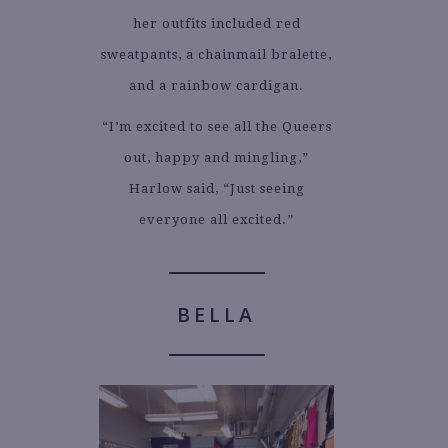
her outfits included red
sweatpants, a chainmail bralette,
and a rainbow cardigan.
“I’m excited to see all the Queers
out, happy and mingling,”
Harlow said, “Just seeing
everyone all excited.”
BELLA