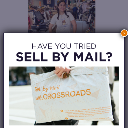
×
Photo taken by Zachary
Stehr.
This is Bella Zurbuch’s (she/her)
first Pride being out and in San
Francisco with her partner. For
Bella, Pride means being