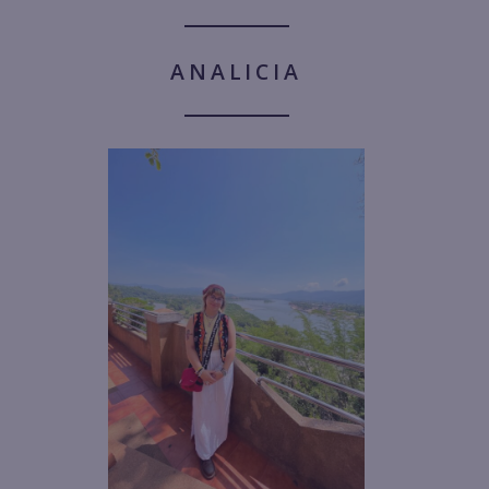
ANALICIA