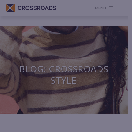
MENU
BLOG: CROSSROADS
STYLE