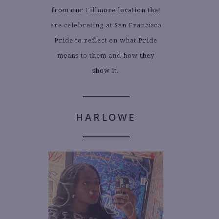
from our Fillmore location that
are celebrating at San Francisco
Pride to reflect on what Pride
means to them and how they
show it.
HARLOWE