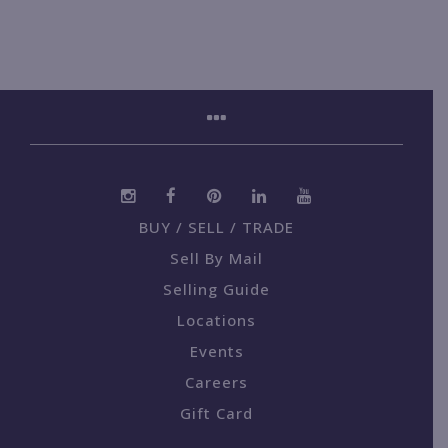
BUY / SELL / TRADE
Sell By Mail
Selling Guide
Locations
Events
Careers
Gift Card