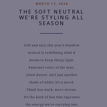
MARCH 17, 2026
THE SOFT NEUTRAL
WE’RE STYLING ALL
SEASON
Soft and airy, this year’s standout
neutral is redefining what it
means to keep things light.
Pantone’s color of the year,
cloud dancer
, isn’t just another
shade of white; it’s a mood.
Think less stark, more serene.
It’s the kind of hue that expresses
the energy we’re carrying into