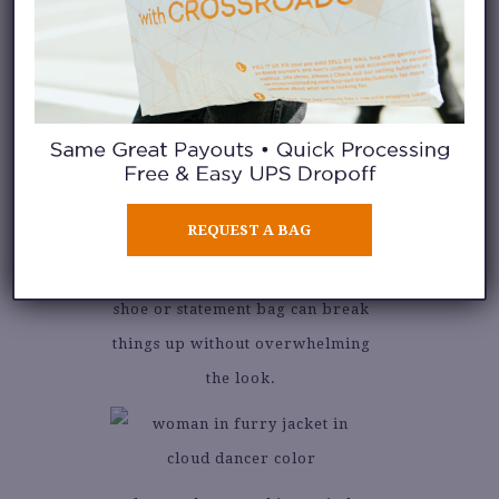
Accessories are your chance to
play. Gold jewelry pops
beautifully against this shade,
while tan or cognac leather adds
REQUEST A BAG
a grounded contrast. And if
you’re feeling bold, a bright
shoe or statement bag can break
things up without overwhelming
the look.