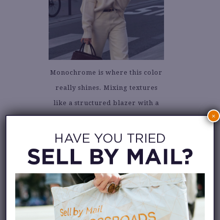
Monochrome is where this color
really shines. Mixing textures
like a structured blazer with a
×
silky slip skirt, or a delicate
blouse with boyfriend trousers,
keeps an all-white outfit from
falling flat. The subtle warmth
of cloud dancer adds depth,
making tonal dressing more
approachable.