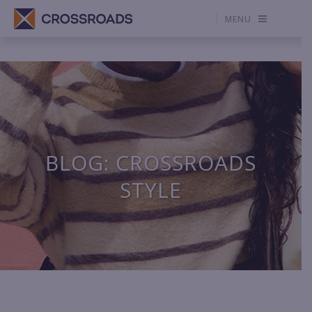
MENU
BLOG: CROSSROADS
STYLE