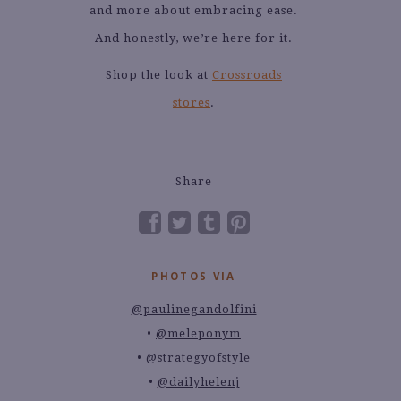
and more about embracing ease.
And honestly, we’re here for it.
Shop the look at
Crossroads
stores
.
Share
PHOTOS VIA
@paulinegandolfini
@meleponym
@strategyofstyle
@dailyhelenj