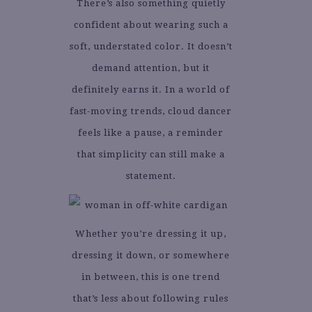
There’s also something quietly
confident about wearing such a
soft, understated color. It doesn’t
demand attention, but it
definitely earns it. In a world of
fast-moving trends, cloud dancer
feels like a pause, a reminder
that simplicity can still make a
statement.
Whether you’re dressing it up,
dressing it down, or somewhere
in between, this is one trend
that’s less about following rules