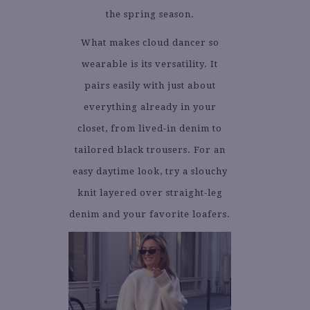
the spring season.
What makes cloud dancer so
wearable is its versatility. It
pairs easily with just about
everything already in your
closet, from lived-in denim to
tailored black trousers. For an
easy daytime look, try a slouchy
knit layered over straight-leg
denim and your favorite loafers.