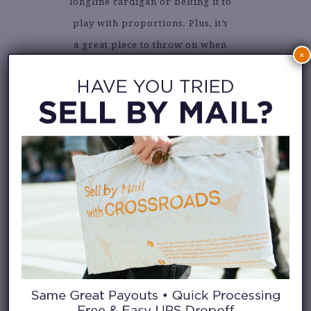
longline cardigan or belting it to
play with proportions. Plus, it’s
a great piece to throw on when
×
you want to feel chic without
trying too hard.
Whether you’re browsing for a
standout piece or rediscovering
one in your own closet, a drop
waist dress deserves a spot in
your wardrobe rotation. It’s
easy, it’s stylish, and it always
makes a statement.