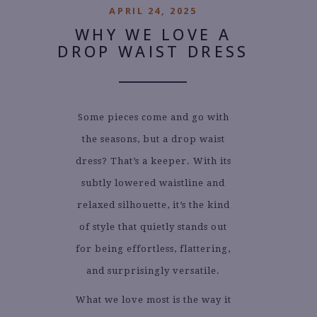
APRIL 24, 2025
WHY WE LOVE A
DROP WAIST DRESS
Some pieces come and go with
the seasons, but a drop waist
dress? That’s a keeper. With its
subtly lowered waistline and
relaxed silhouette, it’s the kind
of style that quietly stands out
for being effortless, flattering,
and surprisingly versatile.
What we love most is the way it