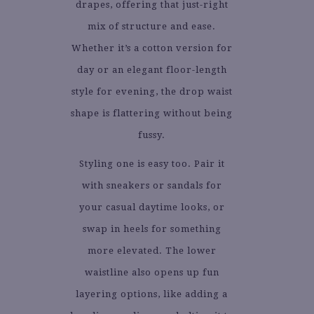
drapes, offering that just-right
mix of structure and ease.
Whether it’s a cotton version for
day or an elegant floor-length
style for evening, the drop waist
shape is flattering without being
fussy.
Styling one is easy too. Pair it
with sneakers or sandals for
your casual daytime looks, or
swap in heels for something
more elevated. The lower
waistline also opens up fun
layering options, like adding a