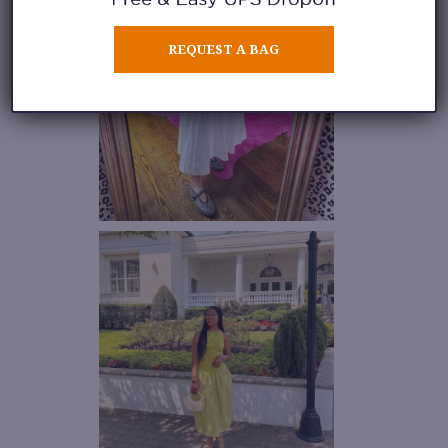
REQUEST A BAG