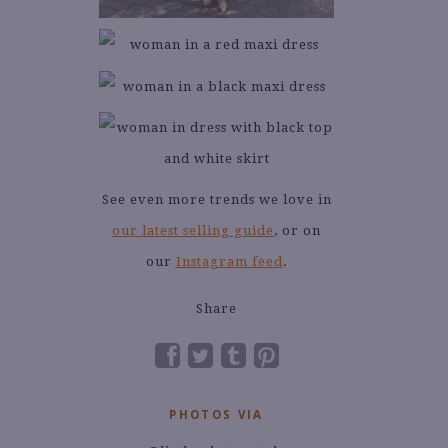
See even more trends we love in
our latest selling guide
, or on
our
Instagram feed
.
Share
PHOTOS VIA