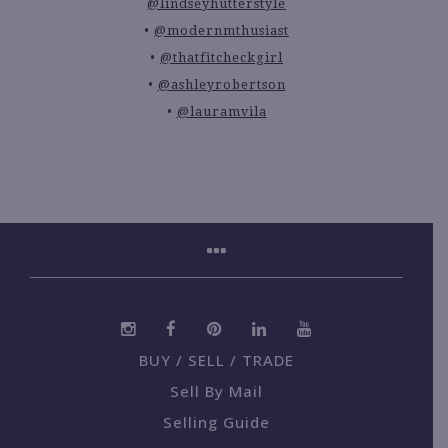
@lindseyhutterstyle
@modernmthusiast
@thatfitcheckgirl
@ashleyrobertson
@lauramvila
BUY / SELL / TRADE
Sell By Mail
Selling Guide