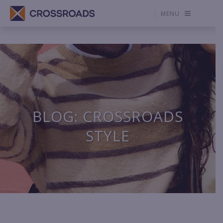
MENU
BLOG: CROSSROADS
STYLE