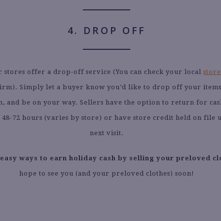
4. DROP OFF
r stores offer a drop-off service (You can check your local
store
irm). Simply let a buyer know you’d like to drop off your item
m, and be on your way. Sellers have the option to return for cas
r 48-72 hours (varies by store) or have store credit held on file u
next visit.
 easy ways to earn holiday cash by selling your preloved cl
hope to see you (and your preloved clothes) soon!