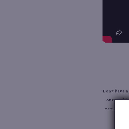
Don’t have 
our mail-i
return shipp