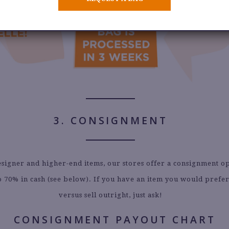
3. CONSIGNMENT
signer and higher-end items, our stores offer a consignment o
o 70% in cash (see below). If you have an item you would prefer
versus sell outright, just ask!