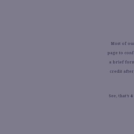
Most of ou
page to conf
a brief for
credit afte
See, that’s
4