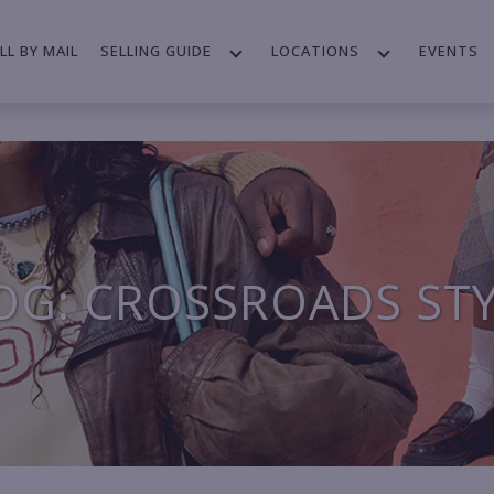
LL BY MAIL
SELLING GUIDE
LOCATIONS
EVENTS
OG: CROSSROADS ST