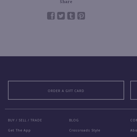
Share
ORDER A GIFT CARD
BUY / SELL / TRADE
BLOG
CO
Get The App
Crossroads Style
Ab