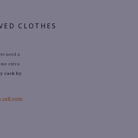
OVED CLOTHES
ets need a
ome extra
ay cash by
 sell your