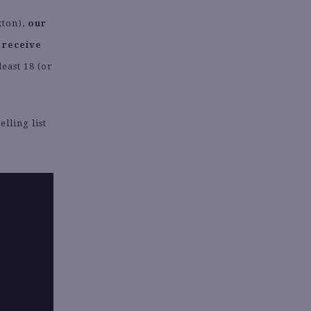
kton),
our
 receive
least 18 (or
lling list