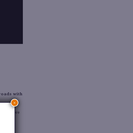
sroads with
×
 pre-paid
lothing, we