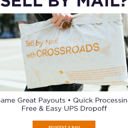
REQUEST A BAG