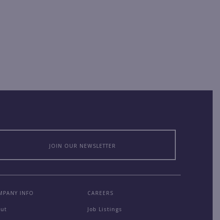
JOIN OUR NEWSLETTER
MPANY INFO
CAREERS
out
Job Listings