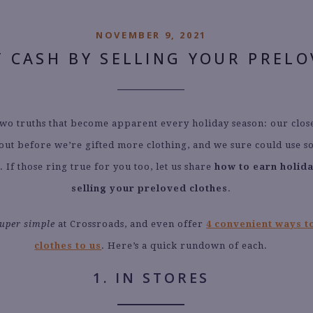
NOVEMBER 9, 2021
Y CASH BY SELLING YOUR PREL
wo truths that become apparent every holiday season: our clos
out before we’re gifted more clothing, and we sure could use s
. If those ring true for you too, let us share
how to earn holid
selling your preloved clothes
.
uper simple
at Crossroads, and even offer
4 convenient ways to
clothes to us
. Here’s a quick rundown of each.
1. IN STORES