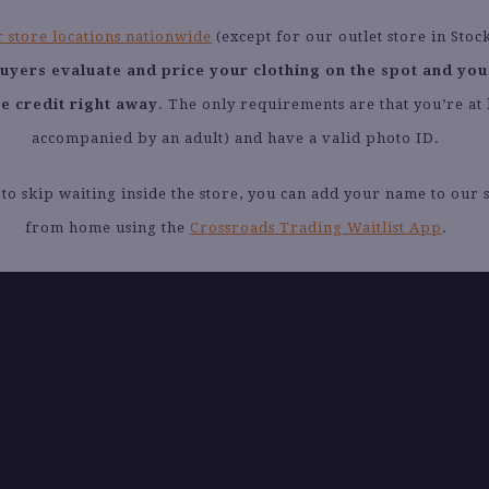
 store locations nationwide
(except for our outlet store in Stoc
buyers evaluate and price your clothing on the spot and you
re credit right away
. The only requirements are that you’re at 
accompanied by an adult) and have a valid photo ID.
 to skip waiting inside the store, you can add your name to our se
from home using the
Crossroads Trading Waitlist App
.