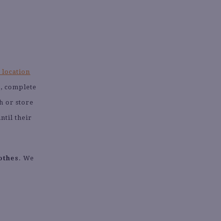
 location
s, complete
h or store
ntil their
othes
. We