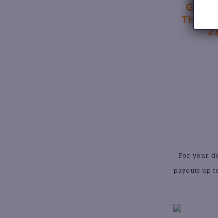
For your de
payouts up t