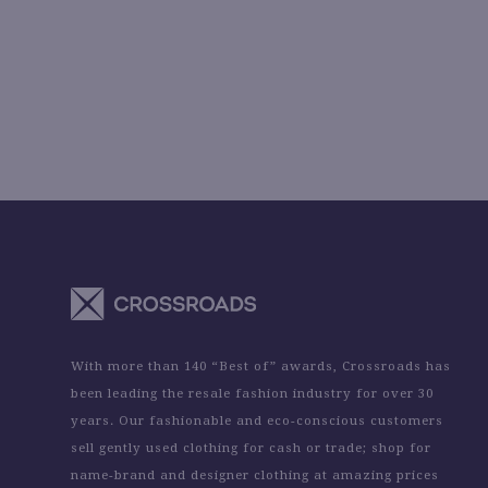
With more than 140 “Best of” awards, Crossroads has
been leading the resale fashion industry for over 30
years. Our fashionable and eco-conscious customers
sell gently used clothing for cash or trade; shop for
name-brand and designer clothing at amazing prices