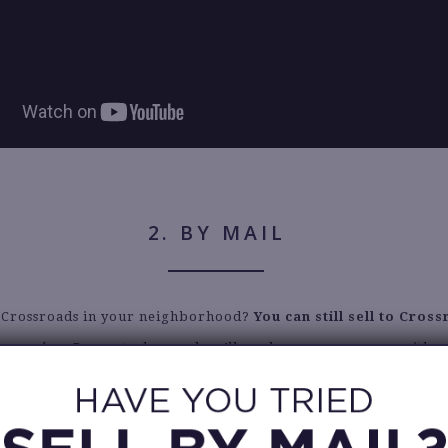
2. BY MAIL
a Crossroads in your neighborhood?
You can still sell to Cros
n service
. Request a bag and we’ll send you a roomy one with a
ing label. Insider tip: if this is your first experience selling c
recommend reviewing our
Selling Guide
carefully.