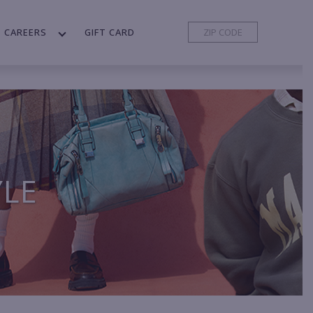
CAREERS
GIFT CARD
YLE