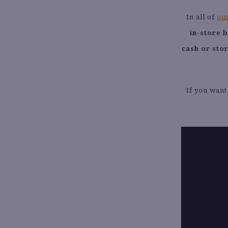
In all of
our
in-store 
cash or sto
If you want