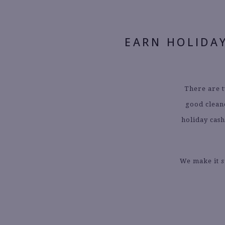
EARN HOLIDA
There are t
good clean
holiday cash
We make it
s