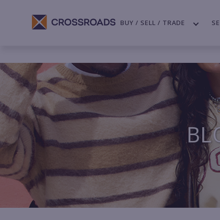
BUY / SELL / TRADE
SE
BL