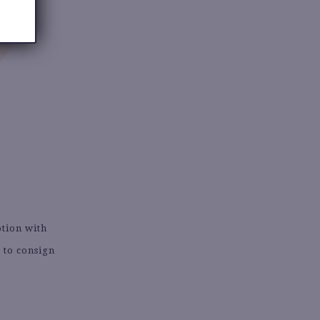
ption with
 to consign