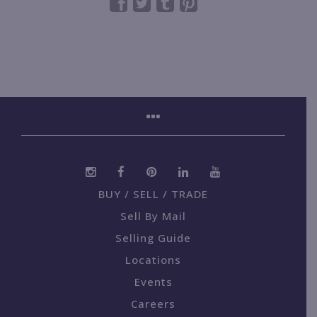
BUY / SELL / TRADE
Sell By Mail
Selling Guide
Locations
Events
Careers