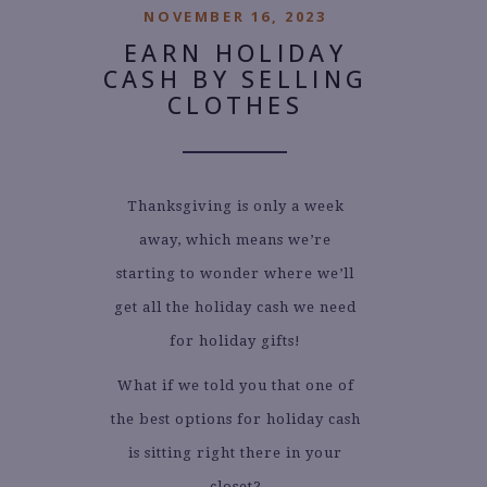
NOVEMBER 16, 2023
EARN HOLIDAY
CASH BY SELLING
CLOTHES
Thanksgiving is only a week
away, which means we’re
starting to wonder where we’ll
get all the holiday cash we need
for holiday gifts!
What if we told you that one of
the best options for holiday cash
is sitting right there in your
closet?