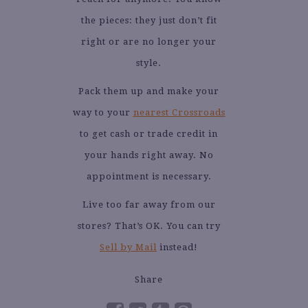
the pieces: they just don’t fit
right or are no longer your
style.
Pack them up and make your
way to your
nearest Crossroads
to get cash or trade credit in
your hands right away. No
appointment is necessary.
Live too far away from our
stores? That’s OK. You can try
Sell by Mail
instead!
Share