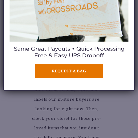
Take a look at our
current
REQUEST A BAG
selling guide
to learn more
about what trends, styles, and
labels our in-store buyers are
looking for right now. Then,
check your closet for those pre-
loved items that you just don’t
reach for anymore. You know