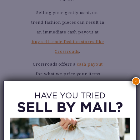
Selling your gently used, on-
trend fashion pieces can result in
an immediate cash payout at
buy-sell-trade fashion stores like
Crossroads
.
Crossroads offers a
cash payout
for what we price your items
×
for, but if you have friends and
family who love great
secondhand fashion, you can
choose trade credit to shop the
store!