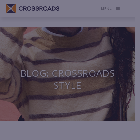
MENU
BLOG: CROSSROADS
STYLE