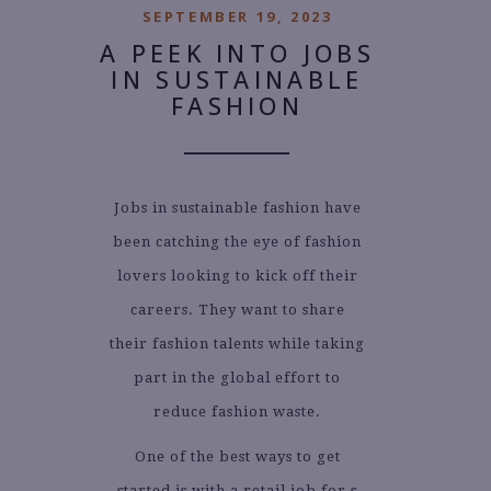
SEPTEMBER 19, 2023
A PEEK INTO JOBS
IN SUSTAINABLE
FASHION
Jobs in sustainable fashion have
been catching the eye of fashion
lovers looking to kick off their
careers. They want to share
their fashion talents while taking
part in the global effort to
reduce fashion waste.
One of the best ways to get
started is with a retail job for s