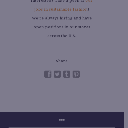
Interested? Take a peek at
our
jobs in sustainable fashion
!
We’re always hiring and have
open positions in our stores
across the U.S.
Share