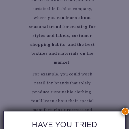
sustainable fashion company,
where
you can learn about
seasonal trend forecasting for
styles and labels, customer
shopping habits, and the best
textiles and materials on the
market.
For example, you could work
retail for brands that solely
produce sustainable clothing.
You’ll learn about their special
manufacturing processes and
×
ethically sourced textiles.