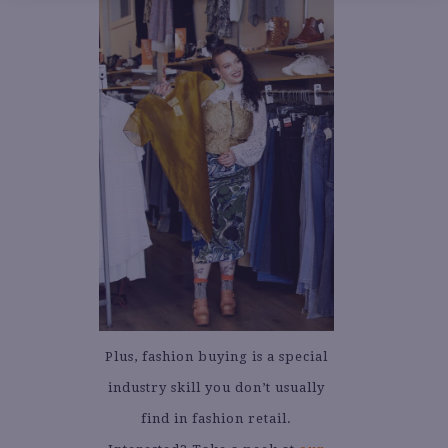
Plus, fashion buying is a special
industry skill you don’t usually
find in fashion retail.