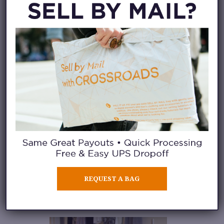
Or, at a fashion resale store like
Crossroads
, you can also learn
about
fashion buying
. Our
fashion buyers stock our racks
and shelves by purchasing pre-
loved clothing directly from the
public every day. In this role,
they
learn how to assess and
price clothing based on
current trends, styles, and
customer demand.
They enjoy
stocking our stores with
REQUEST A BAG
unwanted clothing that will have
a second life with a new owner.