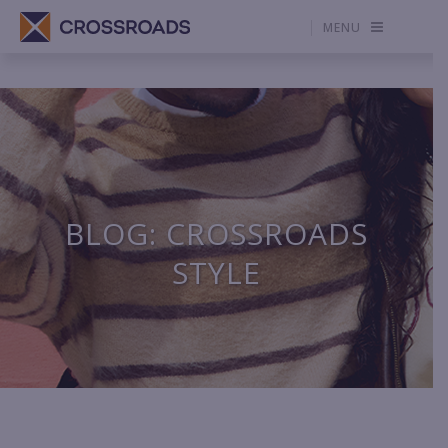
MENU
BLOG: CROSSROADS
STYLE