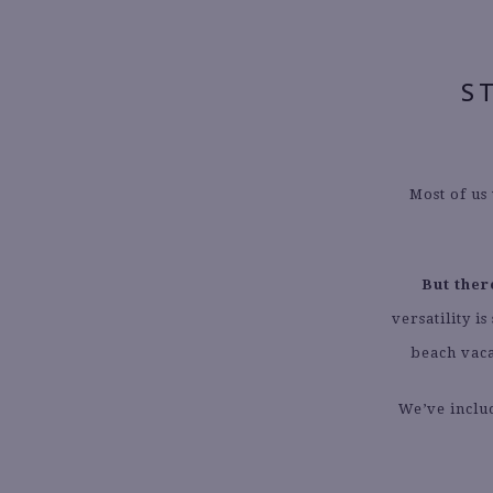
S
Most of us
But ther
versatility 
beach vaca
We’ve inclu