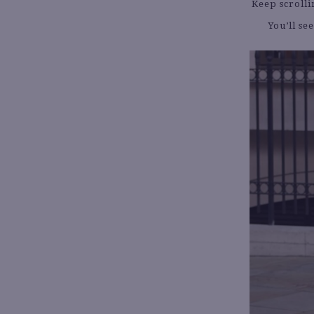
Keep scrolli
You’ll se