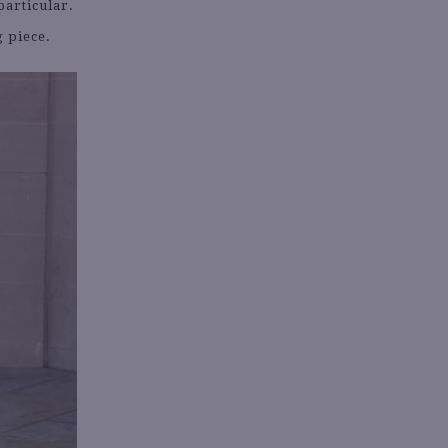
particular.
g piece.