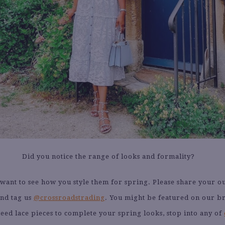
Did you notice the range of looks and formality?
ant to see how you style them for spring. Please share your ou
nd tag us
@crossroadstrading
. You might be featured on our b
need lace pieces to complete your spring looks, stop into any of