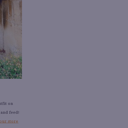
tfit on
rand feed!
our store