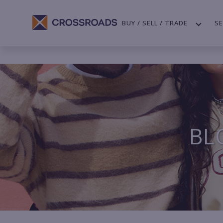
BUY / SELL / TRADE
SE
BL