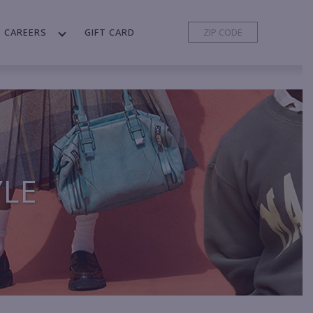
CAREERS
GIFT CARD
YLE