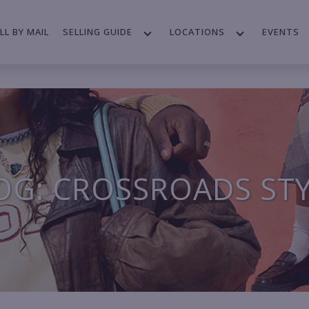
LL BY MAIL
SELLING GUIDE
LOCATIONS
EVENTS
OG: CROSSROADS ST