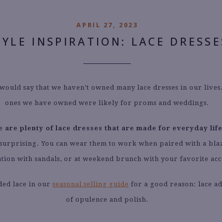
APRIL 27, 2023
TYLE INSPIRATION: LACE DRESSE
 would say that we haven’t owned many lace dresses in our lives
ones we have owned were likely for proms and weddings.
e are plenty of lace dresses that are made for everyday life
is surprising. You can wear them to work when paired with a blaz
tion with sandals, or at weekend brunch with your favorite acc
ded lace in our
seasonal selling guide
for a good reason: lace ad
of opulence and polish.