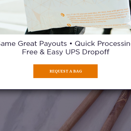
KITCHEN UTENSILS
ed them and many are lovely by design. Case in point: these ol
REQUEST A BAG
spoons spotted at Trader Joe’s.