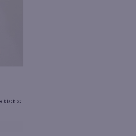
ke black or