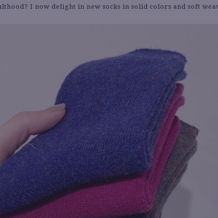
ulthood? I now delight in new socks in solid colors and soft wea