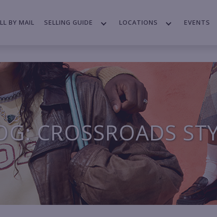
LL BY MAIL
SELLING GUIDE
LOCATIONS
EVENTS
OG: CROSSROADS ST