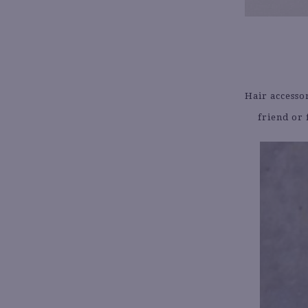
Hair accesso
friend or 