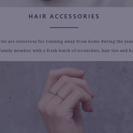
HAIR ACCESSORIES
ries are notorious for running away from home during the year
family member with a fresh batch of scrunchies, hair ties and b