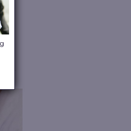
ive wood