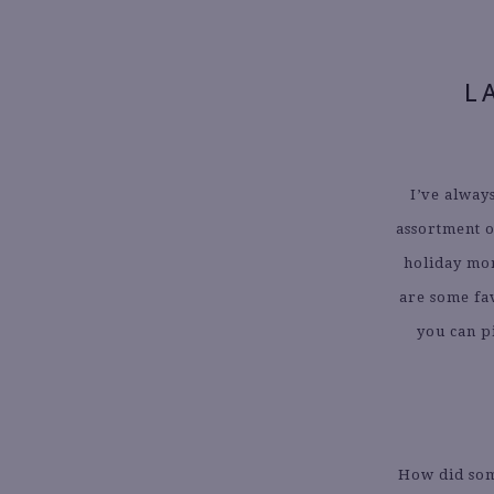
L
I’ve alway
assortment o
holiday mo
are some fav
you can p
How did som