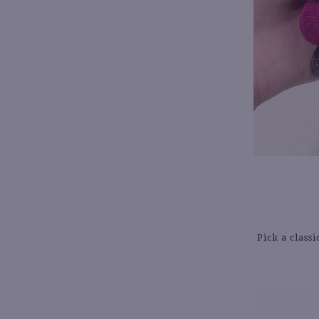
Pick a class