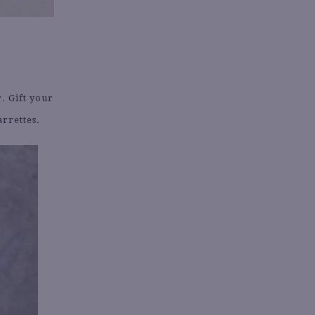
. Gift your
arrettes.