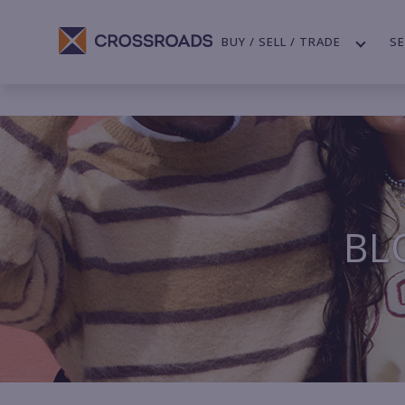
BUY / SELL / TRADE
SE
BL