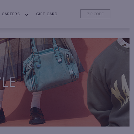
CAREERS
GIFT CARD
YLE