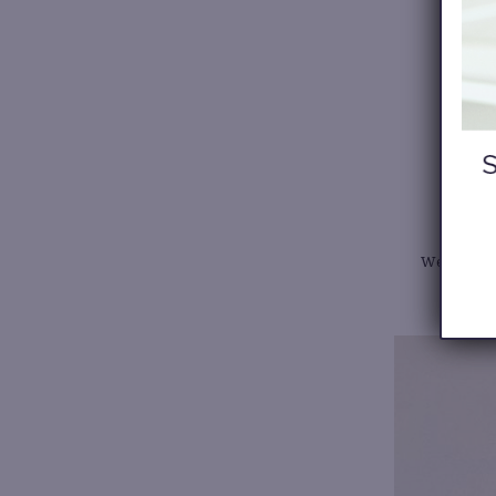
We all ne