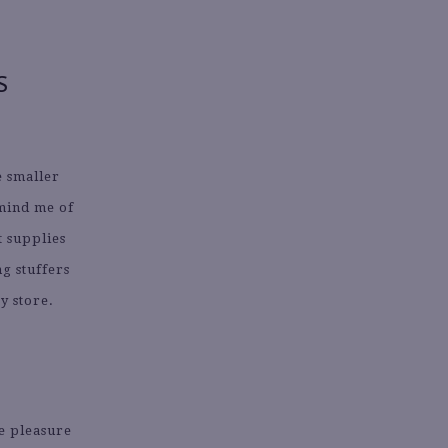
S
e smaller
emind me of
 supplies
ng stuffers
y store.
e pleasure