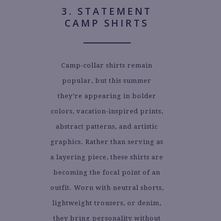
3. STATEMENT
CAMP SHIRTS
Camp-collar shirts remain
popular, but this summer
they’re appearing in bolder
colors, vacation-inspired prints,
abstract patterns, and artistic
graphics. Rather than serving as
a layering piece, these shirts are
becoming the focal point of an
outfit. Worn with neutral shorts,
lightweight trousers, or denim,
they bring personality without