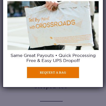
appearing in everything from
denim and chino fabrics to
cargo-inspired styles. Paired
with oversized tees, camp shirts,
or lightweight button-downs,
longer shorts create an
easygoing summer outfit that
feels current and comfortable.
REQUEST A BAG