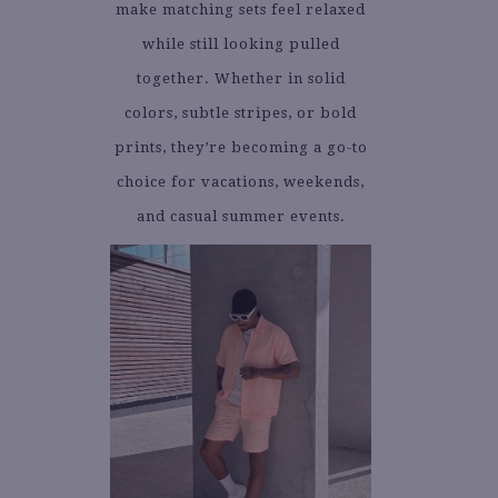
make matching sets feel relaxed
while still looking pulled
together. Whether in solid
colors, subtle stripes, or bold
prints, they’re becoming a go-to
choice for vacations, weekends,
and casual summer events.