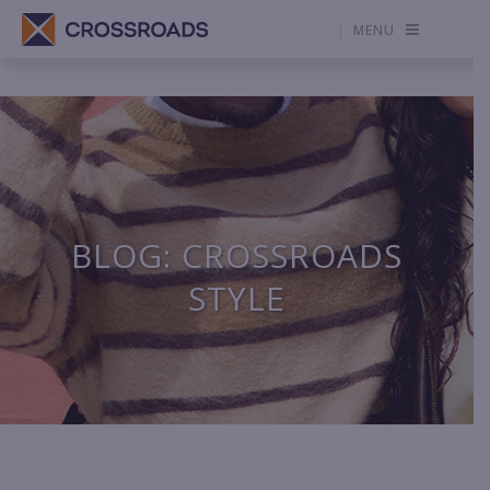
MENU
BLOG: CROSSROADS
STYLE