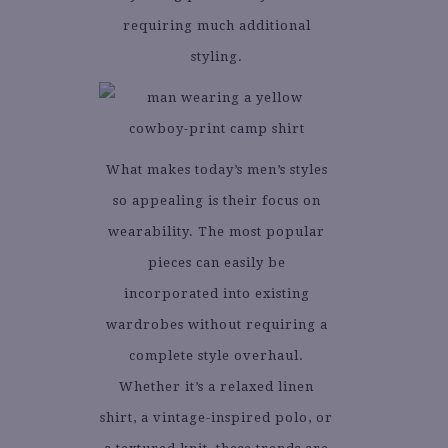
requiring much additional
styling.
What makes today’s men’s styles
so appealing is their focus on
wearability. The most popular
pieces can easily be
incorporated into existing
wardrobes without requiring a
complete style overhaul.
Whether it’s a relaxed linen
shirt, a vintage-inspired polo, or