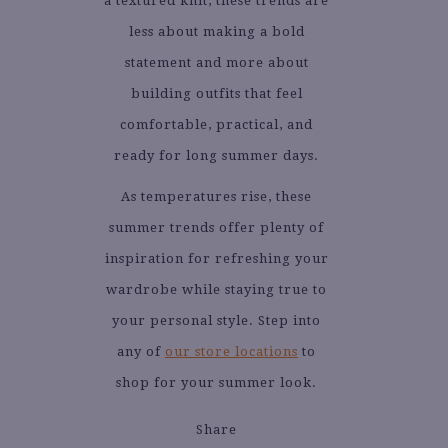
a textured knit, these trends are
less about making a bold
statement and more about
building outfits that feel
comfortable, practical, and
ready for long summer days.
As temperatures rise, these
summer trends offer plenty of
inspiration for refreshing your
wardrobe while staying true to
your personal style. Step into
any of
our store locations
to
shop for your summer look.
Share