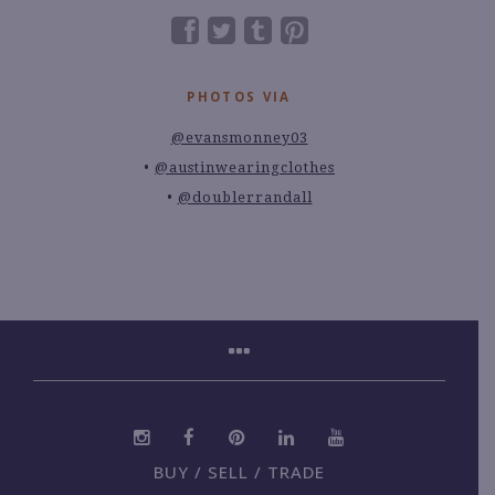
PHOTOS VIA
@evansmonney03
@austinwearingclothes
@doublerrandall
BUY / SELL / TRADE