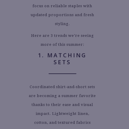
focus on reliable staples with
updated proportions and fresh
styling.
Here are 3 trends we’re seeing
more of this summer:
1. MATCHING
SETS
Coordinated shirt-and-short sets
are becoming a summer favorite
thanks to their ease and visual
impact. Lightweight linen,
cotton, and textured fabrics