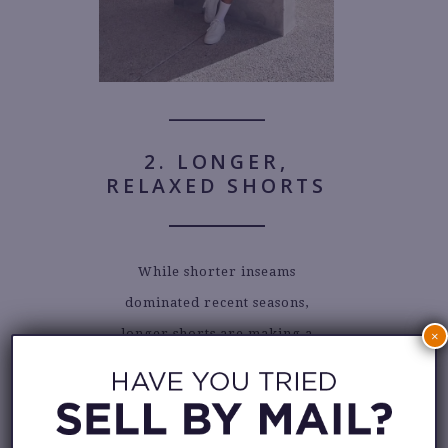
2. LONGER,
RELAXED SHORTS
While shorter inseams
dominated recent seasons,
longer shorts are making a
×
strong comeback this summer.
Relaxed silhouettes that hit at or
even below the knee are