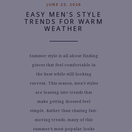
JUNE 23, 2026
EASY MEN’S STYLE
TRENDS FOR WARM
WEATHER
Summer style is all about finding
pieces that feel comfortable in
the heat while still looking
current. This season, men’s styles
are leaning into trends that
make getting dressed feel
simple. Rather than chasing fast-
moving trends, many of this
summer’s most popular looks