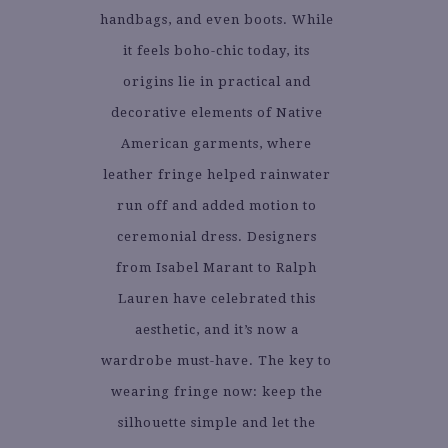
handbags, and even boots. While
it feels boho-chic today, its
origins lie in practical and
decorative elements of Native
American garments, where
leather fringe helped rainwater
run off and added motion to
ceremonial dress. Designers
from Isabel Marant to Ralph
Lauren have celebrated this
aesthetic, and it’s now a
wardrobe must-have. The key to
wearing fringe now: keep the
silhouette simple and let the