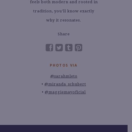
feels both modern and rooted in
tradition, you’ll know exactly
why it resonates.
Share
PHOTOS VIA
@sarahmleto
@miranda_schubert
@maggiemayoficial