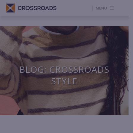
MENU
BLOG: CROSSROADS
STYLE