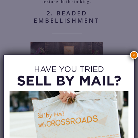
texture do the talking.
2. BEADED
EMBELLISHMENT
×
Delicate beadwork has long
been part of Native adornment,