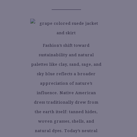
Fashion’s shift toward
sustainability and natural
palettes like clay, sand, sage, and
sky blue reflects a broader
appreciation of nature’s
influence. Native American
dress traditionally drew from
the earth itself: tanned hides,
woven grasses, shells, and
natural dyes. Today’s neutral