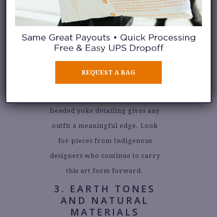
often hand-sewn in patterns
symbolizing nature, family, and
community. Modern designers
have reimagined it through
subtle beaded trims, jewelry,
REQUEST A BAG
and accessories. A beaded collar
necklace or a denim jacket with
beaded yoke detailing gives any
outfit a meaningful edge. Look
for pieces from Indigenous
designers who continue to carry
this art form forward.
3. EARTH TONES
AND NATURAL
MATERIALS