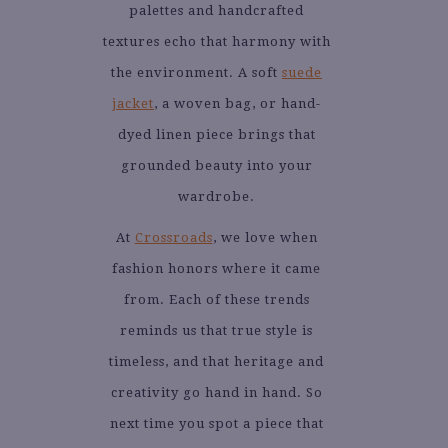
palettes and handcrafted
textures echo that harmony with
the environment. A soft
suede
jacket
, a woven bag, or hand-
dyed linen piece brings that
grounded beauty into your
wardrobe.
At
Crossroads
, we love when
fashion honors where it came
from. Each of these trends
reminds us that true style is
timeless, and that heritage and
creativity go hand in hand. So
next time you spot a piece that