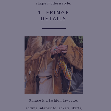
shape modern style.
1. FRINGE
DETAILS
Fringe is a fashion favorite,
adding interest to jackets, skirts,