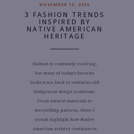
NOVEMBER 13, 2025
3 FASHION TRENDS
INSPIRED BY
NATIVE AMERICAN
HERITAGE
Fashion is constantly evolving,
but many of today’s favorite
looks trace back to centuries-old
Indigenous design traditions.
From natural materials to
storytelling patterns, these 3
trends highlight how Native
American artistry continues to