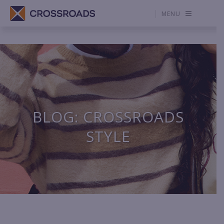
MENU
BLOG: CROSSROADS
STYLE