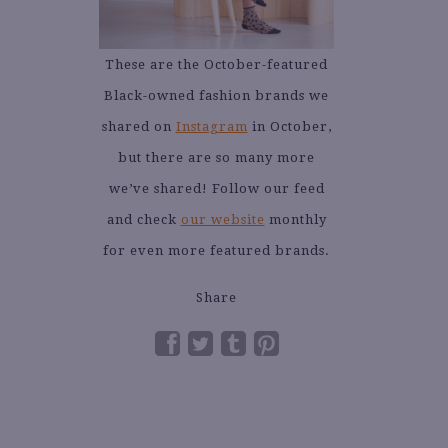
These are the October-featured
Black-owned fashion brands we
shared on
Instagram
in October,
but there are so many more
we’ve shared! Follow our feed
and check
our website
monthly
for even more featured brands.
Share