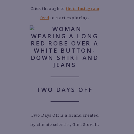
Click through to
their Instagram
feed
to start exploring.
TWO DAYS OFF
Two Days Off is a brand created
by climate scientist, Gina Stovall.