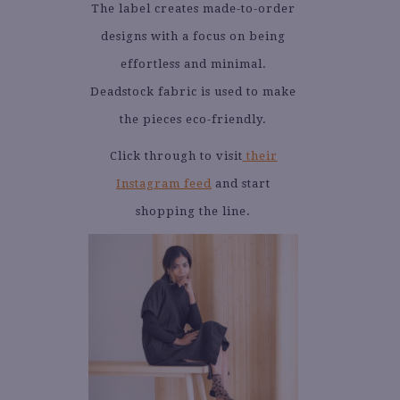
The label creates made-to-order
designs with a focus on being
effortless and minimal.
Deadstock fabric is used to make
the pieces eco-friendly.
Click through to visit
their
Instagram feed
and start
shopping the line.