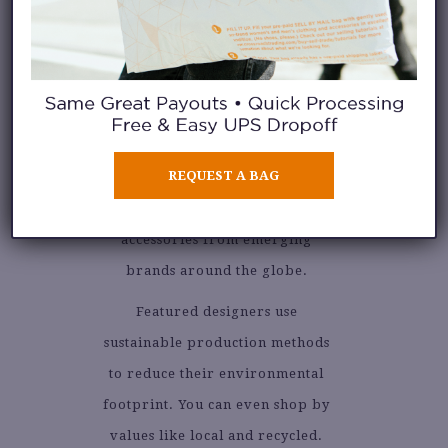
GALERIE.LA
GALERIA.LA is a thoughtfully
REQUEST A BAG
curated marketplace of ethical
and eco-friendly clothing and
accessories from emerging
brands around the globe.
Featured designers use
sustainable production methods
to reduce their environmental
footprint. You can even shop by
values like local and recycled.