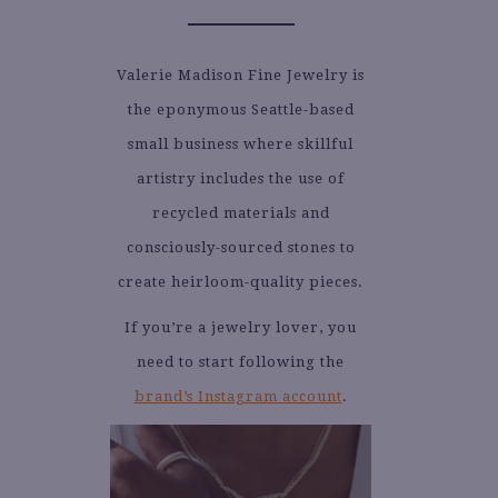
Valerie Madison Fine Jewelry is
the eponymous Seattle-based
small business where skillful
artistry includes the use of
recycled materials and
consciously-sourced stones to
create heirloom-quality pieces.
If you’re a jewelry lover, you
need to start following the
brand’s Instagram account
.