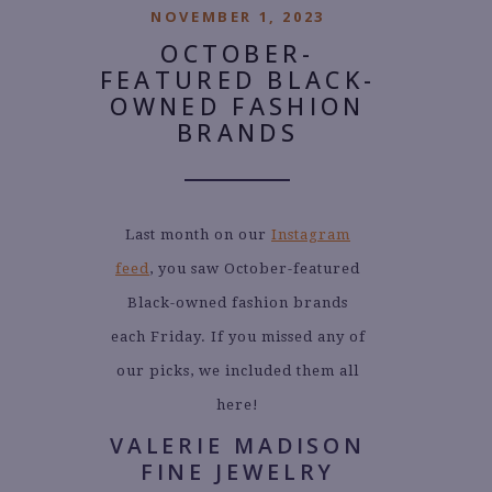
NOVEMBER 1, 2023
OCTOBER-
FEATURED BLACK-
OWNED FASHION
BRANDS
Last month on our
Instagram
feed
, you saw October-featured
Black-owned fashion brands
each Friday. If you missed any of
our picks, we included them all
here!
VALERIE MADISON
FINE JEWELRY