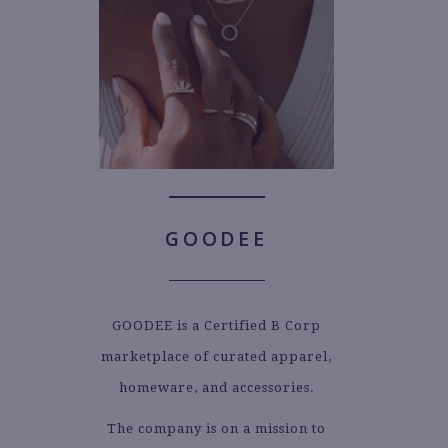
GOODEE
GOODEE is a Certified B Corp
marketplace of curated apparel,
homeware, and accessories.
The company is on a mission to