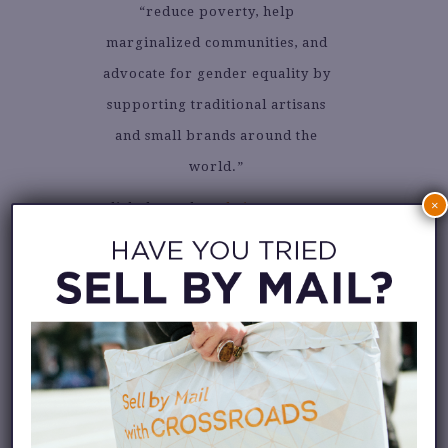
“reduce poverty, help
marginalized communities, and
advocate for gender equality by
supporting traditional artisans
and small brands around the
world.”
×
Click through to
their Instagram
account
to see beautiful goods
devoted to slow living.