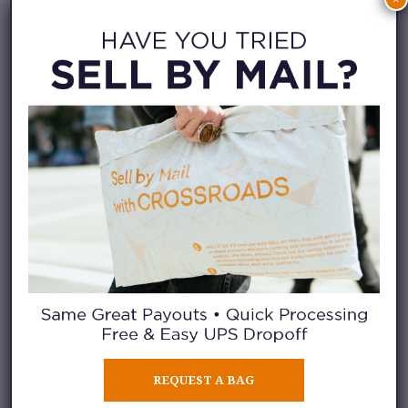
washed clothing and neatly
folded items also help create a
smoother selling experience.
THE BEST OF ALL
SEASONS
REQUEST A BAG