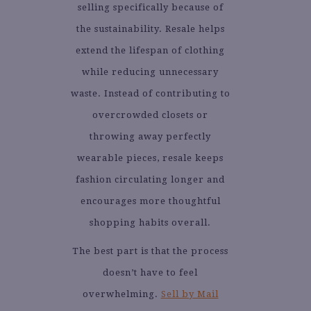
selling specifically because of
the sustainability. Resale helps
extend the lifespan of clothing
while reducing unnecessary
waste. Instead of contributing to
overcrowded closets or
throwing away perfectly
wearable pieces, resale keeps
fashion circulating longer and
encourages more thoughtful
shopping habits overall.
The best part is that the process
doesn’t have to feel
overwhelming.
Sell by Mail