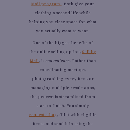
Mail program.
Both give your
clothing a second life while
helping you clear space for what
you actually want to wear.
One of the biggest benefits of
the online selling option,
Sell by
Mail
, is
convenience
. Rather than
coordinating meetups,
photographing every item, or
managing multiple resale apps,
the process is streamlined from
start to finish. You simply
request a bag
, fill it with eligible
items, and send it in using the