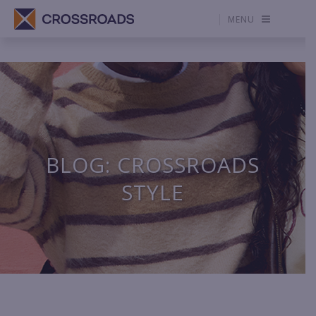
MENU
BLOG: CROSSROADS
STYLE