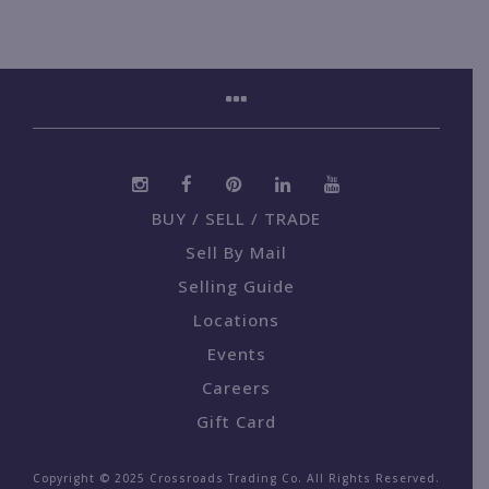
BUY / SELL / TRADE
Sell By Mail
Selling Guide
Locations
Events
Careers
Gift Card
Copyright © 2025 Crossroads Trading Co. All Rights Reserved.