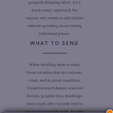
prepaid shipping label. It’s a
much easier approach for
anyone who wants to sell clothes
without spending hours listing
individual pieces.
WHAT TO SEND
When deciding what to send,
focus on styles that are current,
clean, and in great condition.
Trend-forward denim, seasonal
dresses, graphic tees, handbags,
and sought-after brands tend to
perform especially well. Freshly
×