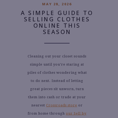
MAY 28, 2026
A SIMPLE GUIDE TO
SELLING CLOTHES
ONLINE THIS
SEASON
Cleaning out your closet sounds
simple until you’re staring at
piles of clothes wondering what
to do next. Instead of letting
great pieces sit unworn, turn
them into cash or trade at your
nearest
Crossroads store
or
from home through
our Sell by