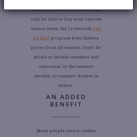
While physical resale stores may
only be able to buy your current
season items, the Crossroads
Sell
by Mail
program buys fashion
pieces from all seasons. Don’t be
afraid to include sweaters and
outerwear in the summer
months, or summer dresses in
winter.
AN ADDED
BENEFIT
Many people turn to online