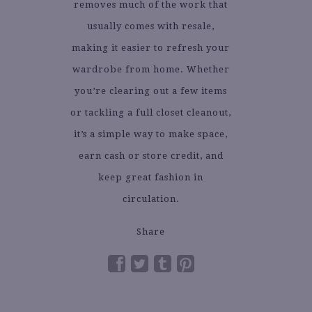
removes much of the work that
usually comes with resale,
making it easier to refresh your
wardrobe from home. Whether
you’re clearing out a few items
or tackling a full closet cleanout,
it’s a simple way to make space,
earn cash or store credit, and
keep great fashion in
circulation.
Share