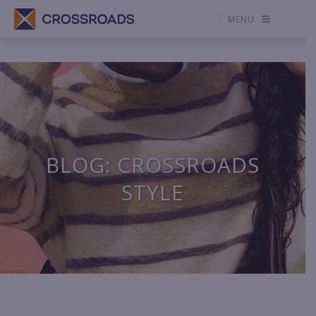
MENU
BLOG: CROSSROADS
STYLE