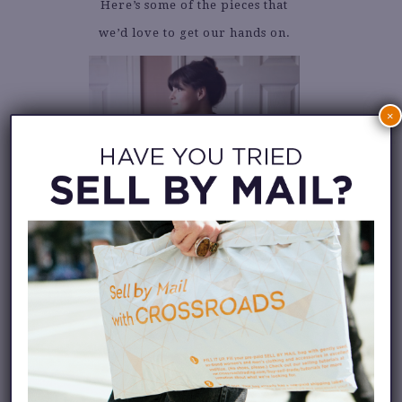
Here’s some of the pieces that
we’d love to get our hands on.
×