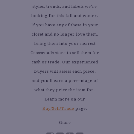
styles, trends, and labels we’re
looking for this fall and winter.
If you have any of these in your
closet and no longer love them,
bring them into your nearest
Crossroads store to sell them for
cash or trade. Our experienced
buyers will assess each piece,
and you’ll earn a percentage of
what they price the item for.
Learn more on our
Buy/Sell/Trade
page.
Share