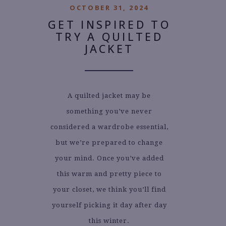
OCTOBER 31, 2024
GET INSPIRED TO
TRY A QUILTED
JACKET
A quilted jacket may be
something you’ve never
considered a wardrobe essential,
but we’re prepared to change
your mind. Once you’ve added
this warm and pretty piece to
your closet, we think you’ll find
yourself picking it day after day
this winter.