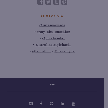
PHOTOS VIA
@suzannemade
@my_nice_sunshine
@junabanda_
@carolinesstylehacks
@laurett_h
@beverly.lr