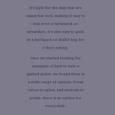
It’s light for the days that are
sunny but cool, making it easy to
toss over a turtleneck or
sweatshirt. It’s also easy to pack
in a backpack or duffel bag for
a day’s outing.
Once we started looking for
examples of how to style a
quilted jacket, we found them in
a wide range of options. From
cotton to nylon, and neutrals to
prints, there is an option for
every style.