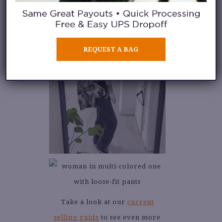
REQUEST A BAG
Take a look at our
current
selling guide
to see even more