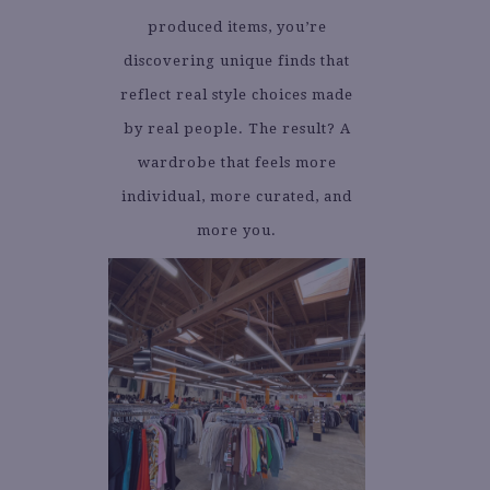
produced items, you’re
discovering unique finds that
reflect real style choices made
by real people. The result? A
wardrobe that feels more
individual, more curated, and
more you.