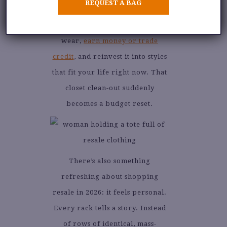
REQUEST A BAG
circular approach to fashion.
You sell what you no longer
wear,
earn money or trade
credit
, and reinvest it into styles
that fit your life right now. That
closet clean-out suddenly
becomes a budget reset.
There’s also something
refreshing about shopping
resale in 2026: it feels personal.
Every rack tells a story. Instead
of rows of identical, mass-