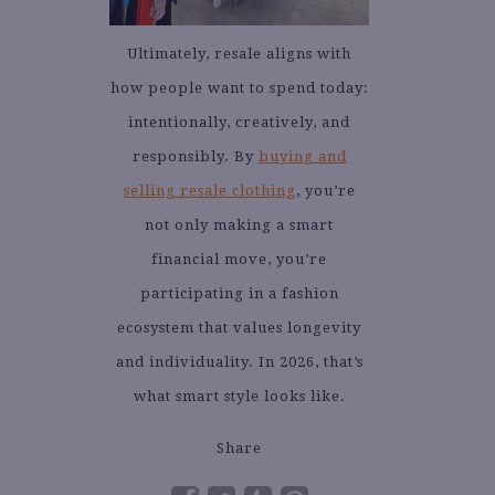
Ultimately, resale aligns with
how people want to spend today:
intentionally, creatively, and
responsibly. By
buying and
selling resale clothing
, you’re
not only making a smart
financial move, you’re
participating in a fashion
ecosystem that values longevity
and individuality. In 2026, that’s
what smart style looks like.
Share