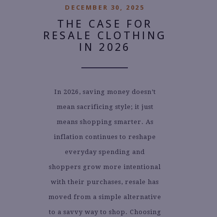
DECEMBER 30, 2025
THE CASE FOR
RESALE CLOTHING
IN 2026
In 2026, saving money doesn’t
mean sacrificing style; it just
means shopping smarter. As
inflation continues to reshape
everyday spending and
shoppers grow more intentional
with their purchases, resale has
moved from a simple alternative
to a savvy way to shop. Choosing