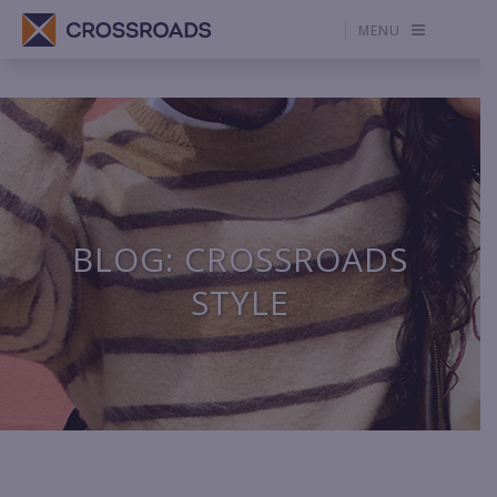
MENU
BLOG: CROSSROADS
STYLE