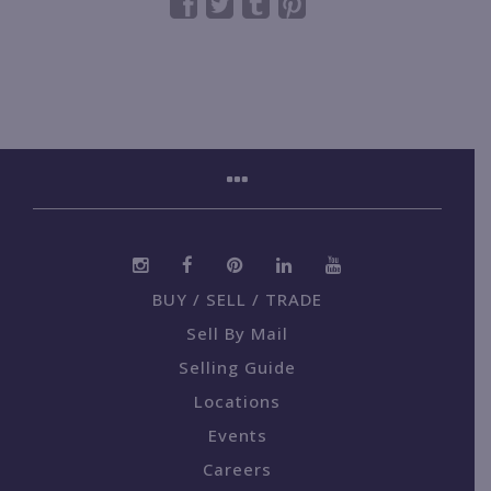
BUY / SELL / TRADE
Sell By Mail
Selling Guide
Locations
Events
Careers