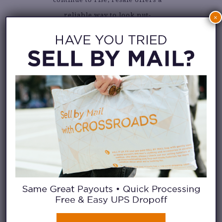
reliable way to look put-
×
together without overspending.
EVEN BIGGER
SAVINGS:
SELLING &
TRADING YOUR
CLOTHES
Selling your clothes adds to your
savings. Instead of letting great
pieces sit unworn in the back of
your closet, resale gives them a
second life
and
puts cash back in
your pocket. It’s a smart,