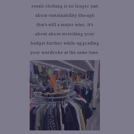
resale clothing is no longer just
about sustainability (though
that’s still a major win). It’s
about about stretching your
budget further while upgrading
your wardrobe at the same time.