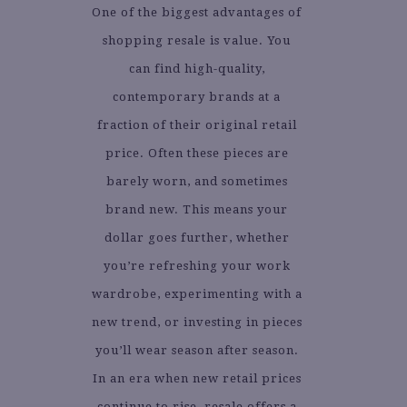
One of the biggest advantages of
shopping resale is value. You
can find high-quality,
contemporary brands at a
fraction of their original retail
price. Often these pieces are
barely worn, and sometimes
brand new. This means your
dollar goes further, whether
you’re refreshing your work
wardrobe, experimenting with a
new trend, or investing in pieces
you’ll wear season after season.
In an era when new retail prices
continue to rise, resale offers a