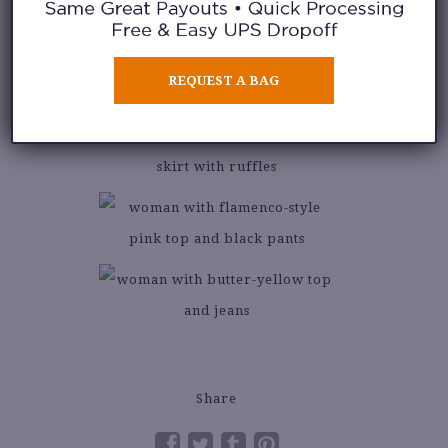
REQUEST A BAG
Share