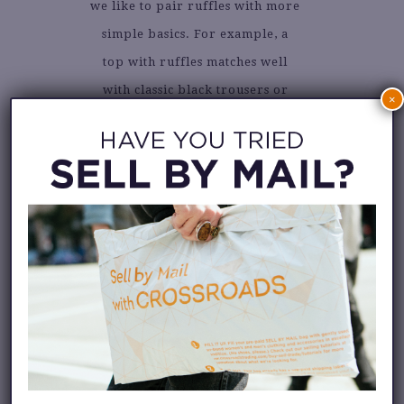
we like to pair ruffles with more
simple basics. For example, a
top with ruffles matches well
with classic black trousers or
×
jeans, and you can pair a skirt
with a denim button-down or
striped tee.
We’ve gathered some inspiration
shots from
Instagram
for you.
Take a look!