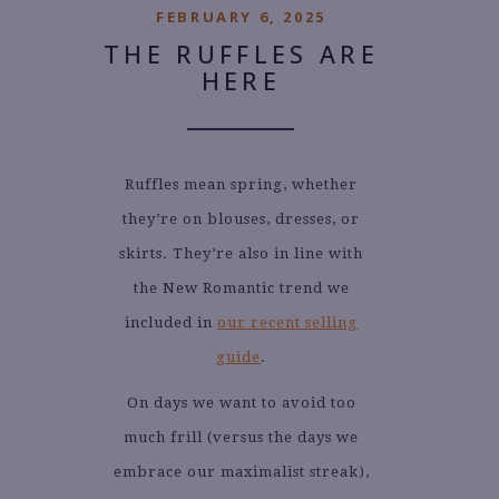
FEBRUARY 6, 2025
THE RUFFLES ARE
HERE
Ruffles mean spring, whether
they’re on blouses, dresses, or
skirts. They’re also in line with
the New Romantic trend we
included in
our recent selling
guide
.
On days we want to avoid too
much frill (versus the days we
embrace our maximalist streak),