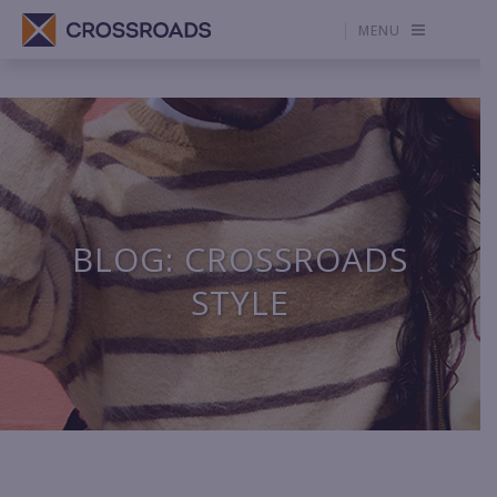
MENU
BLOG: CROSSROADS
STYLE