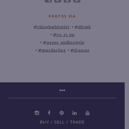
PHOTOS VIA
@chloekathbutler
@dlrmk
@co_ri_nn
@agnes_andherstyle
@magdarling
@frances
BUY / SELL / TRADE