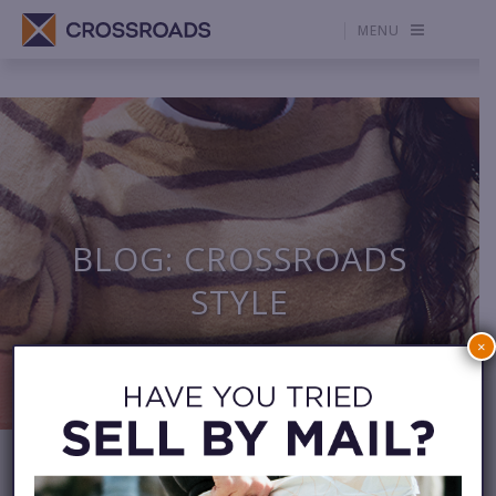
MENU
BLOG: CROSSROADS
STYLE
×