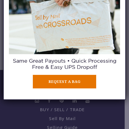
KNIT SCARVES
Backpacks
REQUEST A BAG
BUY / SELL / TRADE
Sell By Mail
Selling Guide