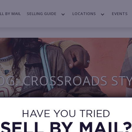
LL BY MAIL
SELLING GUIDE
LOCATIONS
EVENTS
OG: CROSSROADS ST