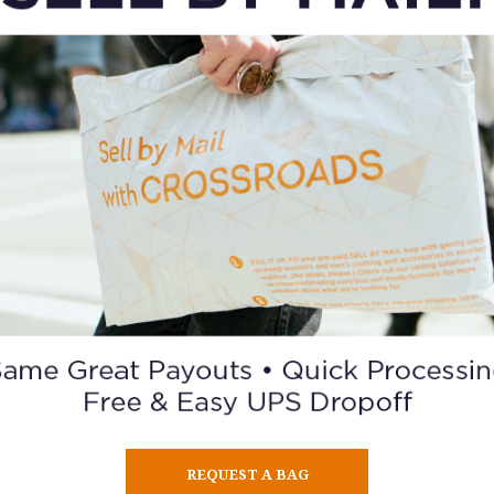
TRENCH & OVERCOATS
ORDER A GIFT CARD
REQUEST A BAG
BUY / SELL / TRADE
BLOG
CO