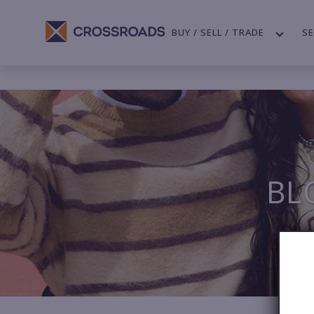
BUY / SELL / TRADE
SE
BL