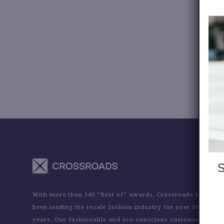
With more than 140 “Best of” awards, Crossroads has
been leading the resale fashion industry for over 30
years. Our fashionable and eco-conscious customers