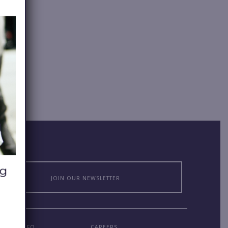
JOIN OUR NEWSLETTER
MPANY INFO
CAREERS