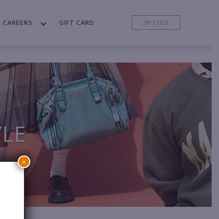
CAREERS
GIFT CARD
YLE
×