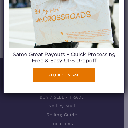
SLING BAGS
REQUEST A BAG
BUY / SELL / TRADE
Sell By Mail
Selling Guide
Locations