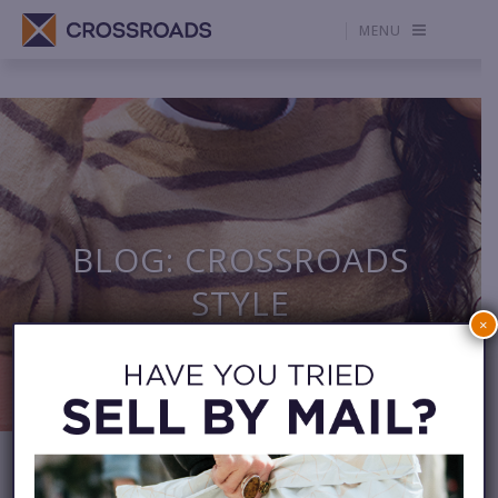
MENU
BLOG: CROSSROADS
STYLE
×