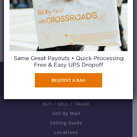
TECH MATERIALS
REQUEST A BAG
BUY / SELL / TRADE
Sell By Mail
Selling Guide
Locations