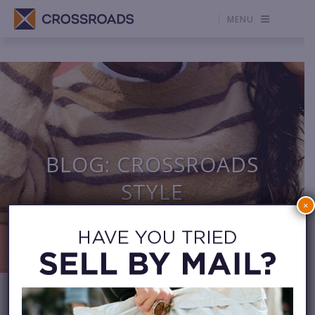
MENU
BLOG: CROSSROADS
STYLE
×