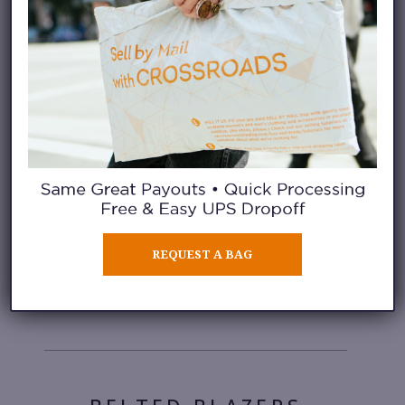
Floral
LONGLINE COATS
REQUEST A BAG
Bold
Pattern