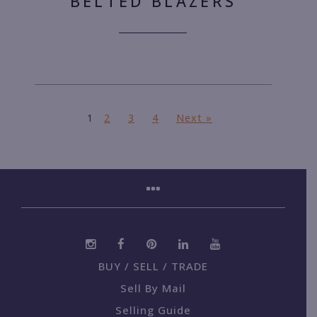
BELTED BLAZERS
1
2
3
4
Next »
BUY / SELL / TRADE
Sell By Mail
Selling Guide