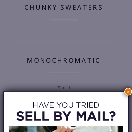
CHUNKY SWEATERS
MONOCHROMATIC
Floral
×
MICRO BAGS