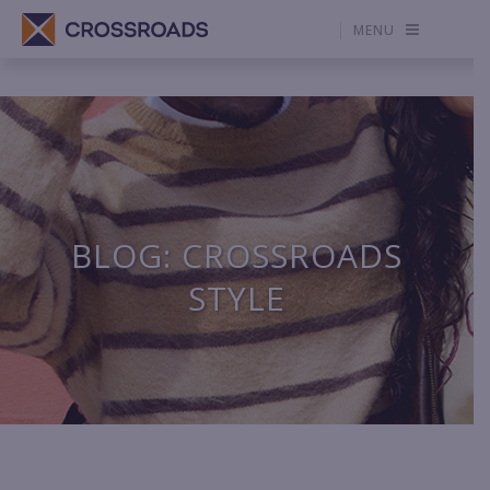
MENU
BLOG: CROSSROADS
STYLE