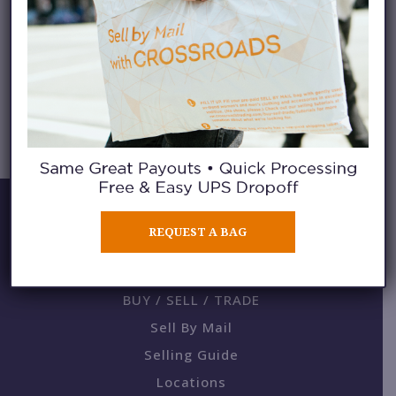
BELTED BLAZERS
REQUEST A BAG
BUY / SELL / TRADE
Sell By Mail
Selling Guide
Locations