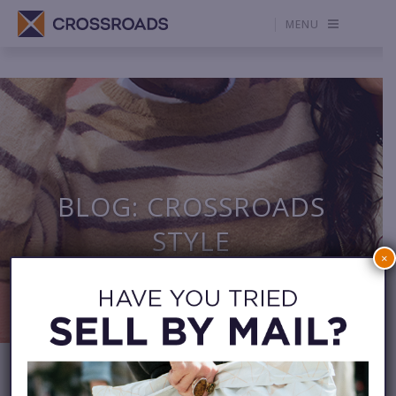
MENU
BLOG: CROSSROADS
STYLE
×