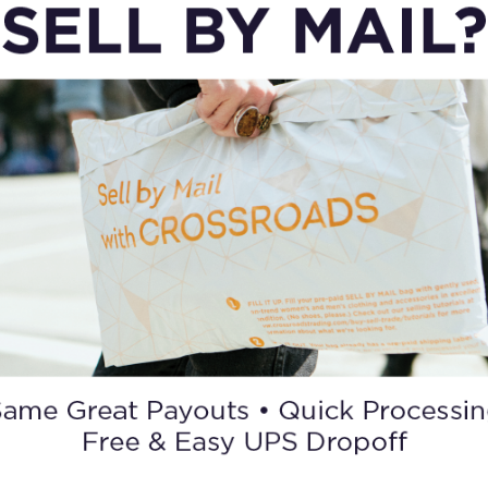
CARGO & UTILITARIAN
Military
Jackets
ORDER A GIFT CARD