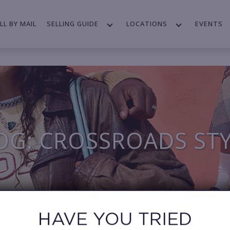
LL BY MAIL
SELLING GUIDE
LOCATIONS
EVENTS
OG: CROSSROADS ST