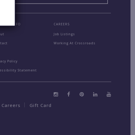
MPANY INFO
CAREERS
out
Job Listings
tact
Working At Crossroads
Q
vacy Policy
essibility Statement
Careers
Gift Card