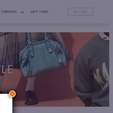
CAREERS
GIFT CARD
YLE
×