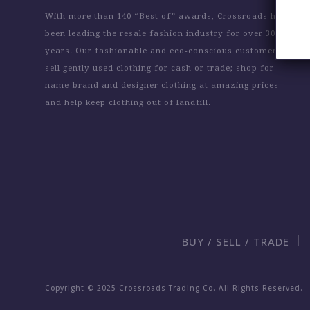
With more than 140 “Best of” awards, Crossroads has
been leading the resale fashion industry for over 30
years. Our fashionable and eco-conscious customers
sell gently used clothing for cash or trade; shop for
name-brand and designer clothing at amazing prices
and help keep clothing out of landfill.
BUY / SELL / TRADE
Copyright © 2025 Crossroads Trading Co. All Rights Reserved.