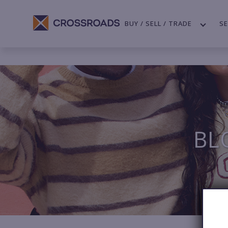
BUY / SELL / TRADE
SE
BL