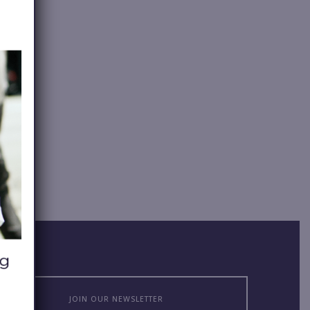
JOIN OUR NEWSLETTER