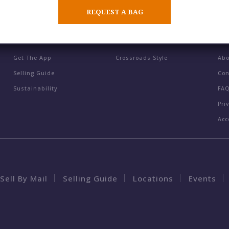
REQUEST A BAG
BUY / SELL / TRADE
BLOG
CO
Get The App
Crossroads Style
Ab
Selling Guide
Con
Sustainability
FA
Pri
Acc
Sell By Mail
Selling Guide
Locations
Events