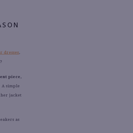
ASON
r dresses
,
t?
ent piece,
.
A simple
ather jacket
neakers as