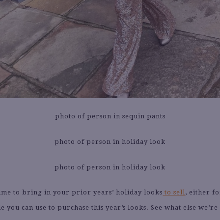
ime to bring in your prior years’ holiday looks
to sell
, either f
de you can use to purchase this year’s looks. See what else we’re