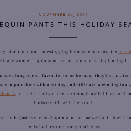
NOVEMBER 24, 2022
SEQUIN PANTS THIS HOLIDAY SE
dy admitted to our showstopping holiday tendencies like
feathe
is it any wonder sequin pants are also on our outfit planning lis
s have long been a favorite for us because they’re a statem
u can pair them with anything and still have a winning look
rtleneck
, or t-shirt is all you need. Although, a silk blouse or le
looks terrific with them too!
r can be just as varied. Sequin pants are as well-paired with s
heels, loafers, or chunky platforms.