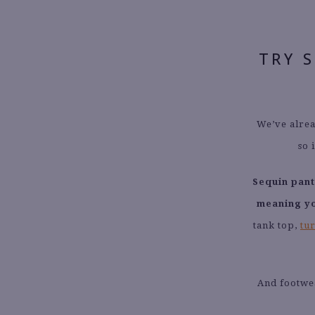
TRY 
We’ve alrea
so 
Sequin pant
meaning yo
tank top,
tu
And footwea