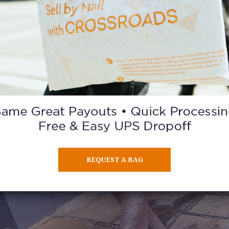
REQUEST A BAG