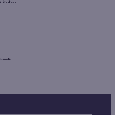
ur holiday
kimair