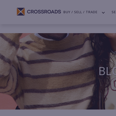
BUY / SELL / TRADE
SE
BL