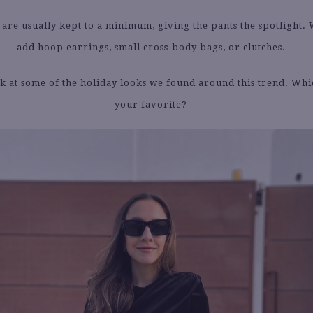
 are usually kept to a minimum, giving the pants the spotlight. 
add hoop earrings, small cross-body bags, or clutches.
k at some of the holiday looks we found around this trend. Whi
your favorite?