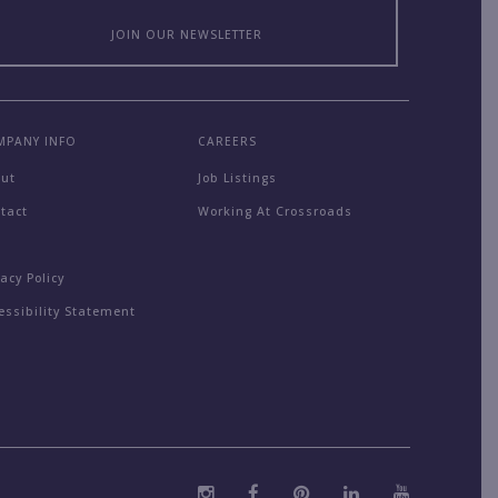
JOIN OUR NEWSLETTER
MPANY INFO
CAREERS
out
Job Listings
tact
Working At Crossroads
Q
vacy Policy
essibility Statement