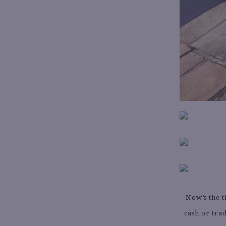
Now’s the t
cash or tra