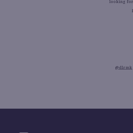
looking for
@dlrmk