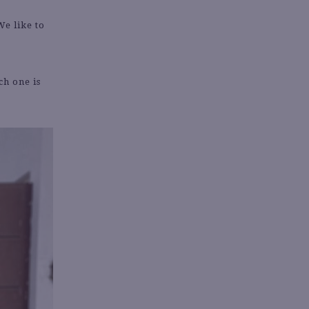
We like to
ch one is