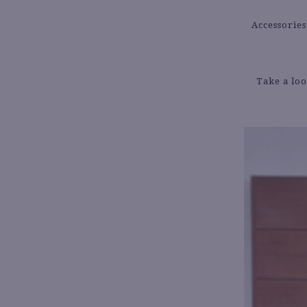
Accessories
Take a loo