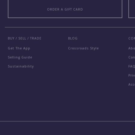
ORDER A GIFT CARD
BUY / SELL / TRADE
BLOG
CO
Get The App
Crossroads Style
Ab
Selling Guide
Con
Sustainability
FA
Pri
Acc