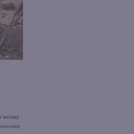
or holiday
 currently