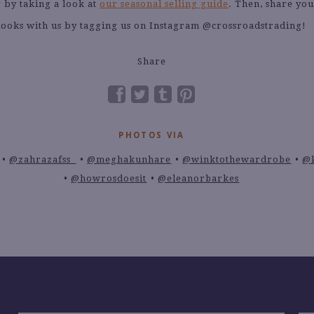
 by taking a look at
our seasonal selling guide
. Then, share yo
looks with us by tagging us on Instagram @crossroadstrading!
Share
PHOTOS VIA
@zahrazafss_
@meghakunhare
@winktothewardrobe
@
@howrosdoesit
@eleanorbarkes