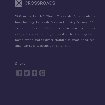
With more than 140 “Best of” awards, Crossroads has
been leading the resale fashion industry for over 30
years. Our fashionable and eco-conscious customers
sell gently used clothing for cash or trade; shop for
name-brand and designer clothing at amazing prices
and help keep clothing out of landfill.
Share