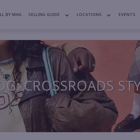
LL BY MAIL
SELLING GUIDE
LOCATIONS
EVENTS
OG: CROSSROADS ST