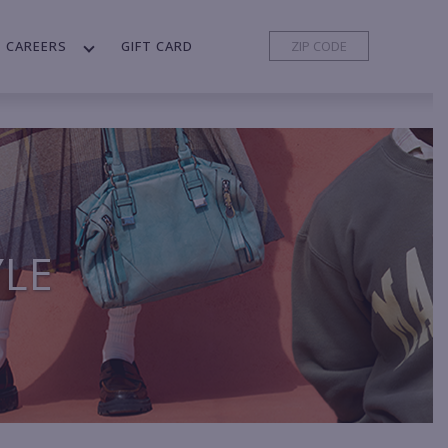
CAREERS
GIFT CARD
YLE