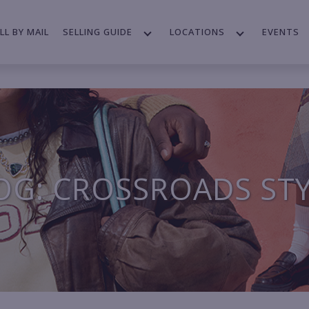
LL BY MAIL
SELLING GUIDE
LOCATIONS
EVENTS
OG: CROSSROADS ST