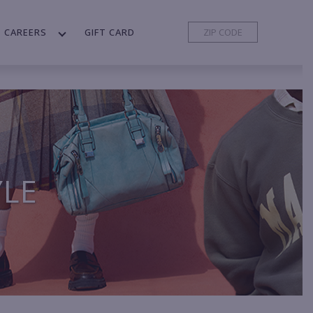
CAREERS
GIFT CARD
YLE