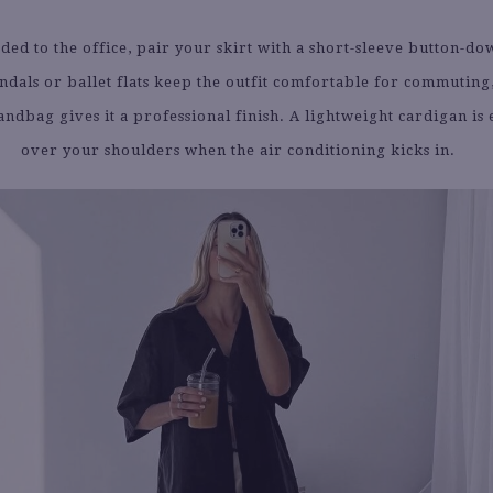
aded to the office, pair your skirt with a short-sleeve button-do
ndals or ballet flats keep the outfit comfortable for commuting
ndbag gives it a professional finish. A lightweight cardigan is e
over your shoulders when the air conditioning kicks in.