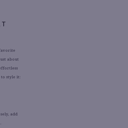
RT
favorite
just about
effortless
o style it:
osely, add
.