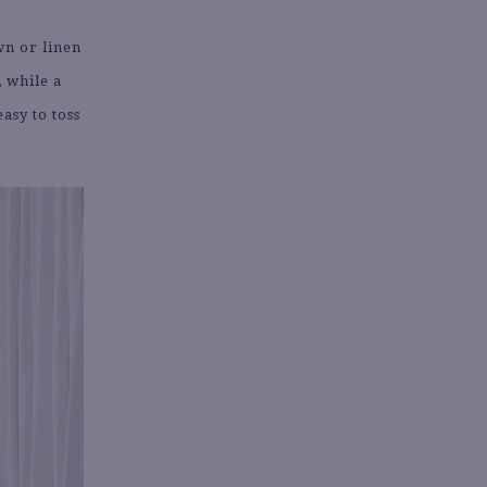
wn or linen
, while a
asy to toss