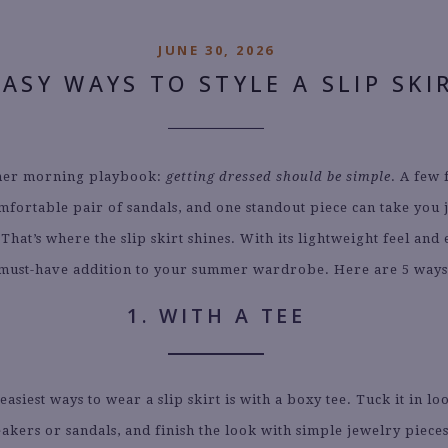
JUNE 30, 2026
EASY WAYS TO STYLE A SLIP SKI
er morning playbook:
getting dressed should be simple
. A few 
omfortable pair of sandals, and one standout piece can take you 
hat’s where the slip skirt shines. With its lightweight feel and 
a must-have addition to your summer wardrobe. Here are 5 ways t
1. WITH A TEE
easiest ways to wear a slip skirt is with a boxy tee. Tuck it in lo
akers or sandals, and finish the look with simple jewelry pieces