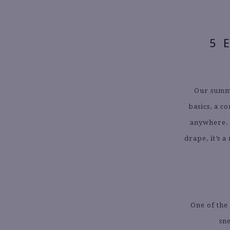
5 
Our summ
basics, a c
anywhere. T
drape, it’s 
One of the 
sne