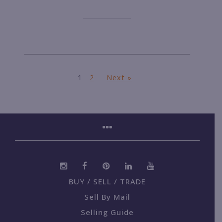
1
2
Next »
BUY / SELL / TRADE
Sell By Mail
Selling Guide