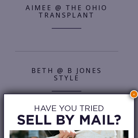
AIMEE @ THE OHIO
TRANSPLANT
BETH @ B JONES
STYLE
×
COURTNEY @