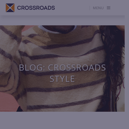
MENU
BLOG: CROSSROADS
STYLE