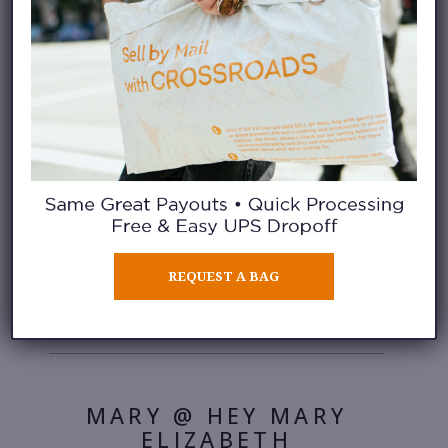
PRETTY LITTLE
FAWN
DENNY @ DENNY
BALMACEDA
REQUEST A BAG
MARY @ HEY MARY
ELIZABETH