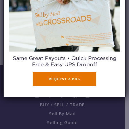
DENNY @ DENNY
BALMACEDA
REQUEST A BAG
BUY / SELL / TRADE
Sell By Mail
Selling Guide