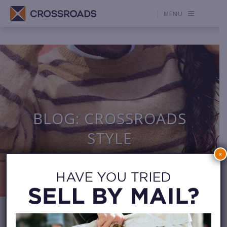
MENU
BLOG: CROSSROADS
STYLE
×