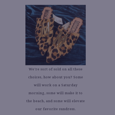
We’re sort of sold on all these
choices, how about you? Some
will work on a Saturday
morning, some will make it to
the beach, and some will elevate
our favorite sundress.