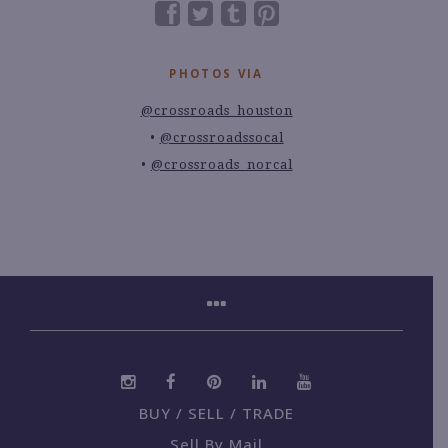
PHOTOS VIA
@crossroads_houston
@crossroadssocal
@crossroads_norcal
BUY / SELL / TRADE
Sell By Mail