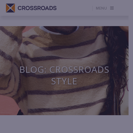
MENU
BLOG: CROSSROADS
STYLE