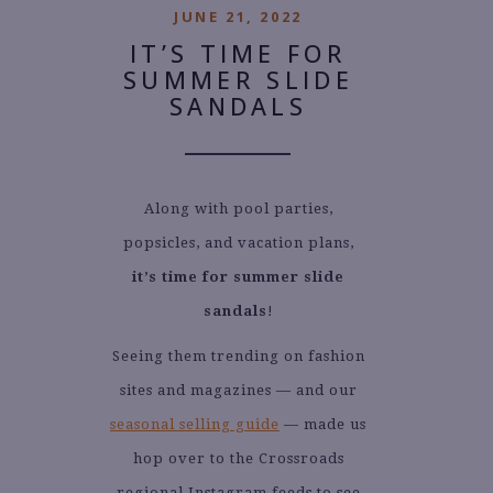
JUNE 21, 2022
IT’S TIME FOR
SUMMER SLIDE
SANDALS
Along with pool parties,
popsicles, and vacation plans,
it’s time for summer slide
sandals
!
Seeing them trending on fashion
sites and magazines — and our
seasonal selling guide
— made us
hop over to the Crossroads
regional Instagram feeds to see