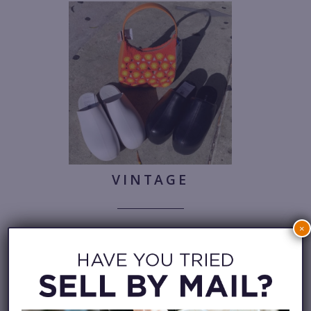
VINTAGE
×
Make them retro if you can.
Cole
Haan, $28.