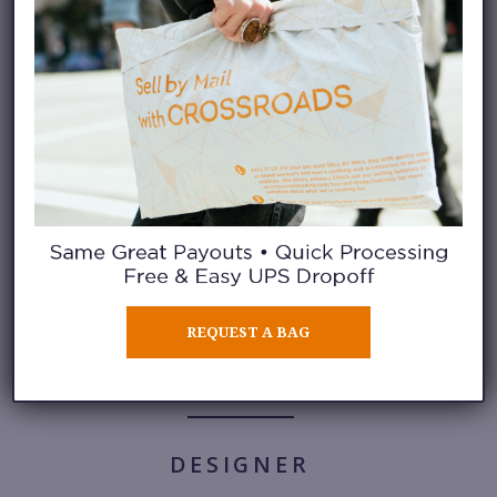
JELLY
Nothing like a jelly sandal for
summer trips to the pool.
Gucci,
price upon request (Market St.,
San Francisco)
.
REQUEST A BAG
DESIGNER