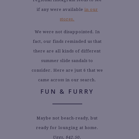
if any were available
in our
stores.
We were not disappointed. In
fact, our finds reminded us that
there are all kinds of different
summer slide sandals to
consider. Here are just 6 that we
came across in our search.
FUN & FURRY
Maybe not beach-ready, but
ready for lounging at home.
Uggs, $42.50
.