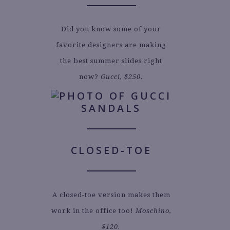
Did you know some of your
favorite designers are making
the best summer slides right
now?
Gucci, $250.
CLOSED-TOE
A closed-toe version makes them
work in the office too!
Moschino,
$120.