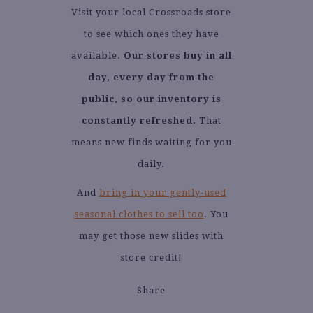
Visit your local Crossroads store
to see which ones they have
available.
Our stores buy in all
day, every day from the
public, so our inventory is
constantly refreshed.
That
means new finds waiting for you
daily.
And
bring in your gently-used
seasonal clothes to sell too
. You
may get those new slides with
store credit!
Share