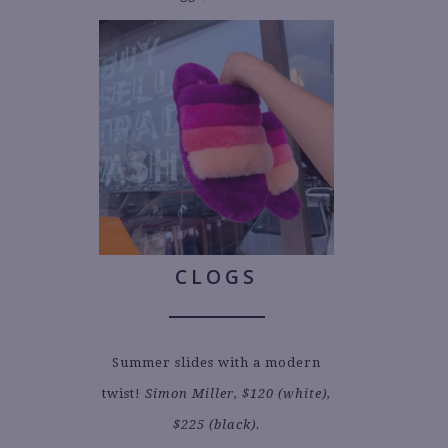
CLOGS
Summer slides with a modern
twist!
Simon Miller, $120 (white),
$225 (black).