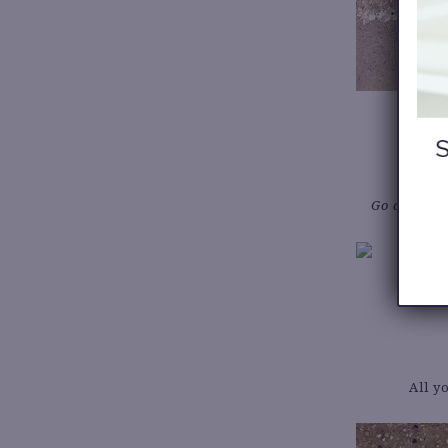
Go all in w
All y