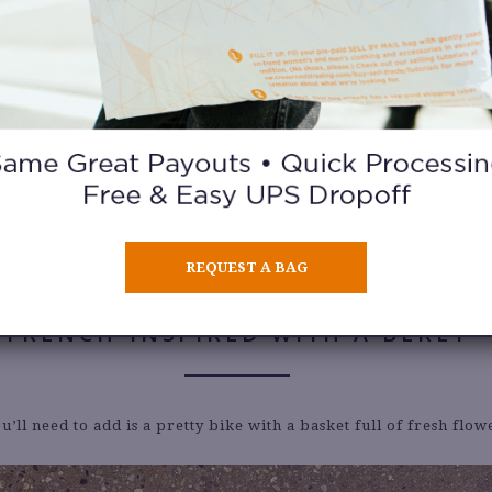
IN A 90’S PRINT
ith the 90’s
by wearing this look with knee-high socks and comb
REQUEST A BAG
FRENCH-INSPIRED WITH A BERET
ou’ll need to add is a pretty bike with a basket full of fresh flow