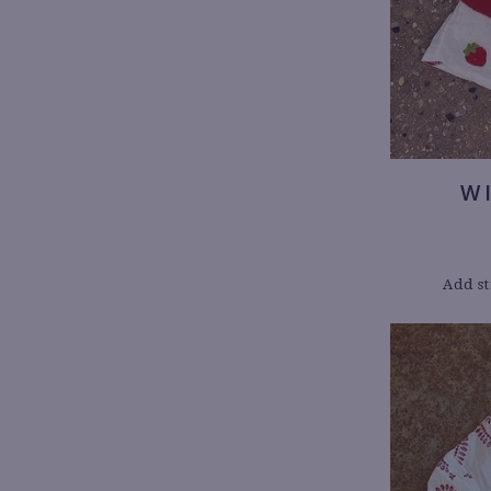
W
Add st