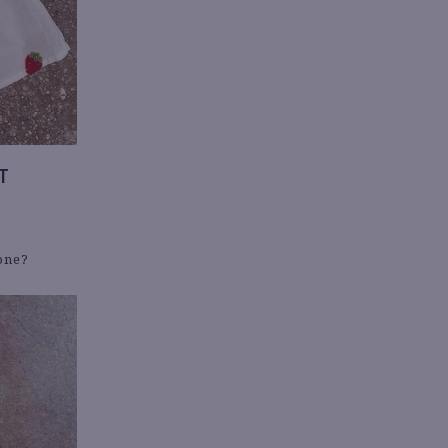
T
yone?