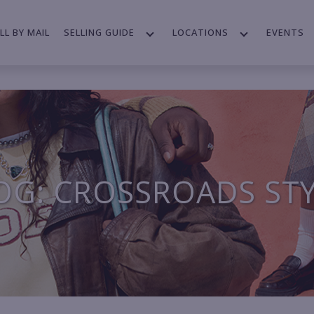
LL BY MAIL
SELLING GUIDE
LOCATIONS
EVENTS
OG: CROSSROADS ST