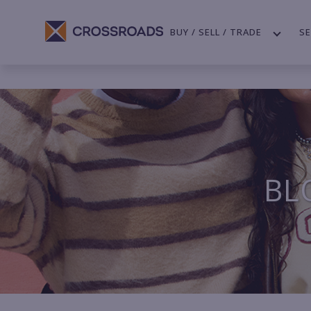
BUY / SELL / TRADE
SE
BL