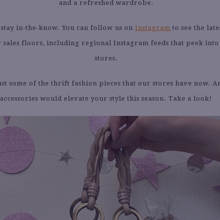
and a refreshed wardrobe.
to stay in-the-know. You can follow us on
Instagram
to see the late
 sales floors, including regional Instagram feeds that peek into
stores.
st some of the thrift fashion pieces that our stores have now. A
accessories would elevate your style this season. Take a look!