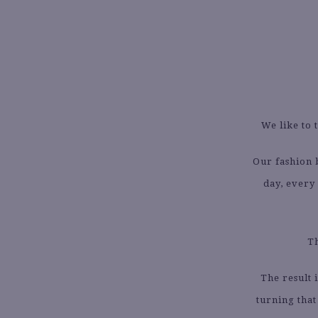
We like to 
Our fashion
day, every 
Th
The result 
turning that