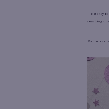
It’s easy 
reaching our
Below are ju