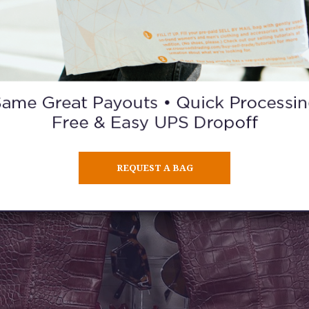
REQUEST A BAG