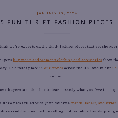
JANUARY 25, 2024
5 FUN THRIFT FASHION PIECES
think we’re experts on the thrift fashion pieces that get shopper
 buyers
buy men’s and women’s clothing and accessories
from the
day. This takes place in
our stores
across the U.S. and in our
Sel
center.
ese buyers take the time to learn exactly what you
love
to shop.
is store racks filled with your favorite
trends, labels, and styles
 store credit you earned by selling clothes into a fun shopping