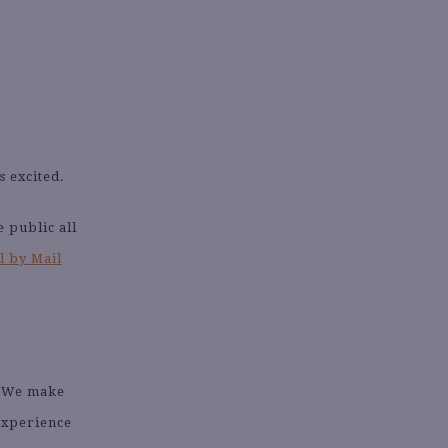
s excited.
 public all
l by Mail
. We make
 experience