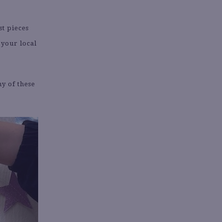
st pieces
 your local
ny of these