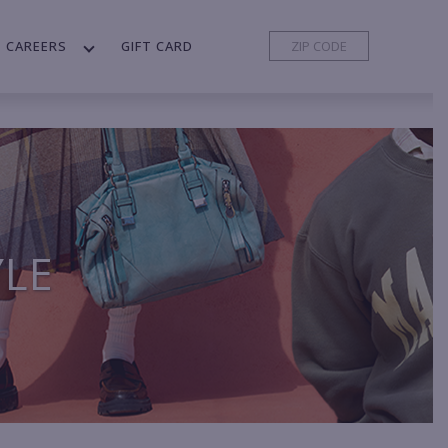
CAREERS
GIFT CARD
YLE