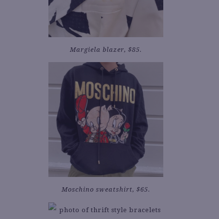
Margiela blazer, $85.
Moschino sweatshirt, $65.