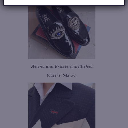
Helena and Kristie embellished
loafers, $42.50.