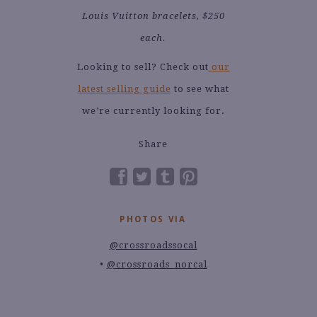
Louis Vuitton bracelets, $250
each.
Looking to sell? Check out
our
latest selling guide
to see what
we’re currently looking for.
Share
PHOTOS VIA
@crossroadssocal
@crossroads_norcal