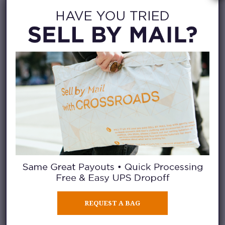
Balenciaga sweater, $600.
Issey Miyaki pleated pants, $94.
REQUEST A BAG