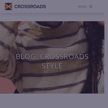
MENU
BLOG: CROSSROADS
STYLE