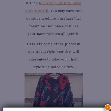
it, then
bring in your pre-loved
clothes to sell
. You may earn cash
or store credit to purchase that
“new” fashion piece that has
your name written all over it.
Here are some of the pieces in
our stores
right now
that will
guarantee to take your thrift
style up a notch or two.
×