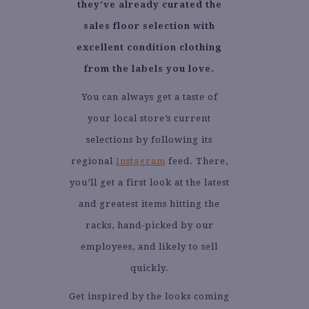
they’ve already curated the
sales floor selection with
excellent condition clothing
from the labels you love.
You can always get a taste of
your local store’s current
selections by following its
regional
Instagram
feed. There,
you’ll get a first look at the latest
and greatest items hitting the
racks, hand-picked by our
employees, and likely to sell
quickly.
Get inspired by the looks coming