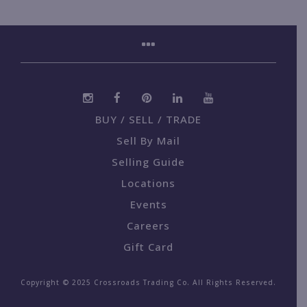
BUY / SELL / TRADE
Sell By Mail
Selling Guide
Locations
Events
Careers
Gift Card
Copyright © 2025 Crossroads Trading Co. All Rights Reserved.