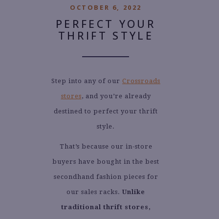
OCTOBER 6, 2022
PERFECT YOUR
THRIFT STYLE
Step into any of our
Crossroads
stores
, and you’re already
destined to perfect your thrift
style.
That’s because our in-store
buyers have bought in the best
secondhand fashion pieces for
our sales racks.
Unlike
traditional thrift stores,