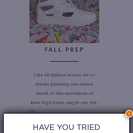
FALL PREP
Like all fashion lovers, we’re
always planning one season
ahead, so this assortment of
knee-high boots caught our eye.
×