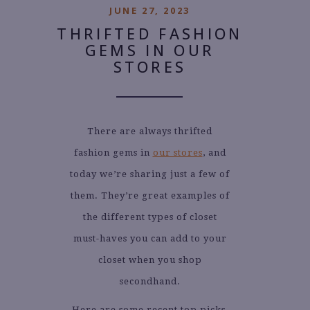
JUNE 27, 2023
THRIFTED FASHION
GEMS IN OUR
STORES
There are always thrifted
fashion gems in
our stores
, and
today we’re sharing just a few of
them. They’re great examples of
the different types of closet
must-haves you can add to your
closet when you shop
secondhand.
Here are some recent top picks,