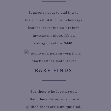
Someone needs to add this to
their closet, stat! This Balenciaga
leather jacket is a no-brainer
investment piece. It’s on
consignment for $440.
RARE FINDS
For those who love a good
collab, these Kidsuper x Suicoi’i
quilted shoes are a unique find,