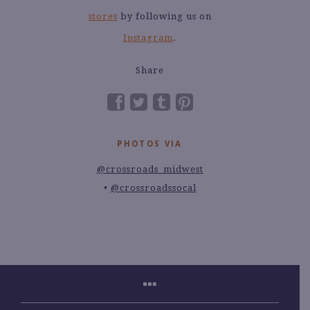
stores
by following us on
Instagram
.
Share
PHOTOS VIA
@crossroads_midwest
@crossroadssocal