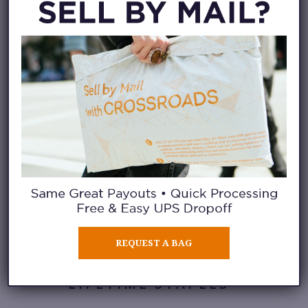
WEEKEND
ESSENTIALS
We love a good graphic,
especially when paired with
cargo shorts and boots for a
Saturday morning hike.
REQUEST A BAG
LIFETIME STAPLES