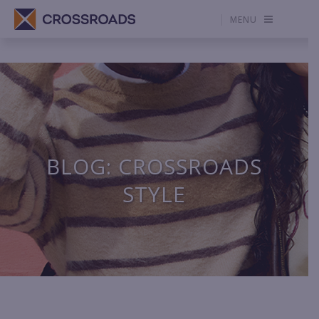
MENU
BLOG: CROSSROADS
STYLE