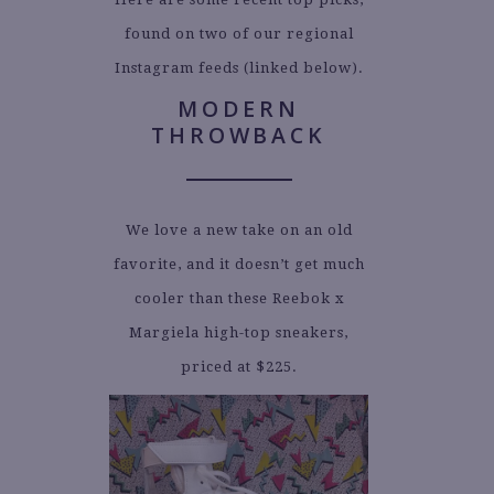
found on two of our regional
Instagram feeds (linked below).
MODERN
THROWBACK
We love a new take on an old
favorite, and it doesn’t get much
cooler than these Reebok x
Margiela high-top sneakers,
priced at $225.