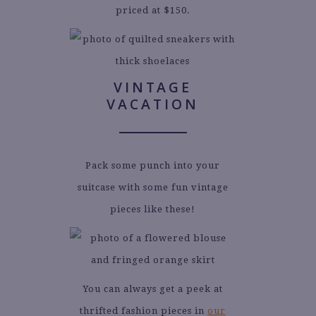
priced at $150.
VINTAGE
VACATION
Pack some punch into your
suitcase with some fun vintage
pieces like these!
You can always get a peek at
thrifted fashion pieces in
our