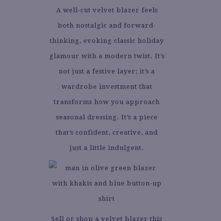
A well-cut velvet blazer feels
both nostalgic and forward-
thinking, evoking classic holiday
glamour with a modern twist. It’s
not just a festive layer; it’s a
wardrobe investment that
transforms how you approach
seasonal dressing. It’s a piece
that’s confident, creative, and
just a little indulgent.
Sell or shop a velvet blazer this