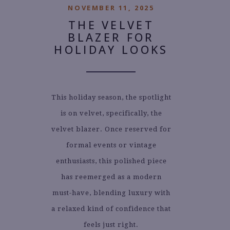
NOVEMBER 11, 2025
THE VELVET
BLAZER FOR
HOLIDAY LOOKS
This holiday season, the spotlight
is on velvet, specifically, the
velvet blazer. Once reserved for
formal events or vintage
enthusiasts, this polished piece
has reemerged as a modern
must-have, blending luxury with
a relaxed kind of confidence that
feels just right.