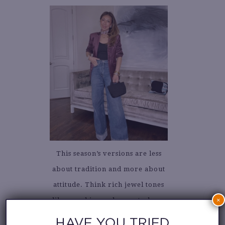
This season’s versions are less
about tradition and more about
attitude. Think rich jewel tones
×
like sapphire and garnet, sharp
cropped silhouettes, and