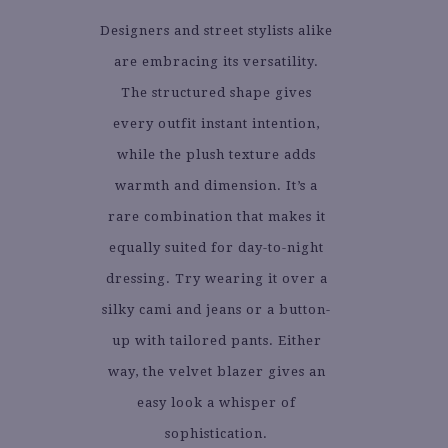
Designers and street stylists alike
are embracing its versatility.
The structured shape gives
every outfit instant intention,
while the plush texture adds
warmth and dimension. It’s a
rare combination that makes it
equally suited for day-to-night
dressing. Try wearing it over a
silky cami and jeans or a button-
up with tailored pants. Either
way, the velvet blazer gives an
easy look a whisper of
sophistication.