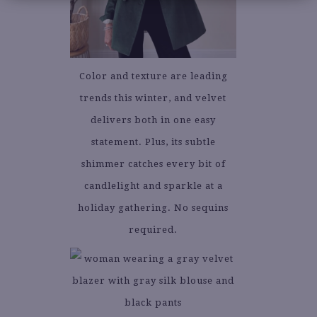
Color and texture are leading
trends this winter, and velvet
delivers both in one easy
statement. Plus, its subtle
shimmer catches every bit of
candlelight and sparkle at a
holiday gathering. No sequins
required.