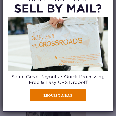
unexpected pairings, like
draping one over a graphic tee
or styling it with slouchy denim
and loafers. It’s this ability to
move seamlessly between
polished and playful that makes
it the piece we can’t stop
reaching for.
REQUEST A BAG