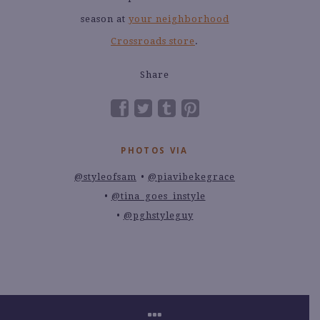
season at
your neighborhood
Crossroads store
.
Share
PHOTOS VIA
@styleofsam
@piavibekegrace
@tina_goes_instyle
@pghstyleguy