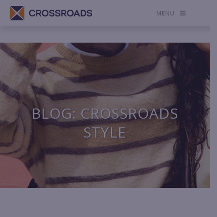
MENU
BLOG: CROSSROADS
STYLE