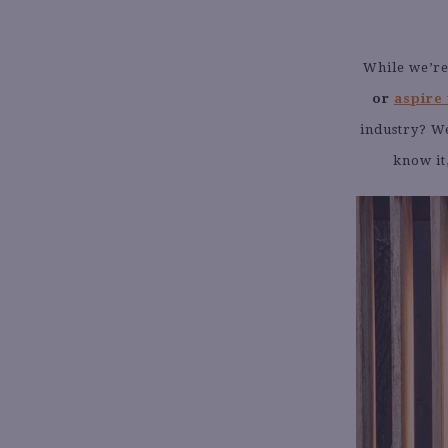
While we’re
or
aspire 
industry? We
know it