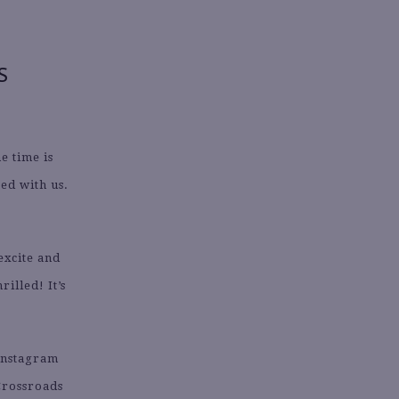
S
e time is
ed with us.
excite and
illed! It’s
 Instagram
Crossroads