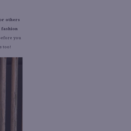
or others
 fashion
before you
s too!