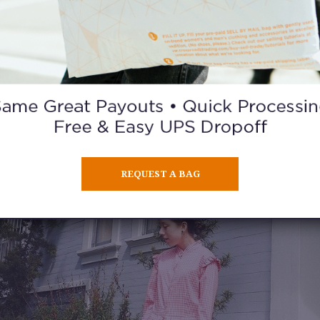
REQUEST A BAG