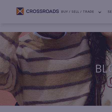
BUY / SELL / TRADE
SE
BL