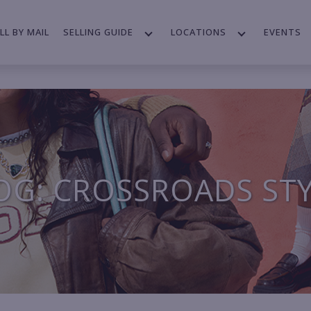
LL BY MAIL
SELLING GUIDE
LOCATIONS
EVENTS
OG: CROSSROADS ST