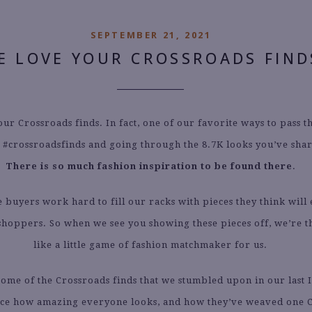
SEPTEMBER 21, 2021
E LOVE YOUR CROSSROADS FIND
ur Crossroads finds. In fact, one of our favorite ways to pass th
 #crossroadsfinds and going through the 8.7K looks you’ve shar
There is so much fashion inspiration to be found there
.
e buyers work hard to fill our racks with pieces they think will 
shoppers. So when we see you showing these pieces off, we’re thr
like a little game of fashion matchmaker for us.
ome of the Crossroads finds that we stumbled upon in our last
ice how amazing everyone looks, and how they’ve weaved one 