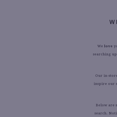
W
We
love
yo
searching up
Our in-stor
inspire our 
Below are s
search. Not