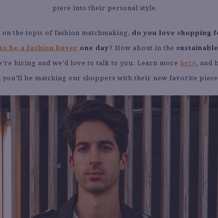
piece into their personal style.
 on the topic of fashion matchmaking,
do
you
love shopping f
to be a fashion buyer
one day
? How about in the
sustainable
’re hiring and we’d love to talk to you. Learn more
here
, and 
, you’ll be matching our shoppers with their new favorite piece