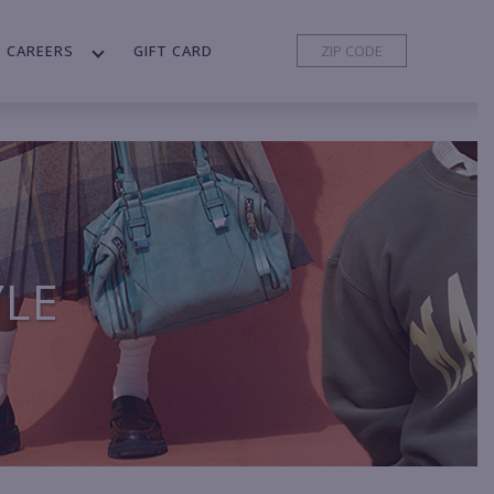
CAREERS
GIFT CARD
YLE