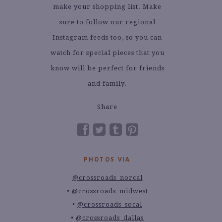
make your shopping list. Make
sure to follow our regional
Instagram feeds too, so you can
watch for special pieces that you
know will be perfect for friends
and family.
Share
PHOTOS VIA
@crossroads_norcal
@crossroads_midwest
@crossroads_socal
@crossroads_dallas