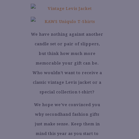
We have nothing against another
candle set or pair of slippers,
but think how much more
memorable your gift can be.
Who wouldn’t want to receive a
classic vintage Levis jacket or a
special collection t-shirt?
We hope we’ve convinced you
why secondhand fashion gifts
just make sense. Keep them in
mind this year as you start to