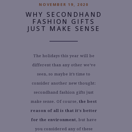
NOVEMBER 19, 2020
WHY SECONDHAND
FASHION GIFTS
JUST MAKE SENSE
The holidays this year will be
different than any other we’ve
seen, so maybe it’s time to
consider another new thought:
secondhand fashion gifts just
make sense. Of course,
the best
reason of all is that it’s better
for the environment
, but have
you considered any of these