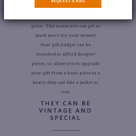
REQUEST A BAG
fashion items are sold at about a
third of their original retail
price. This means you can get so
much more for your money!
Your gift budget can be
stretched to afford
designer
pieces, or allow you to upgrade
your gift from a basic piece to a
heavy-duty one like a jacket or
coat.
THEY CAN BE
VINTAGE AND
SPECIAL