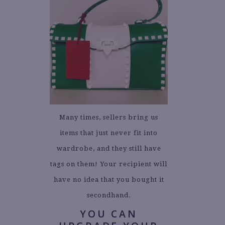
Many times, sellers bring us
items that just never fit into
wardrobe, and they still have
tags on them! Your recipient will
have no idea that you bought it
secondhand.
YOU CAN