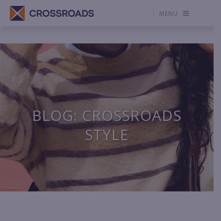
MENU
BLOG: CROSSROADS
STYLE