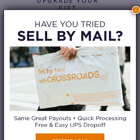
UPGRADE YOUR
GIFT
×
At Crossroads, secondhand