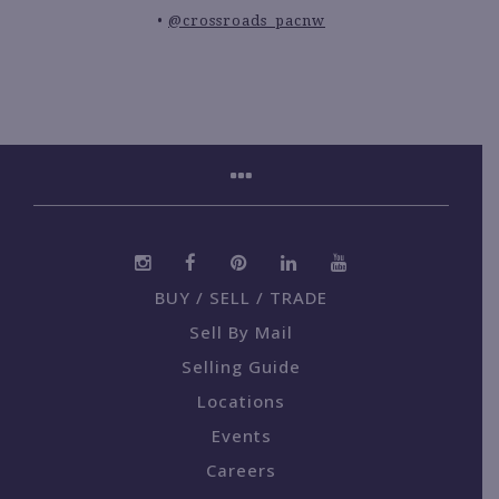
@crossroads_pacnw
BUY / SELL / TRADE
Sell By Mail
Selling Guide
Locations
Events
Careers