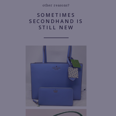
other reasons?
SOMETIMES
SECONDHAND IS
STILL NEW