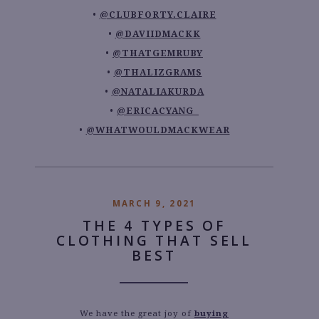
@CLUBFORTY.CLAIRE
@DAVIIDMACKK
@THATGEMRUBY
@THALIZGRAMS
@NATALIAKURDA
@ERICACYANG_
@WHATWOULDMACKWEAR
MARCH 9, 2021
THE 4 TYPES OF
CLOTHING THAT SELL
BEST
We have the great joy of
buying