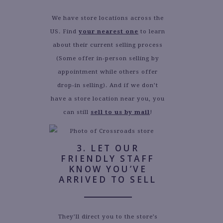
We have store locations across the
US. Find
your nearest one
to learn
about their current selling process
(Some offer in-person selling by
appointment while others offer
drop-in selling). And if we don’t
have a store location near you, you
can still
sell to us by mail
!
3. LET OUR
FRIENDLY STAFF
KNOW YOU’VE
ARRIVED TO SELL
They’ll direct you to the store’s