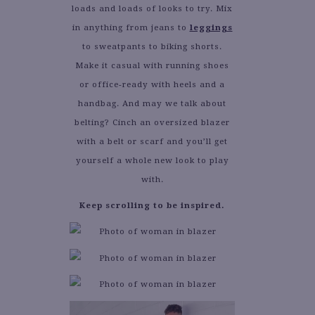
loads and loads of looks to try. Mix
in anything from jeans to
leggings
to sweatpants to biking shorts.
Make it casual with running shoes
or office-ready with heels and a
handbag. And may we talk about
belting? Cinch an oversized blazer
with a belt or scarf and you’ll get
yourself a whole new look to play
with.
Keep scrolling to be inspired.