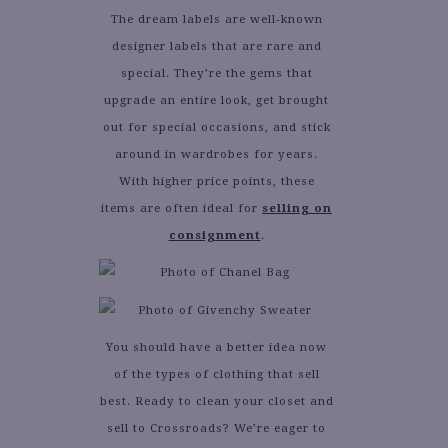
The dream labels are well-known
designer labels that are rare and
special. They’re the gems that
upgrade an entire look, get brought
out for special occasions, and stick
around in wardrobes for years.
With higher price points, these
items are often ideal for
selling on
consignment
.
You should have a better idea now
of the types of clothing that sell
best. Ready to clean your closet and
sell to Crossroads? We’re eager to