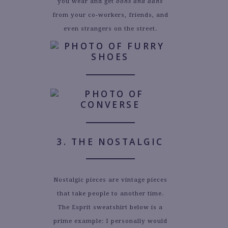
you wear and get
oohs and aahs
from your co-workers, friends, and
even strangers on the street.
3. THE NOSTALGIC
Nostalgic pieces are vintage pieces
that take people to another time.
The Esprit sweatshirt below is a
prime example: I personally would