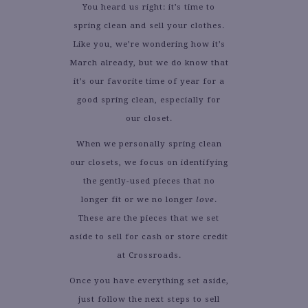
You heard us right: it’s time to
spring clean and sell your clothes.
Like you, we’re wondering how it’s
March already, but we do know that
it’s our favorite time of year for a
good spring clean, especially for
our closet.
When we personally spring clean
our closets, we focus on identifying
the gently-used pieces that no
longer fit or we no longer
love
.
These are the pieces that we set
aside to sell for cash or store credit
at Crossroads.
Once you have everything set aside,
just follow the next steps to sell