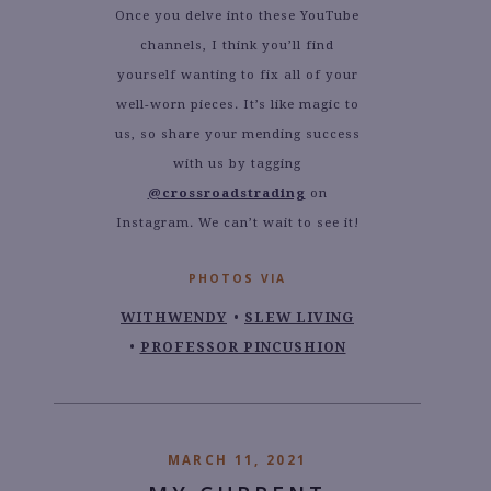
Once you delve into these YouTube
channels, I think you’ll find
yourself wanting to fix all of your
well-worn pieces. It’s like magic to
us, so share your mending success
with us by tagging
@crossroadstrading
on
Instagram. We can’t wait to see it!
PHOTOS VIA
WITHWENDY
SLEW LIVING
PROFESSOR PINCUSHION
MARCH 11, 2021