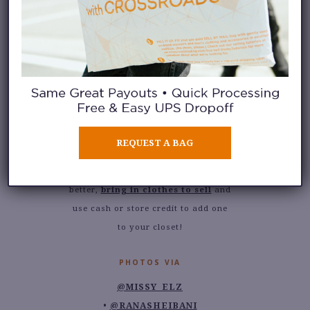
favorite: an oversized blazer. My
shopping trips to
any Crossroads
store
have always included a
deliberate stop at the jacket racks,
where I’ve scouted and found all
my favorite oversized (and cropped
and fitted) blazers
for years
. Is this
a current favorite of yours too?
REQUEST A BAG
Stop by any of
our store
locations
to find your own. Even
better,
bring in clothes to sell
and
use cash or store credit to add one
to your closet!
PHOTOS VIA
@MISSY_ELZ
@RANASHEIBANI