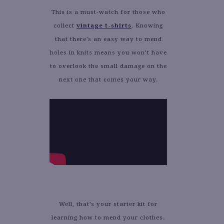
This is a must-watch for those who
collect
vintage t-shirts
. Knowing
that there’s an easy way to mend
holes in knits means you won’t have
to overlook the small damage on the
next one that comes your way.
Well, that’s your starter kit for
learning how to mend your clothes.