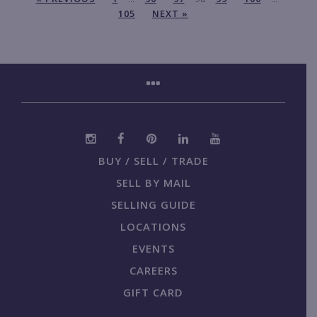
105
NEXT »
BUY / SELL / TRADE
SELL BY MAIL
SELLING GUIDE
LOCATIONS
EVENTS
CAREERS
GIFT CARD