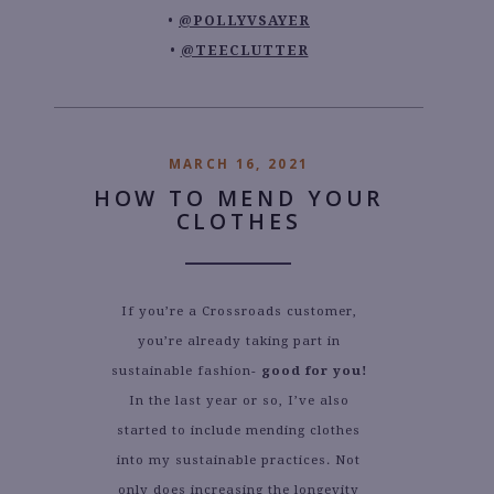
@POLLYVSAYER
@TEECLUTTER
MARCH 16, 2021
HOW TO MEND YOUR
CLOTHES
If you’re a Crossroads customer,
you’re already taking part in
sustainable fashion-
good for you!
In the last year or so, I’ve also
started to include mending clothes
into my sustainable practices. Not
only does increasing the longevity