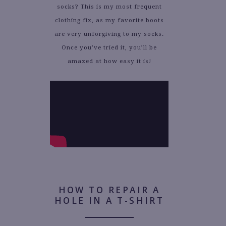
socks? This is my most frequent
clothing fix, as my favorite boots
are very unforgiving to my socks.
Once you’ve tried it, you’ll be
amazed at how easy it is!
HOW TO REPAIR A
HOLE IN A T-SHIRT