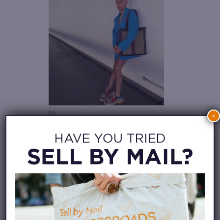
×
Just had to share my current