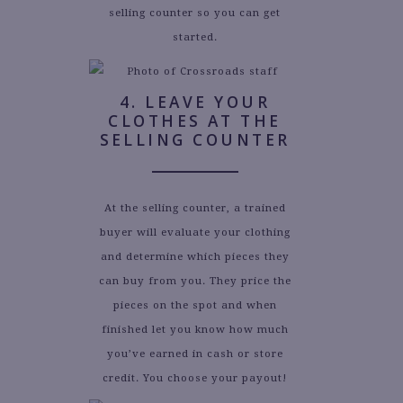
selling counter so you can get
started.
4. LEAVE YOUR
CLOTHES AT THE
SELLING COUNTER
At the selling counter, a trained
buyer will evaluate your clothing
and determine which pieces they
can buy from you. They price the
pieces on the spot and when
finished let you know how much
you’ve earned in cash or store
credit. You choose your payout!