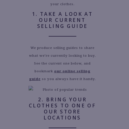
your clothes.
1. TAKE A LOOK AT
OUR CURRENT
SELLING GUIDE
We produce selling guides to share
what we’re currently looking to buy.
See the current one below, and
bookmark
our online selling
guide
so you always have it handy.
2. BRING YOUR
CLOTHES TO ONE OF
OUR STORE
LOCATIONS