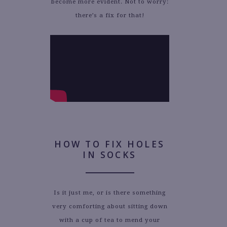
become more evident. Not to worry:
there’s a fix for that!
HOW TO FIX HOLES
IN SOCKS
Is it just me, or is there something
very comforting about sitting down
with a cup of tea to mend your