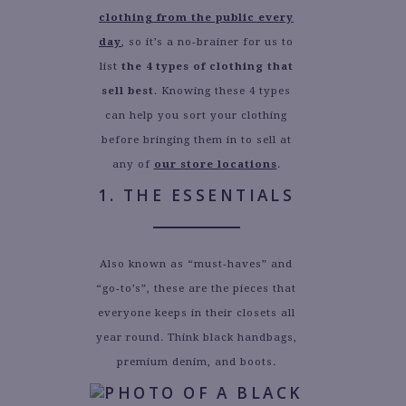
clothing from the public every
day
, so it’s a no-brainer for us to
list
the 4 types of clothing that
sell best
. Knowing these 4 types
can help you sort your clothing
before bringing them in to sell at
any of
our store locations
.
1. THE ESSENTIALS
Also known as “must-haves” and
“go-to’s”, these are the pieces that
everyone keeps in their closets all
year round. Think black handbags,
premium denim, and boots.