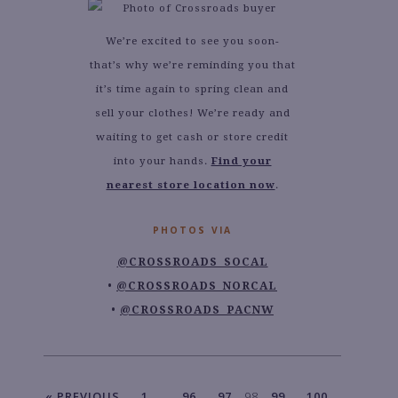
We’re excited to see you soon-
that’s why we’re reminding you that
it’s time again to spring clean and
sell your clothes! We’re ready and
waiting to get cash or store credit
into your hands.
Find your
nearest store location now
.
PHOTOS VIA
@CROSSROADS_SOCAL
@CROSSROADS_NORCAL
@CROSSROADS_PACNW
« PREVIOUS
1
…
96
97
98
99
100
…