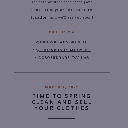
get cash or store credit into your
hands.
Find your nearest store
location
, and we’ll see you soon!
PHOTOS VIA
@CROSSROADS_NORCAL
@CROSSROADS_MIDWEST
@CROSSROADS_DALLAS
MARCH 4, 2021
TIME TO SPRING
CLEAN AND SELL
YOUR CLOTHES