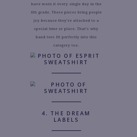
have worn it every single day in the
6th grade. These pieces bring people
joy because they’re attached to a
special time or place. That’s why
band tees fit perfectly into this
category too.
4. THE DREAM
LABELS