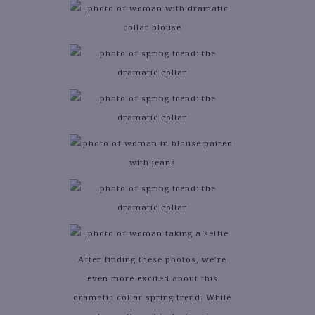
After finding these photos, we’re
even more excited about this
dramatic collar spring trend. While