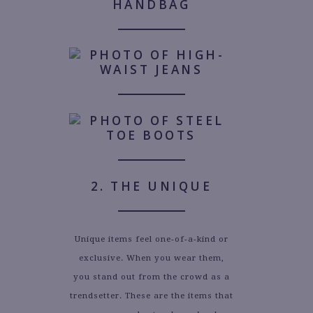
2. THE UNIQUE
Unique items feel one-of-a-kind or
exclusive. When you wear them,
you stand out from the crowd as a
trendsetter. These are the items that