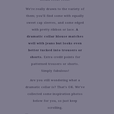
We’re really drawn to the variety of
them; you’ll find some with equally
sweet cap sleeves, and some edged
with pretty ribbon or lace.
A
dramatic collar blouse matches
well with jeans but looks even
better tucked into trousers or
shorts.
Extra credit points for
patterned trousers or shorts.
Simply fabulous!
Are you still wondering what a
dramatic collar is? That’s OK. We’ve
collected some inspiration photos
below for you, so just keep
scrolling.