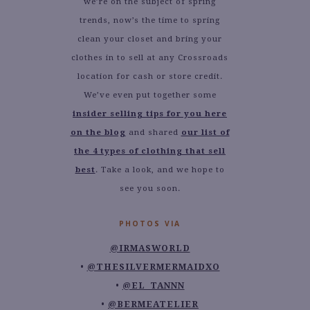
we’re on the subject of spring
trends, now’s the time to spring
clean your closet and bring your
clothes in to sell at any Crossroads
location for cash or store credit.
We’ve even put together some
insider selling tips for you here
on the blog
and shared
our list of
the 4 types of clothing that sell
best
. Take a look, and we hope to
see you soon.
PHOTOS VIA
@IRMASWORLD
@THESILVERMERMAIDXO
@EL_TANNN
@BERMEATELIER