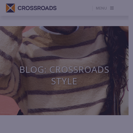
MENU
BLOG: CROSSROADS
STYLE