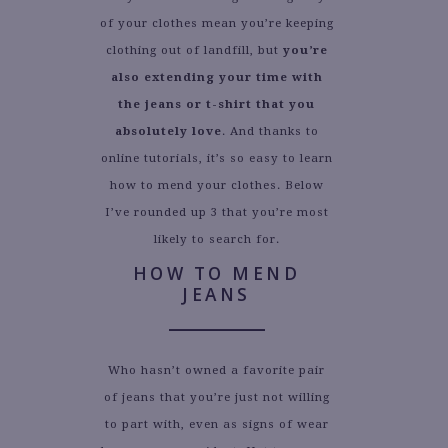
of your clothes mean you’re keeping
clothing out of landfill, but
you’re
also extending your time with
the jeans or t-shirt that you
absolutely love
. And thanks to
online tutorials, it’s so easy to learn
how to mend your clothes. Below
I’ve rounded up 3 that you’re most
likely to search for.
HOW TO MEND
JEANS
Who hasn’t owned a favorite pair
of jeans that you’re just not willing
to part with, even as signs of wear