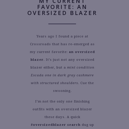
MY CURRENT
FAVORITE: AN
OVERSIZED BLAZER
Years ago I found a piece at
Crossroads that has re-emerged as
my current favorite:
an oversized
blazer
. It’s just not any oversized
blazer either, but a
mint condition
Escada one in dark gray cashmere
with structured shoulders
. Cue the
swooning.
I’m not the only one finishing
outfits with an oversized blazer
these days. A quick
#oversizedblazer search
dug up