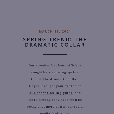
AUTHOR:
GINA NOWICKI
MARCH 18, 2021
SPRING TREND: THE
DRAMATIC COLLAR
Our attention has been officially
caught by
a growing spring
trend: the dramatic collar
.
Maybe it caught your eye too on
our recent selling guide
, and
we’re already convinced we’ll be
seeing a lot more of it in our social
media feeds soon.